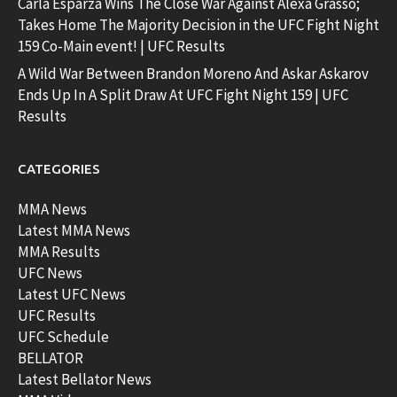
Carla Esparza Wins The Close War Against Alexa Grasso;
Takes Home The Majority Decision in the UFC Fight Night
159 Co-Main event! | UFC Results
A Wild War Between Brandon Moreno And Askar Askarov
Ends Up In A Split Draw At UFC Fight Night 159 | UFC
Results
CATEGORIES
MMA News
Latest MMA News
MMA Results
UFC News
Latest UFC News
UFC Results
UFC Schedule
BELLATOR
Latest Bellator News