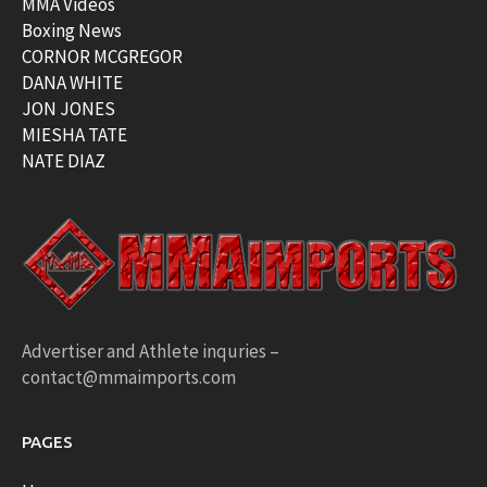
MMA Videos
Boxing News
CORNOR MCGREGOR
DANA WHITE
JON JONES
MIESHA TATE
NATE DIAZ
Advertiser and Athlete inquries –
contact@mmaimports.com
PAGES