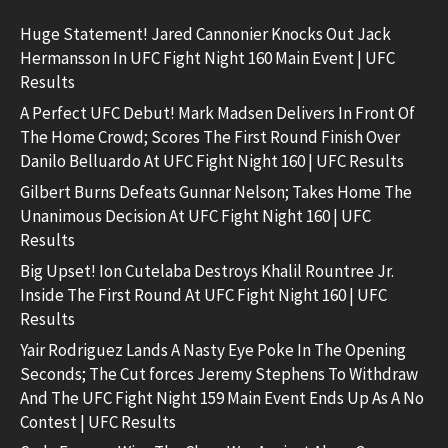
Huge Statement! Jared Cannonier Knocks Out Jack
Hermansson In UFC Fight Night 160 Main Event | UFC
Results
A Perfect UFC Debut! Mark Madsen Delivers In Front Of
The Home Crowd; Scores The First Round Finish Over
Danilo Belluardo At UFC Fight Night 160 | UFC Results
Gilbert Burns Defeats Gunnar Nelson; Takes Home The
Unanimous Decision At UFC Fight Night 160 | UFC
Results
Big Upset! Ion Cutelaba Destroys Khalil Rountree Jr.
Inside The First Round At UFC Fight Night 160 | UFC
Results
Yair Rodriguez Lands A Nasty Eye Poke In The Opening
Seconds; The Cut forces Jeremy Stephens To Withdraw
And The UFC Fight Night 159 Main Event Ends Up As A No
Contest | UFC Results