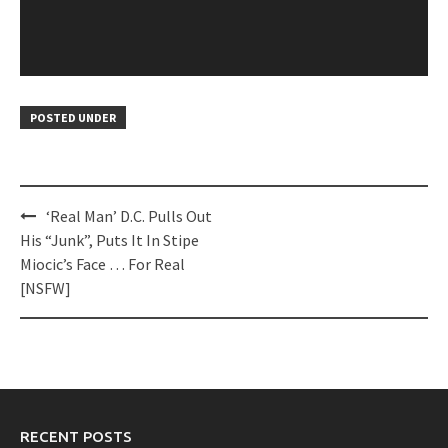
POSTED UNDER
Post
‘Real Man’ D.C. Pulls Out
navigation
His “Junk”, Puts It In Stipe
Miocic’s Face … For Real
[NSFW]
RECENT POSTS