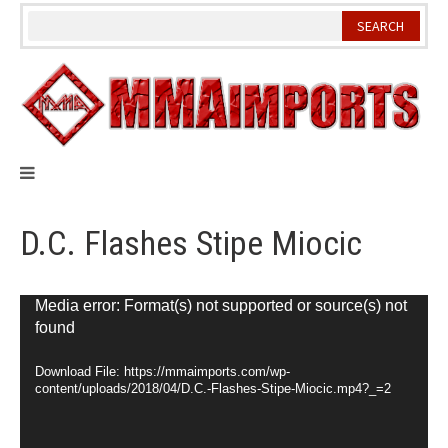
Skip
to
content
D.C. Flashes Stipe Miocic
Video
Media error: Format(s) not supported or source(s) not
found
Player
Download File: https://mmaimports.com/wp-
content/uploads/2018/04/D.C.-Flashes-Stipe-Miocic.mp4?_=2