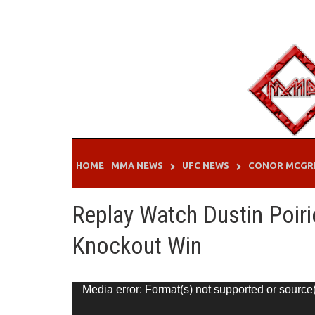
Skip
to
content
HOME
MMA NEWS
UFC NEWS
CONOR MCGR
Replay Watch Dustin Poiri
Knockout Win
Video
Media error: Format(s) not supported or source
Player