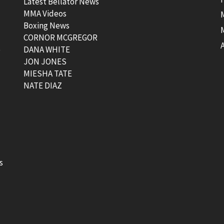
Latest Bellator News
MMA Videos
Boxing News
CORNOR MCGREGOR
t
DANA WHITE
JON JONES
MIESHA TATE
NATE DIAZ
s