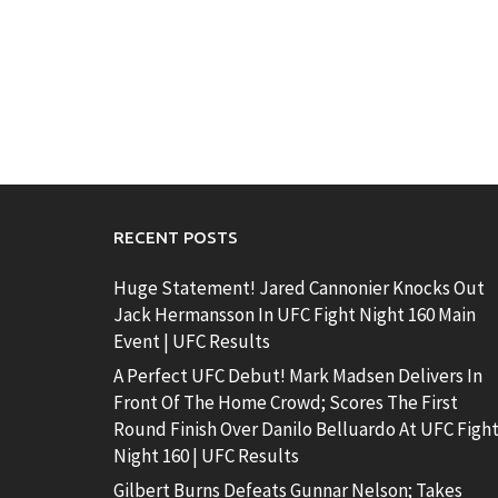
RECENT POSTS
Huge Statement! Jared Cannonier Knocks Out
Jack Hermansson In UFC Fight Night 160 Main
Event | UFC Results
A Perfect UFC Debut! Mark Madsen Delivers In
Front Of The Home Crowd; Scores The First
Round Finish Over Danilo Belluardo At UFC Figh
Night 160 | UFC Results
Gilbert Burns Defeats Gunnar Nelson; Takes