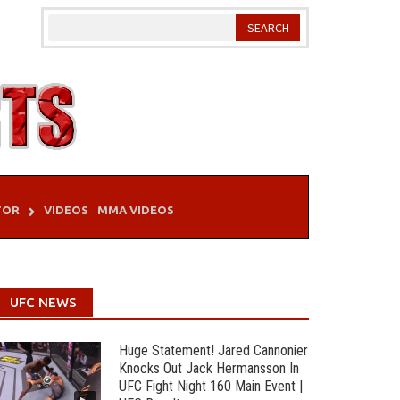
TOR
VIDEOS
MMA VIDEOS
UFC NEWS
Huge Statement! Jared Cannonier
Knocks Out Jack Hermansson In
UFC Fight Night 160 Main Event |