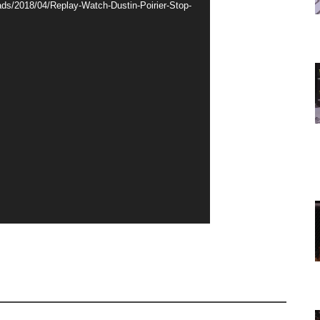
ds/2018/04/Replay-Watch-Dustin-Poirier-Stop-