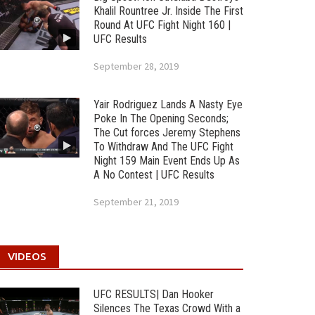
Khalil Rountree Jr. Inside The First
Round At UFC Fight Night 160 |
UFC Results
September 28, 2019
Yair Rodriguez Lands A Nasty Eye
Poke In The Opening Seconds;
The Cut forces Jeremy Stephens
To Withdraw And The UFC Fight
Night 159 Main Event Ends Up As
A No Contest | UFC Results
September 21, 2019
VIDEOS
UFC RESULTS| Dan Hooker
Silences The Texas Crowd With a