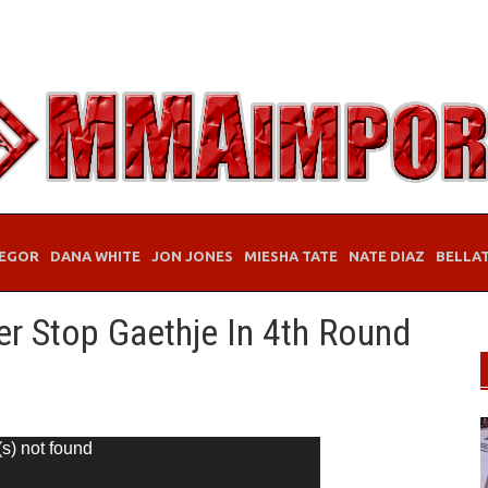
EGOR
DANA WHITE
JON JONES
MIESHA TATE
NATE DIAZ
BELLA
er Stop Gaethje In 4th Round
(s) not found