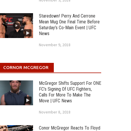
November 9, 2018
Staredown! Perry And Cerrone
Mean Mug One Final Time Before
Saturday’s Co-Main Event | UFC
News
November 9, 2018
CORNOR MCGREGOR
McGregor Shifts Support For ONE
FC’s Signing Of UFC Fighters,
Calls For More To Make The
Move | UFC News
November 8, 2018
Conor McGregor Reacts To Floyd