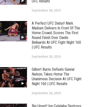
UFC Results
September 28, 2019
A Perfect UFC Debut! Mark
Madsen Delivers In Front Of The
Home Crowd; Scores The First
Round Finish Over Danilo
Belluardo At UFC Fight Night 160
| UFC Results
September 28, 2019
Gilbert Burns Defeats Gunnar
Nelson; Takes Home The
Unanimous Decision At UFC Fight
Night 160 | UFC Results
September 28, 2019
Big Upset! Ion Cutelaba Destroys