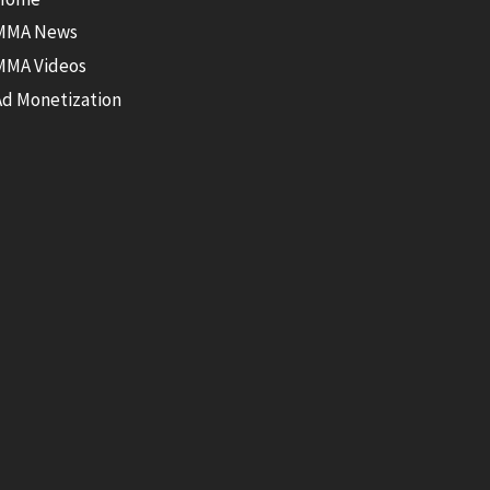
MMA News
MMA Videos
Ad Monetization