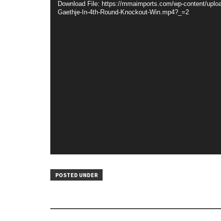
Download File: https://mmaimports.com/wp-content/uploa
Gaethje-In-4th-Round-Knockout-Win.mp4?_=2
POSTED UNDER