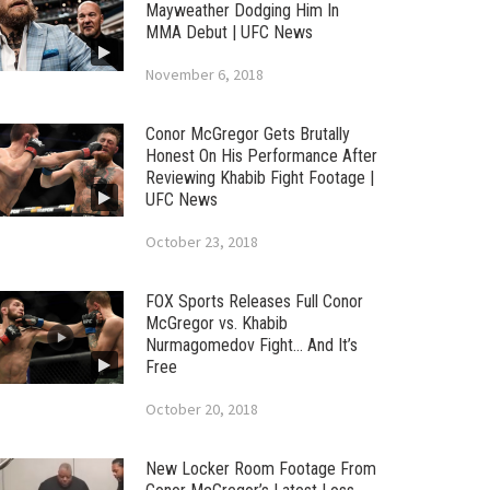
Mayweather Dodging Him In
MMA Debut | UFC News
November 6, 2018
Conor McGregor Gets Brutally
Honest On His Performance After
Reviewing Khabib Fight Footage |
UFC News
October 23, 2018
FOX Sports Releases Full Conor
McGregor vs. Khabib
Nurmagomedov Fight… And It’s
Free
October 20, 2018
New Locker Room Footage From