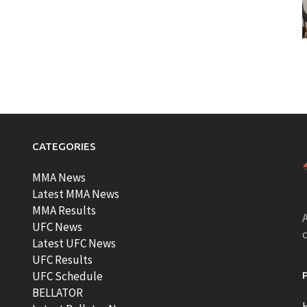
CATEGORIES
MMA News
Latest MMA News
MMA Results
A
UFC News
Latest UFC News
UFC Results
t
UFC Schedule
BELLATOR