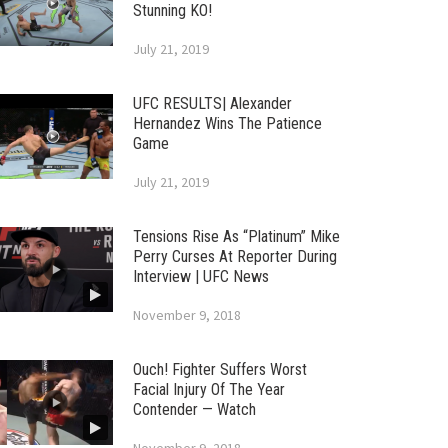
Stunning KO!
July 21, 2019
UFC RESULTS| Alexander
Hernandez Wins The Patience
Game
July 21, 2019
Tensions Rise As “Platinum” Mike
Perry Curses At Reporter During
Interview | UFC News
November 9, 2018
Ouch! Fighter Suffers Worst
Facial Injury Of The Year
Contender — Watch