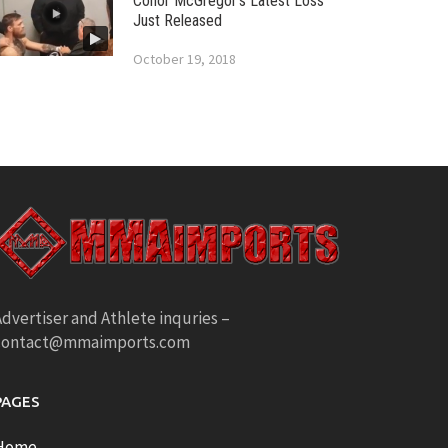
Conor McGregor’s Latest Loss
Just Released
October 19, 2018
dvertiser and Athlete inquries –
contact@mmaimports.com
PAGES
Home