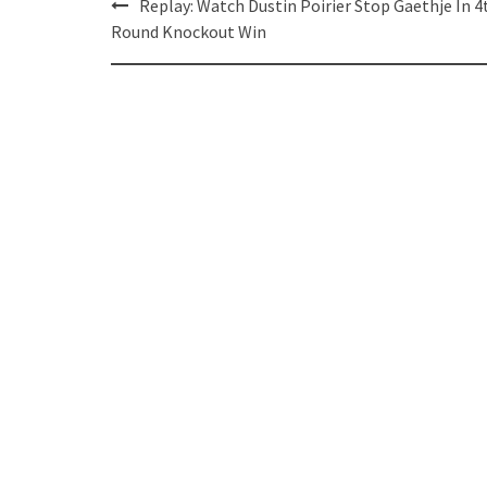
Post
Replay: Watch Dustin Poirier Stop Gaethje In 4
navigation
Round Knockout Win