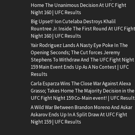
Home The Unanimous Decision At UFC Fight
Night 160 | UFC Results
Big Upset! Ion Cutelaba Destroys Khalil
Rountree Jr. Inside The First Round At UFC Figh
Night 160 | UFC Results
Yair Rodriguez Lands A Nasty Eye Poke In The
Opening Seconds; The Cut forces Jeremy
Stephens To Withdraw And The UFC Fight Night
159 Main Event Ends Up As A No Contest | UFC
Results
Carla Esparza Wins The Close War Against Alexa
Grasso; Takes Home The Majority Decision in the
UFC Fight Night 159 Co-Main event! | UFC Result
A Wild War Between Brandon Moreno And Askar
Askarov Ends Up In A Split Draw At UFC Fight
Night 159 | UFC Results