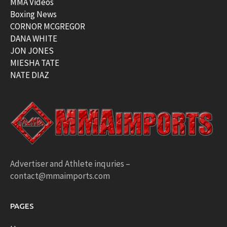
MMA Videos
Boxing News
CORNOR MCGREGOR
DANA WHITE
JON JONES
MIESHA TATE
NATE DIAZ
Advertiser and Athlete inquries –
contact@mmaimports.com
PAGES