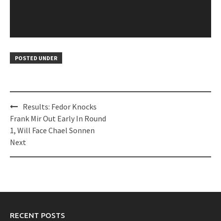
POSTED UNDER
Post
Results: Fedor Knocks
navigation
Frank Mir Out Early In Round
1, Will Face Chael Sonnen
Next
RECENT POSTS