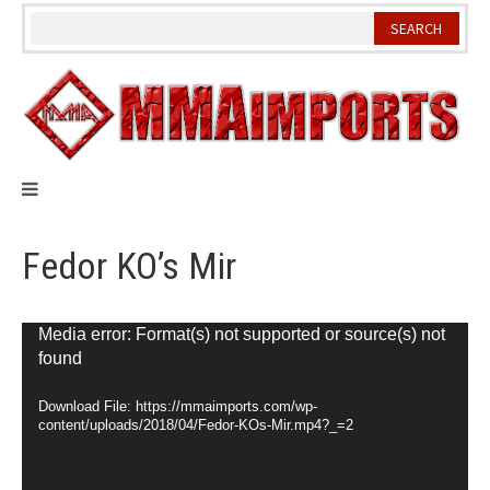
Skip
to
content
Fedor KO’s Mir
Video
Media error: Format(s) not supported or source(s) not
found
Player
Download File: https://mmaimports.com/wp-
content/uploads/2018/04/Fedor-KOs-Mir.mp4?_=2