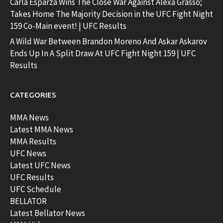
Carla Esparza Wins The Close War Against Alexa Grasso;
Takes Home The Majority Decision in the UFC Fight Night
159 Co-Main event! | UFC Results
A Wild War Between Brandon Moreno And Askar Askarov
Ends Up In A Split Draw At UFC Fight Night 159 | UFC
Results
CATEGORIES
MMA News
Latest MMA News
MMA Results
UFC News
Latest UFC News
UFC Results
UFC Schedule
BELLATOR
Latest Bellator News