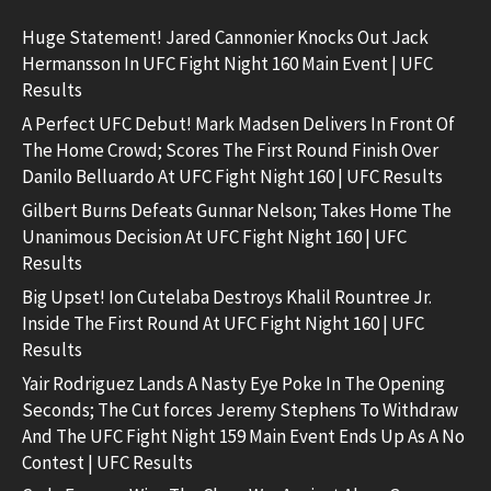
Huge Statement! Jared Cannonier Knocks Out Jack
Hermansson In UFC Fight Night 160 Main Event | UFC
Results
A Perfect UFC Debut! Mark Madsen Delivers In Front Of
The Home Crowd; Scores The First Round Finish Over
Danilo Belluardo At UFC Fight Night 160 | UFC Results
Gilbert Burns Defeats Gunnar Nelson; Takes Home The
Unanimous Decision At UFC Fight Night 160 | UFC
Results
Big Upset! Ion Cutelaba Destroys Khalil Rountree Jr.
Inside The First Round At UFC Fight Night 160 | UFC
Results
Yair Rodriguez Lands A Nasty Eye Poke In The Opening
Seconds; The Cut forces Jeremy Stephens To Withdraw
And The UFC Fight Night 159 Main Event Ends Up As A No
Contest | UFC Results