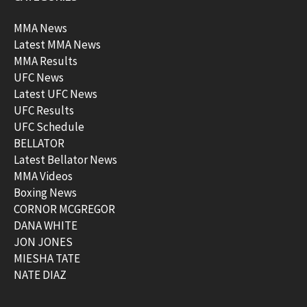
MMA News
Latest MMA News
MMA Results
UFC News
Latest UFC News
UFC Results
UFC Schedule
BELLATOR
Latest Bellator News
MMA Videos
Boxing News
CORNOR MCGREGOR
DANA WHITE
JON JONES
MIESHA TATE
NATE DIAZ