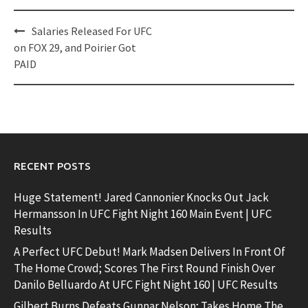
Post
Salaries Released For UFC
navigation
on FOX 29, and Poirier Got
PAID
RECENT POSTS
Huge Statement! Jared Cannonier Knocks Out Jack
Hermansson In UFC Fight Night 160 Main Event | UFC
Results
A Perfect UFC Debut! Mark Madsen Delivers In Front Of
The Home Crowd; Scores The First Round Finish Over
Danilo Belluardo At UFC Fight Night 160 | UFC Results
Gilbert Burns Defeats Gunnar Nelson; Takes Home The