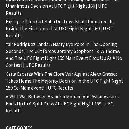
Unanimous Decision At UFC Fight Night 160 | UFC
Results
Big Upset! Ion Cutelaba Destroys Khalil Rountree Jr.
Inside The First Round At UFC Fight Night 160 | UFC
Results
Yair Rodriguez Lands A Nasty Eye Poke In The Opening
Seconds; The Cut forces Jeremy Stephens To Withdraw
And The UFC Fight Night 159 Main Event Ends Up As A No
Contest | UFC Results
Carla Esparza Wins The Close War Against Alexa Grasso;
Takes Home The Majority Decision in the UFC Fight Night
159 Co-Main event! | UFC Results
A Wild War Between Brandon Moreno And Askar Askarov
Ends Up In A Split Draw At UFC Fight Night 159 | UFC
Results
CATEGORIES