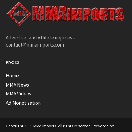
Advertiser and Athlete inquries –
contact@mmaimports.com
PAGES
Home
MMA News
MMA Videos
Ad Monetization
Copyright 2019 MMA Imports. All rights reserved. Powered by