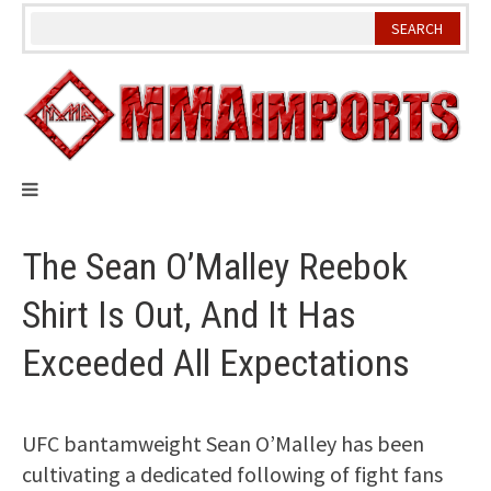
Skip
to
content
The Sean O’Malley Reebok
Shirt Is Out, And It Has
Exceeded All Expectations
UFC bantamweight Sean O’Malley has been
cultivating a dedicated following of fight fans