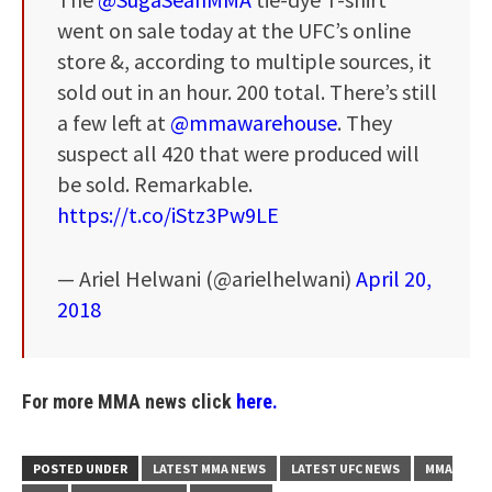
went on sale today at the UFC’s online
store &, according to multiple sources, it
sold out in an hour. 200 total. There’s still
a few left at
@mmawarehouse
. They
suspect all 420 that were produced will
be sold. Remarkable.
https://t.co/iStz3Pw9LE
— Ariel Helwani (@arielhelwani)
April 20,
2018
For more MMA news click
here.
POSTED UNDER
LATEST MMA NEWS
LATEST UFC NEWS
MMA