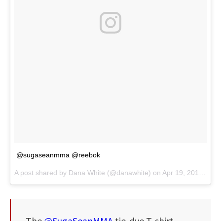
@sugaseanmma @reebok
A post shared by
Dana White
(@danawhite) on
Apr 19, 2018 at 10:20pm PDT
The
@SugaSeanMMA
tie-dye T-shirt