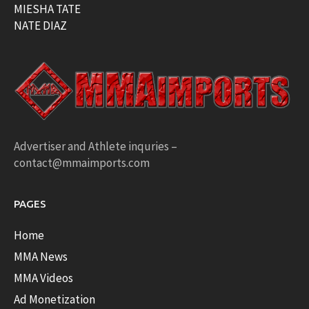
MIESHA TATE
NATE DIAZ
Advertiser and Athlete inquries –
contact@mmaimports.com
PAGES
Home
MMA News
MMA Videos
Ad Monetization