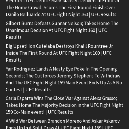
A Perfect UFC Debut! Mark Madsen Delivers In Front Of
The Home Crowd; Scores The First Round Finish Over
Danilo Belluardo At UFC Fight Night 160 | UFC Results
Gilbert Burns Defeats Gunnar Nelson; Takes Home The
Unanimous Decision At UFC Fight Night 160 | UFC
Results
Big Upset! Ion Cutelaba Destroys Khalil Rountree Jr.
Inside The First Round At UFC Fight Night 160 | UFC
Results
Yair Rodriguez Lands A Nasty Eye Poke In The Opening
Seconds; The Cut forces Jeremy Stephens To Withdraw
And The UFC Fight Night 159 Main Event Ends Up As A No
Contest | UFC Results
Carla Esparza Wins The Close War Against Alexa Grasso;
Takes Home The Majority Decision in the UFC Fight Night
159 Co-Main event! | UFC Results
A Wild War Between Brandon Moreno And Askar Askarov
Ends Up In A Split Draw At UFC Fight Night 159 | UFC