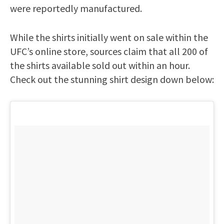
were reportedly manufactured.
While the shirts initially went on sale within the
UFC’s online store, sources claim that all 200 of
the shirts available sold out within an hour.
Check out the stunning shirt design down below: