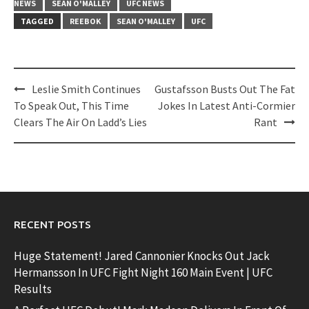
NEWS
SEAN O'MALLEY
UFC NEWS
TAGGED
REEBOK
SEAN O'MALLEY
UFC
Post
Leslie Smith Continues
Gustafsson Busts Out The Fat
navigation
To Speak Out, This Time
Jokes In Latest Anti-Cormier
Clears The Air On Ladd’s Lies
Rant
RECENT POSTS
Huge Statement! Jared Cannonier Knocks Out Jack
Hermansson In UFC Fight Night 160 Main Event | UFC
Results