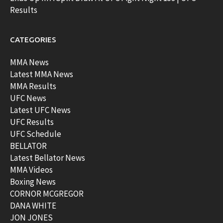
Results
CATEGORIES
MMA News
Latest MMA News
MMA Results
UFC News
Latest UFC News
UFC Results
UFC Schedule
BELLATOR
Latest Bellator News
MMA Videos
Boxing News
CORNOR MCGREGOR
DANA WHITE
JON JONES