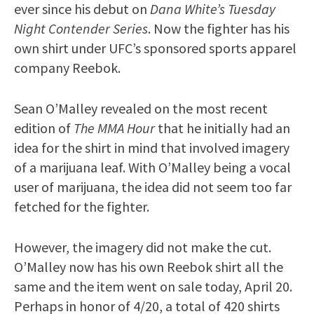
ever since his debut on
Dana White’s Tuesday
Night Contender Series
. Now the fighter has his
own shirt under UFC’s sponsored sports apparel
company Reebok.
Sean O’Malley revealed on the most recent
edition of
The MMA Hour
that he initially had an
idea for the shirt in mind that involved imagery
of a marijuana leaf. With O’Malley being a vocal
user of marijuana, the idea did not seem too far
fetched for the fighter.
However, the imagery did not make the cut.
O’Malley now has his own Reebok shirt all the
same and the item went on sale today, April 20.
Perhaps in honor of 4/20, a total of 420 shirts