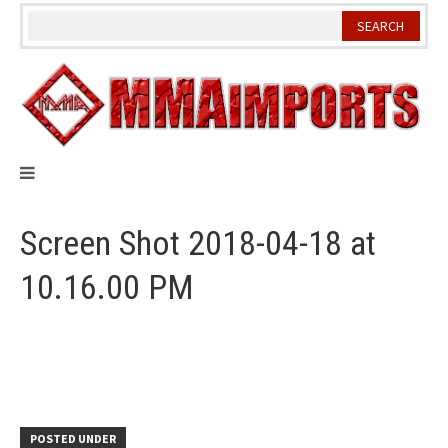
Skip
to
content
Screen Shot 2018-04-18 at
10.16.00 PM
POSTED UNDER