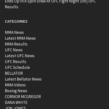
Ends Up In A Split Draw At UFC Fight Night 159 | UFC
Results
CATEGORIES
MMA News
Latest MMA News
MMA Results
UFC News
Latest UFC News
UFC Results
UFC Schedule
BELLATOR
Latest Bellator News
MMA Videos
Boxing News
CORNOR MCGREGOR
DANA WHITE
JON JONES