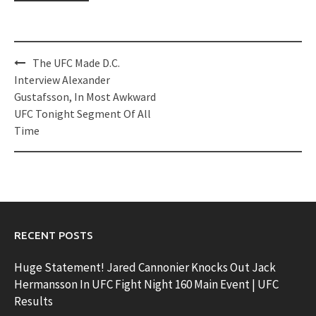
Post
The UFC Made D.C.
navigation
Interview Alexander
Gustafsson, In Most Awkward
UFC Tonight Segment Of All
Time
RECENT POSTS
Huge Statement! Jared Cannonier Knocks Out Jack
Hermansson In UFC Fight Night 160 Main Event | UFC
Results