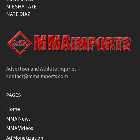
MIESHA TATE
NATE DIAZ
Advertiser and Athlete inquries –
contact@mmaimports.com
PAGES
Home
MMA News
MMA Videos
Ad Monetization