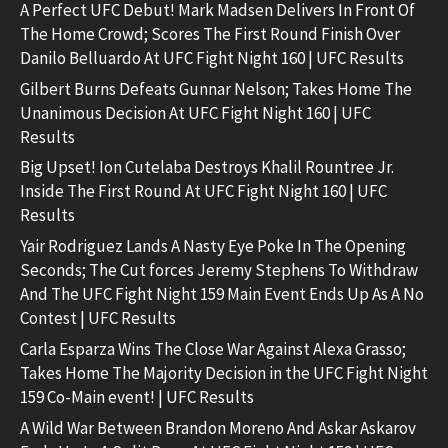
A Perfect UFC Debut! Mark Madsen Delivers In Front Of
The Home Crowd; Scores The First Round Finish Over
Danilo Belluardo At UFC Fight Night 160 | UFC Results
Gilbert Burns Defeats Gunnar Nelson; Takes Home The
Unanimous Decision At UFC Fight Night 160 | UFC
Results
Big Upset! Ion Cutelaba Destroys Khalil Rountree Jr.
Inside The First Round At UFC Fight Night 160 | UFC
Results
Yair Rodriguez Lands A Nasty Eye Poke In The Opening
Seconds; The Cut forces Jeremy Stephens To Withdraw
And The UFC Fight Night 159 Main Event Ends Up As A No
Contest | UFC Results
Carla Esparza Wins The Close War Against Alexa Grasso;
Takes Home The Majority Decision in the UFC Fight Night
159 Co-Main event! | UFC Results
A Wild War Between Brandon Moreno And Askar Askarov