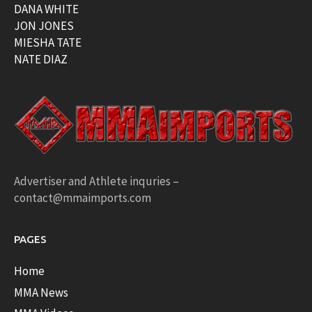
DANA WHITE
JON JONES
MIESHA TATE
NATE DIAZ
Advertiser and Athlete inquries –
contact@mmaimports.com
PAGES
Home
MMA News