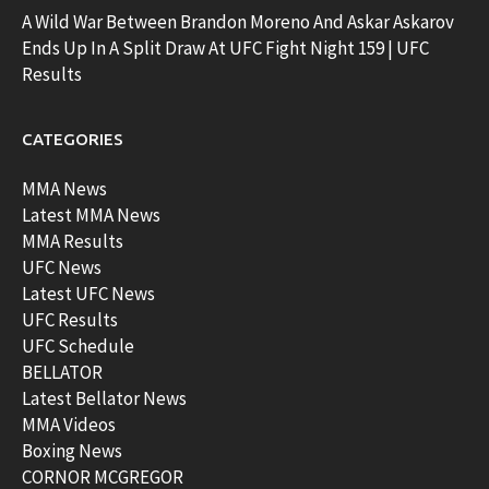
A Wild War Between Brandon Moreno And Askar Askarov
Ends Up In A Split Draw At UFC Fight Night 159 | UFC
Results
CATEGORIES
MMA News
Latest MMA News
MMA Results
UFC News
Latest UFC News
UFC Results
UFC Schedule
BELLATOR
Latest Bellator News
MMA Videos
Boxing News
CORNOR MCGREGOR