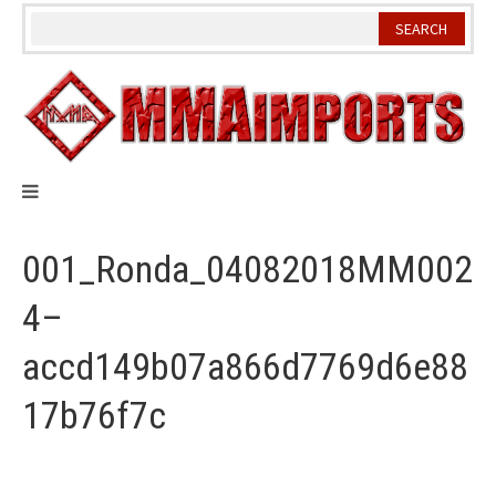
Skip
to
content
001_Ronda_04082018MM002
4–
accd149b07a866d7769d6e88
17b76f7c