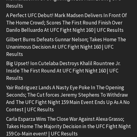
Results
A Perfect UFC Debut! Mark Madsen Delivers In Front Of
The Home Crowd; Scores The First Round Finish Over
Danilo Belluardo At UFC Fight Night 160 | UFC Results
Gilbert Burns Defeats Gunnar Nelson; Takes Home The
Unanimous Decision At UFC Fight Night 160 | UFC
Results
Big Upset! Ion Cutelaba Destroys Khalil Rountree Jr.
Inside The First Round At UFC Fight Night 160 | UFC
Results
Yair Rodriguez Lands A Nasty Eye Poke In The Opening
Seconds; The Cut forces Jeremy Stephens To Withdraw
And The UFC Fight Night 159 Main Event Ends Up As A No
Contest | UFC Results
Carla Esparza Wins The Close War Against Alexa Grasso;
Takes Home The Majority Decision in the UFC Fight Night
159 Co-Main event! | UFC Results