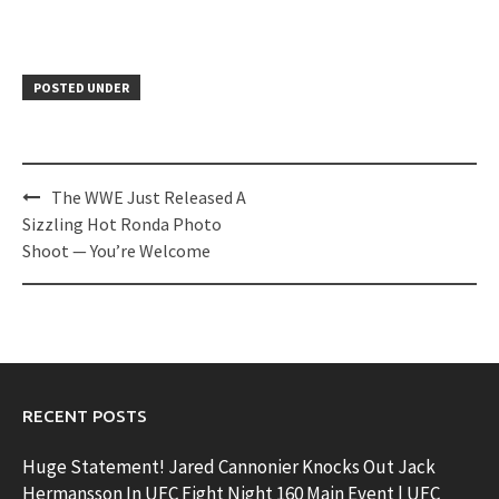
POSTED UNDER
Post
The WWE Just Released A
navigation
Sizzling Hot Ronda Photo
Shoot — You’re Welcome
RECENT POSTS
Huge Statement! Jared Cannonier Knocks Out Jack
Hermansson In UFC Fight Night 160 Main Event | UFC