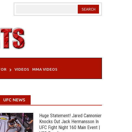
TOR
VIDEOS
MMA VIDEOS
UFC NEWS
Huge Statement! Jared Cannonier
Knocks Out Jack Hermansson In
UFC Fight Night 160 Main Event |