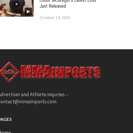
Conor McGregor’s Latest Loss
Just Released
October 19, 2018
dvertiser and Athlete inquries –
contact@mmaimports.com
PAGES
Home