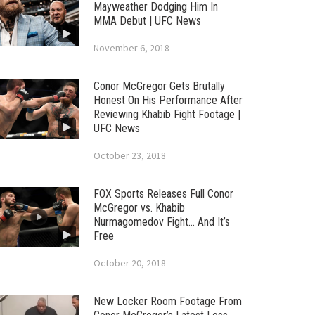
Mayweather Dodging Him In
MMA Debut | UFC News
November 6, 2018
Conor McGregor Gets Brutally
Honest On His Performance After
Reviewing Khabib Fight Footage |
UFC News
October 23, 2018
FOX Sports Releases Full Conor
McGregor vs. Khabib
Nurmagomedov Fight… And It’s
Free
October 20, 2018
New Locker Room Footage From