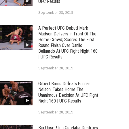
UFC Results
September 28, 2019
A Perfect UFC Debut! Mark
Madsen Delivers In Front Of The
Home Crowd; Scores The First
Round Finish Over Danilo
Belluardo At UFC Fight Night 160
| UFC Results
September 28, 2019
Gilbert Burns Defeats Gunnar
Nelson; Takes Home The
Unanimous Decision At UFC Fight
Night 160 | UFC Results
September 28, 2019
Big Upset! Ion Cutelaba Destroys