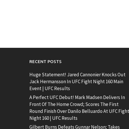
RECENT POSTS
Huge Statement! Jared Cannonier Knocks Out
Jack Hermansson In UFC Fight Night 160 Main
Event | UFC Results
A Perfect UFC Debut! Mark Madsen Delivers In
Front Of The Home Crowd; Scores The First
Round Finish Over Danilo Belluardo At UFC Figh
Night 160 | UFC Results
Gilbert Burns Defeats Gunnar Nelson; Takes