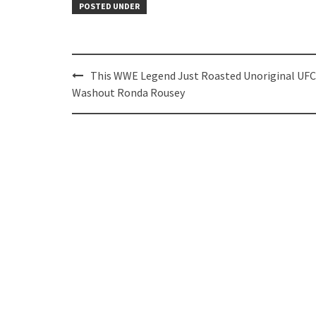
POSTED UNDER
Post
This WWE Legend Just Roasted Unoriginal UFC
navigation
Washout Ronda Rousey