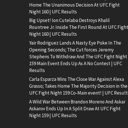
Home The Unanimous Decision At UFC Fight
Night 160 | UFC Results
Big Upset! Ion Cutelaba Destroys Khalil
Rountree Jr. Inside The First Round At UFC Figh
Night 160 | UFC Results
Yair Rodriguez Lands A Nasty Eye Poke In The
Opening Seconds; The Cut forces Jeremy
Stephens To Withdraw And The UFC Fight Night
159 Main Event Ends Up As A No Contest | UFC
Results
Carla Esparza Wins The Close War Against Alexa
Grasso; Takes Home The Majority Decision in the
UFC Fight Night 159 Co-Main event! | UFC Result
A Wild War Between Brandon Moreno And Askar
Askarov Ends Up In A Split Draw At UFC Fight
Night 159 | UFC Results