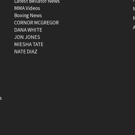
Latest Bellator News
MMA Videos
Boxing News
CORNOR MCGREGOR
t
DANA WHITE
JON JONES
MIESHA TATE
NATE DIAZ
s