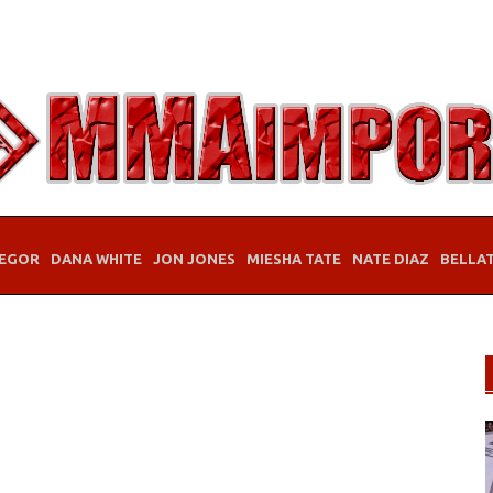
EGOR
DANA WHITE
JON JONES
MIESHA TATE
NATE DIAZ
BELLA