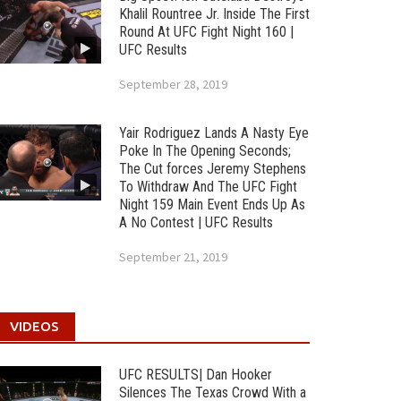
Khalil Rountree Jr. Inside The First
Round At UFC Fight Night 160 |
UFC Results
September 28, 2019
Yair Rodriguez Lands A Nasty Eye
Poke In The Opening Seconds;
The Cut forces Jeremy Stephens
To Withdraw And The UFC Fight
Night 159 Main Event Ends Up As
A No Contest | UFC Results
September 21, 2019
VIDEOS
UFC RESULTS| Dan Hooker
Silences The Texas Crowd With a