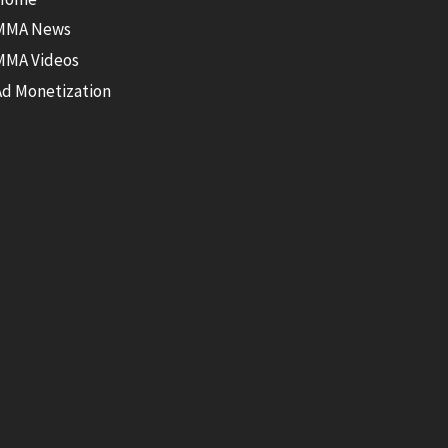
MMA News
MMA Videos
Ad Monetization