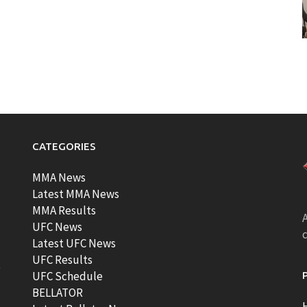
CATEGORIES
MMA News
Latest MMA News
MMA Results
A
UFC News
Latest UFC News
UFC Results
t
UFC Schedule
BELLATOR