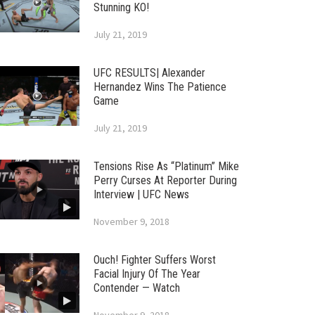
Stunning KO!
July 21, 2019
UFC RESULTS| Alexander
Hernandez Wins The Patience
Game
July 21, 2019
Tensions Rise As “Platinum” Mike
Perry Curses At Reporter During
Interview | UFC News
November 9, 2018
Ouch! Fighter Suffers Worst
Facial Injury Of The Year
Contender — Watch