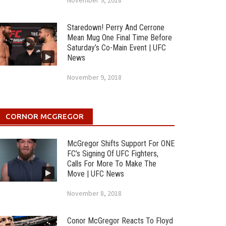
November 9, 2018
Staredown! Perry And Cerrone
Mean Mug One Final Time Before
Saturday’s Co-Main Event | UFC
News
November 9, 2018
CORNOR MCGREGOR
McGregor Shifts Support For ONE
FC’s Signing Of UFC Fighters,
Calls For More To Make The
Move | UFC News
November 8, 2018
Conor McGregor Reacts To Floyd