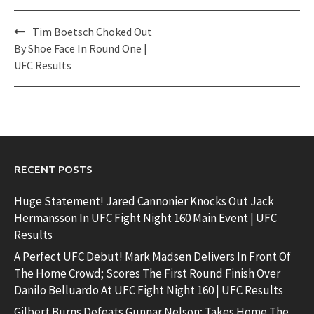
Post
Tim Boetsch Choked Out
navigation
By Shoe Face In Round One |
UFC Results
RECENT POSTS
Huge Statement! Jared Cannonier Knocks Out Jack
Hermansson In UFC Fight Night 160 Main Event | UFC
Results
A Perfect UFC Debut! Mark Madsen Delivers In Front Of
The Home Crowd; Scores The First Round Finish Over
Danilo Belluardo At UFC Fight Night 160 | UFC Results
Gilbert Burns Defeats Gunnar Nelson; Takes Home The