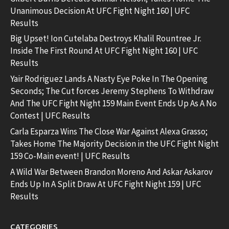
Unanimous Decision At UFC Fight Night 160 | UFC
Results
Big Upset! Ion Cutelaba Destroys Khalil Rountree Jr.
Inside The First Round At UFC Fight Night 160 | UFC
Results
Yair Rodriguez Lands A Nasty Eye Poke In The Opening
Seconds; The Cut forces Jeremy Stephens To Withdraw
And The UFC Fight Night 159 Main Event Ends Up As A No
Contest | UFC Results
Carla Esparza Wins The Close War Against Alexa Grasso;
Takes Home The Majority Decision in the UFC Fight Night
159 Co-Main event! | UFC Results
A Wild War Between Brandon Moreno And Askar Askarov
Ends Up In A Split Draw At UFC Fight Night 159 | UFC
Results
CATEGORIES