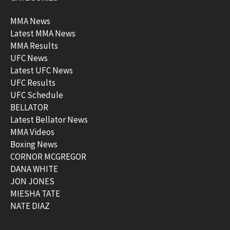
MMA News
Latest MMA News
MMA Results
UFC News
Latest UFC News
UFC Results
UFC Schedule
BELLATOR
Latest Bellator News
MMA Videos
Boxing News
CORNOR MCGREGOR
DANA WHITE
JON JONES
MIESHA TATE
NATE DIAZ