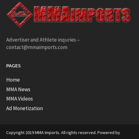
Advertiser and Athlete inquries –
contact@mmaimports.com
PAGES
Home
MMA News
MMA Videos
Ad Monetization
Copyright 2019 MMA Imports. All rights reserved. Powered by