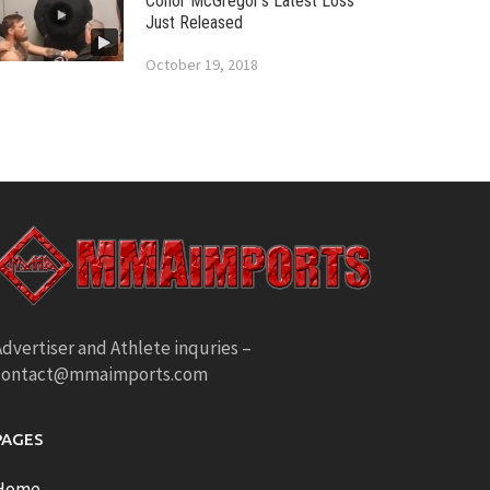
Conor McGregor’s Latest Loss
Just Released
October 19, 2018
dvertiser and Athlete inquries –
contact@mmaimports.com
PAGES
Home