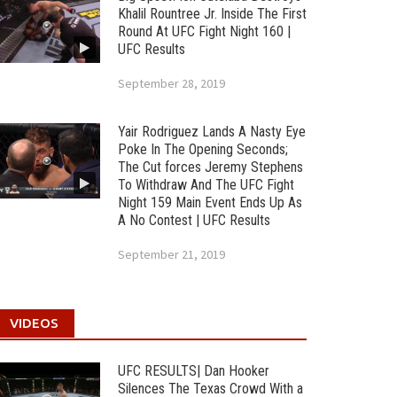
Khalil Rountree Jr. Inside The First
Round At UFC Fight Night 160 |
UFC Results
September 28, 2019
Yair Rodriguez Lands A Nasty Eye
Poke In The Opening Seconds;
The Cut forces Jeremy Stephens
To Withdraw And The UFC Fight
Night 159 Main Event Ends Up As
A No Contest | UFC Results
September 21, 2019
VIDEOS
UFC RESULTS| Dan Hooker
Silences The Texas Crowd With a