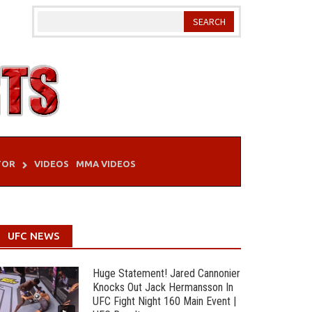
TOR
VIDEOS
MMA VIDEOS
UFC NEWS
Huge Statement! Jared Cannonier
Knocks Out Jack Hermansson In
UFC Fight Night 160 Main Event |