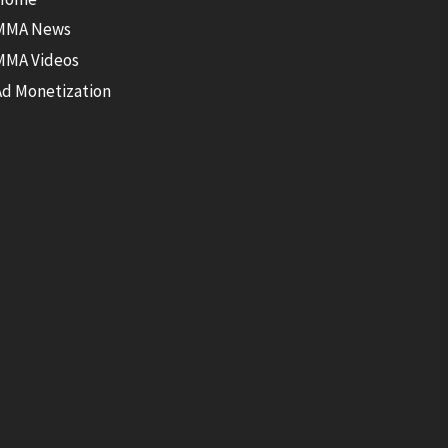
MMA News
MMA Videos
Ad Monetization