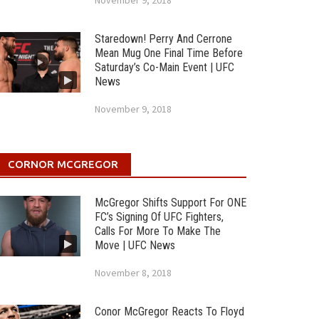
November 9, 2018
Staredown! Perry And Cerrone
Mean Mug One Final Time Before
Saturday’s Co-Main Event | UFC
News
November 9, 2018
CORNOR MCGREGOR
McGregor Shifts Support For ONE
FC’s Signing Of UFC Fighters,
Calls For More To Make The
Move | UFC News
November 8, 2018
Conor McGregor Reacts To Floyd