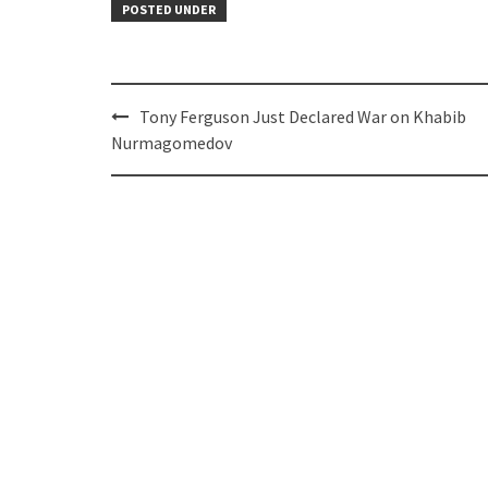
POSTED UNDER
Post
Tony Ferguson Just Declared War on Khabib
navigation
Nurmagomedov