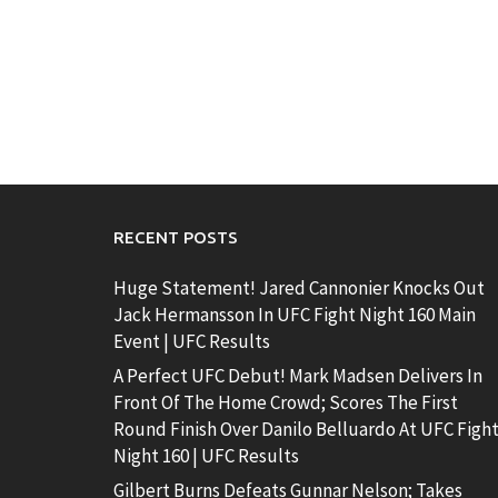
RECENT POSTS
Huge Statement! Jared Cannonier Knocks Out
Jack Hermansson In UFC Fight Night 160 Main
Event | UFC Results
A Perfect UFC Debut! Mark Madsen Delivers In
Front Of The Home Crowd; Scores The First
Round Finish Over Danilo Belluardo At UFC Figh
Night 160 | UFC Results
Gilbert Burns Defeats Gunnar Nelson; Takes