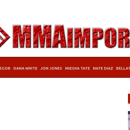
EGOR
DANA WHITE
JON JONES
MIESHA TATE
NATE DIAZ
BELLA