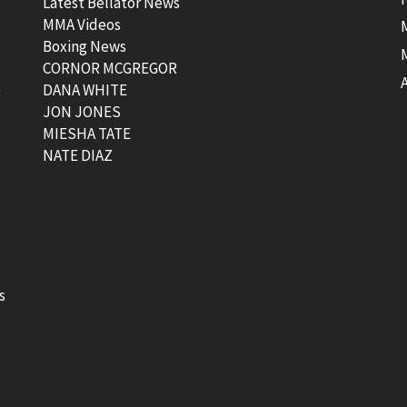
Latest Bellator News
MMA Videos
Boxing News
CORNOR MCGREGOR
t
DANA WHITE
JON JONES
MIESHA TATE
NATE DIAZ
s