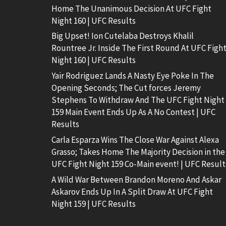
Home The Unanimous Decision At UFC Fight
Night 160 | UFC Results
Big Upset! Ion Cutelaba Destroys Khalil
Rountree Jr. Inside The First Round At UFC Figh
Night 160 | UFC Results
Yair Rodriguez Lands A Nasty Eye Poke In The
Opening Seconds; The Cut forces Jeremy
Stephens To Withdraw And The UFC Fight Night
159 Main Event Ends Up As A No Contest | UFC
Results
Carla Esparza Wins The Close War Against Alexa
Grasso; Takes Home The Majority Decision in the
UFC Fight Night 159 Co-Main event! | UFC Result
A Wild War Between Brandon Moreno And Askar
Askarov Ends Up In A Split Draw At UFC Fight
Night 159 | UFC Results