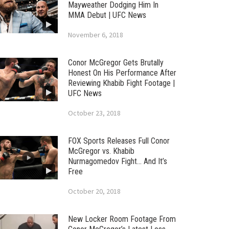
Mayweather Dodging Him In
MMA Debut | UFC News
November 6, 2018
Conor McGregor Gets Brutally
Honest On His Performance After
Reviewing Khabib Fight Footage |
UFC News
October 23, 2018
FOX Sports Releases Full Conor
McGregor vs. Khabib
Nurmagomedov Fight… And It’s
Free
October 20, 2018
New Locker Room Footage From