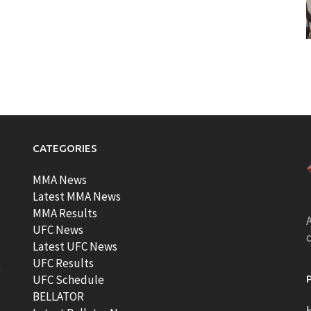
CATEGORIES
MMA News
Latest MMA News
MMA Results
A
UFC News
Latest UFC News
UFC Results
t
UFC Schedule
BELLATOR