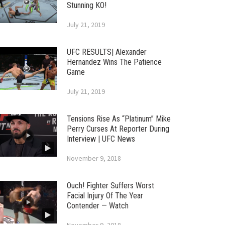
Stunning KO!
July 21, 2019
UFC RESULTS| Alexander
Hernandez Wins The Patience
Game
July 21, 2019
Tensions Rise As “Platinum” Mike
Perry Curses At Reporter During
Interview | UFC News
November 9, 2018
Ouch! Fighter Suffers Worst
Facial Injury Of The Year
Contender — Watch