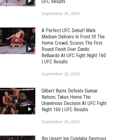
UFC Results
September 28, 2019
A Perfect UFC Debut! Mark
Madsen Delivers In Front Of The
Home Crowd; Scores The First
Round Finish Over Danilo
Belluardo At UFC Fight Night 160
| UFC Results
September 28, 2019
Gilbert Burns Defeats Gunnar
Nelson; Takes Home The
Unanimous Decision At UFC Fight
Night 160 | UFC Results
September 28, 2019
Big Upset! Ion Cutelaba Destroys