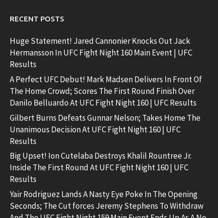
RECENT POSTS
Huge Statement! Jared Cannonier Knocks Out Jack
Hermansson In UFC Fight Night 160 Main Event | UFC
Results
A Perfect UFC Debut! Mark Madsen Delivers In Front Of
The Home Crowd; Scores The First Round Finish Over
Danilo Belluardo At UFC Fight Night 160 | UFC Results
Gilbert Burns Defeats Gunnar Nelson; Takes Home The
Unanimous Decision At UFC Fight Night 160 | UFC
Results
Big Upset! Ion Cutelaba Destroys Khalil Rountree Jr.
Inside The First Round At UFC Fight Night 160 | UFC
Results
Yair Rodriguez Lands A Nasty Eye Poke In The Opening
Seconds; The Cut forces Jeremy Stephens To Withdraw
And The UFC Fight Night 159 Main Event Ends Up As A No