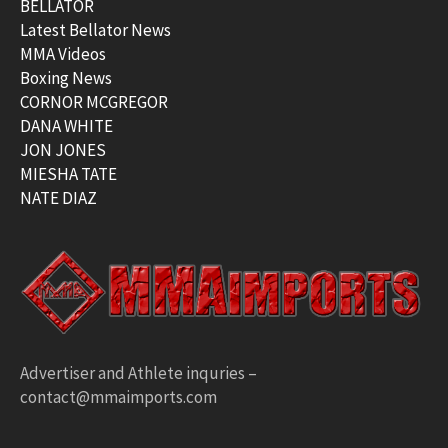
BELLATOR
Latest Bellator News
MMA Videos
Boxing News
CORNOR MCGREGOR
DANA WHITE
JON JONES
MIESHA TATE
NATE DIAZ
Advertiser and Athlete inquries –
contact@mmaimports.com