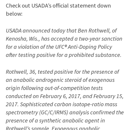
Check out USADA’s official statement down
below:
USADA announced today that Ben Rothwell, of
Kenosha, Wis., has accepted a two-year sanction
for a violation of the UFC® Anti-Doping Policy
after testing positive for a prohibited substance.
Rothwell, 36, tested positive for the presence of
an anabolic androgenic steroid of exogenous
origin following out-of-competition tests
conducted on February 6, 2017, and February 15,
2017. Sophisticated carbon isotope-ratio mass
spectrometry (GC/C/IRMS) analysis confirmed the
presence of a synthetic anabolic agent in
Rothwell’s sample. Exogenous anabolic