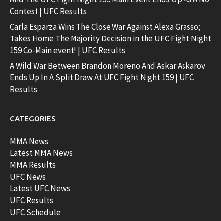
Contest | UFC Results
Carla Esparza Wins The Close War Against Alexa Grasso;
Takes Home The Majority Decision in the UFC Fight Night
159 Co-Main event! | UFC Results
A Wild War Between Brandon Moreno And Askar Askarov
Ends Up In A Split Draw At UFC Fight Night 159 | UFC
Results
CATEGORIES
MMA News
Latest MMA News
MMA Results
UFC News
Latest UFC News
UFC Results
UFC Schedule