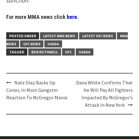
sanction.
For more MMA news click
here.
POSTED UNDER
LATEST MMA NEWS
LATEST UFC NEWS
MMA
NEWS
UFC NEWS
USADA
TAGGED
BEN ROTHWELL
UFC
USADA
Post
Nate Diaz Backs Up
Dana White Confirms That
navigation
Conor, In Most Gangster
He Will Pay All Fighters
Reaction To McGregor Mania
Impacted By McGregor’s
Attack In New York