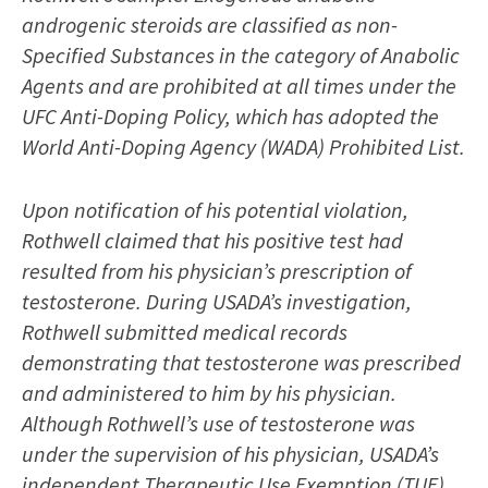
androgenic steroids are classified as non-
Specified Substances in the category of Anabolic
Agents and are prohibited at all times under the
UFC Anti-Doping Policy, which has adopted the
World Anti-Doping Agency (WADA) Prohibited List.
Upon notification of his potential violation,
Rothwell claimed that his positive test had
resulted from his physician’s prescription of
testosterone. During USADA’s investigation,
Rothwell submitted medical records
demonstrating that testosterone was prescribed
and administered to him by his physician.
Although Rothwell’s use of testosterone was
under the supervision of his physician, USADA’s
independent Therapeutic Use Exemption (TUE)