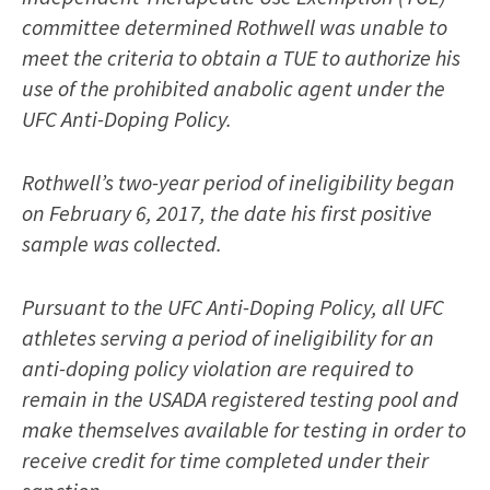
committee determined Rothwell was unable to
meet the criteria to obtain a TUE to authorize his
use of the prohibited anabolic agent under the
UFC Anti-Doping Policy.
Rothwell’s two-year period of ineligibility began
on February 6, 2017, the date his first positive
sample was collected.
Pursuant to the UFC Anti-Doping Policy, all UFC
athletes serving a period of ineligibility for an
anti-doping policy violation are required to
remain in the USADA registered testing pool and
make themselves available for testing in order to
receive credit for time completed under their