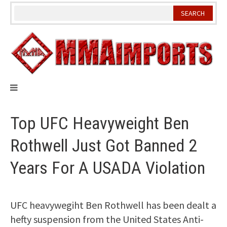
Skip
to
content
Top UFC Heavyweight Ben
Rothwell Just Got Banned 2
Years For A USADA Violation
UFC heavywegiht Ben Rothwell has been dealt a
hefty suspension from the United States Anti-