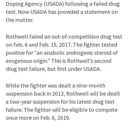
Doping Agency (USADA) following a failed drug
test. Now USADA has provided a statement on
the matter.
Rothwell failed an out-of-competition drug test
on Feb. 6 and Feb. 15, 2017. The fighter tested
positive for “an anabolic androgenic steroid of
exogenous origin.” This is Rothwell’s second
drug test failure, but first under USADA.
While the fighter was dealt a nine-month
suspension back in 2013, Rothwell will be dealt
a two-year suspension for his latest drug test
failure. The fighter will be eligible to compete
once more on Feb. 6, 2019.