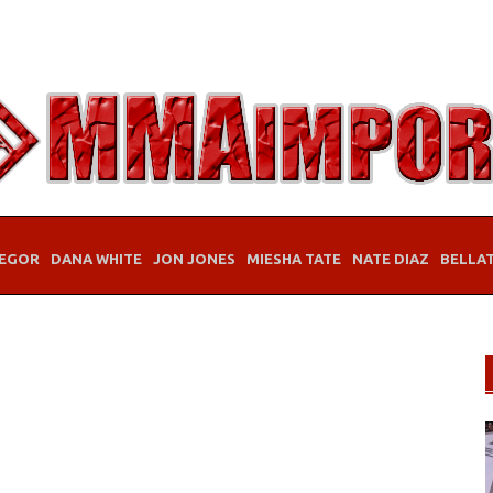
EGOR
DANA WHITE
JON JONES
MIESHA TATE
NATE DIAZ
BELLA