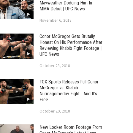
Mayweather Dodging Him In
MMA Debut | UFC News
November 6, 2018
Conor McGregor Gets Brutally
Honest On His Performance After
Reviewing Khabib Fight Footage |
UFC News
October 23, 2018
FOX Sports Releases Full Conor
McGregor vs. Khabib
Nurmagomedov Fight… And It’s
Free
October 20, 2018
New Locker Room Footage From