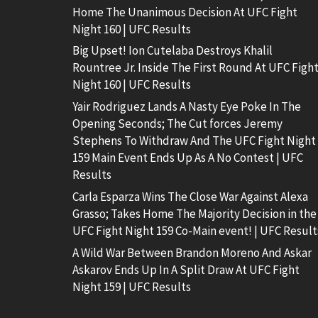
Home The Unanimous Decision At UFC Fight
Night 160 | UFC Results
Big Upset! Ion Cutelaba Destroys Khalil
Rountree Jr. Inside The First Round At UFC Figh
Night 160 | UFC Results
Yair Rodriguez Lands A Nasty Eye Poke In The
Opening Seconds; The Cut forces Jeremy
Stephens To Withdraw And The UFC Fight Night
159 Main Event Ends Up As A No Contest | UFC
Results
Carla Esparza Wins The Close War Against Alexa
Grasso; Takes Home The Majority Decision in the
UFC Fight Night 159 Co-Main event! | UFC Result
A Wild War Between Brandon Moreno And Askar
Askarov Ends Up In A Split Draw At UFC Fight
Night 159 | UFC Results