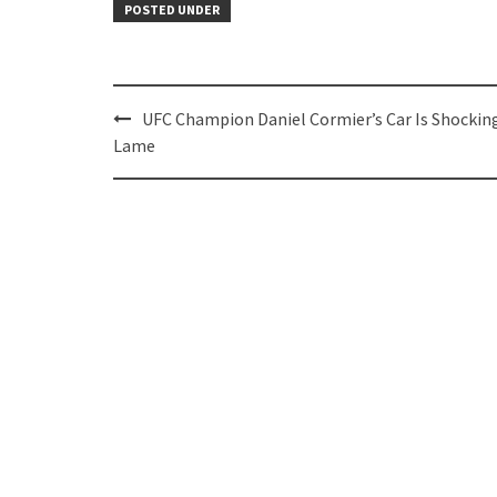
POSTED UNDER
Post
UFC Champion Daniel Cormier’s Car Is Shockin
navigation
Lame