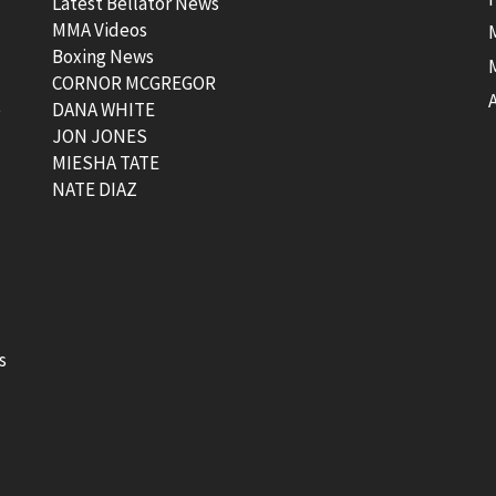
Latest Bellator News
MMA Videos
Boxing News
CORNOR MCGREGOR
t
DANA WHITE
JON JONES
MIESHA TATE
NATE DIAZ
s