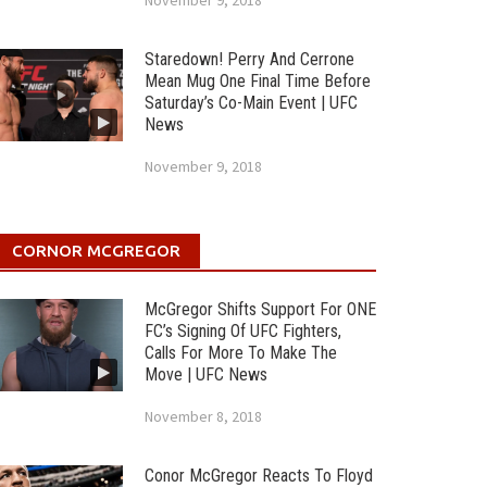
November 9, 2018
Staredown! Perry And Cerrone
Mean Mug One Final Time Before
Saturday’s Co-Main Event | UFC
News
November 9, 2018
CORNOR MCGREGOR
McGregor Shifts Support For ONE
FC’s Signing Of UFC Fighters,
Calls For More To Make The
Move | UFC News
November 8, 2018
Conor McGregor Reacts To Floyd