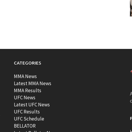
CATEGORIES
MMA News
Latest MMA News
MMA Results
A
UFC News
Latest UFC News
UFC Results
t
UFC Schedule
BELLATOR