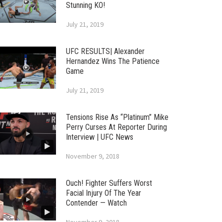
Stunning KO!
July 21, 2019
UFC RESULTS| Alexander
Hernandez Wins The Patience
Game
July 21, 2019
Tensions Rise As “Platinum” Mike
Perry Curses At Reporter During
Interview | UFC News
November 9, 2018
Ouch! Fighter Suffers Worst
Facial Injury Of The Year
Contender — Watch