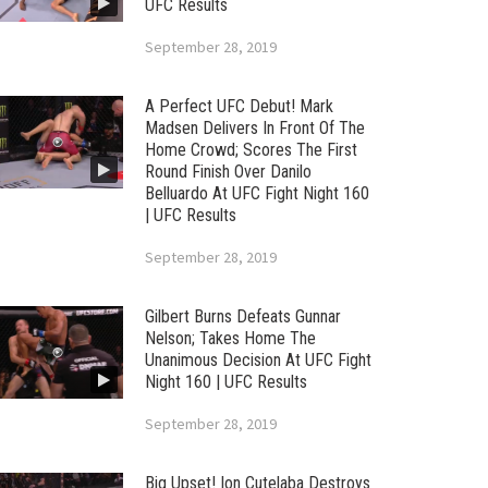
UFC Results
September 28, 2019
A Perfect UFC Debut! Mark
Madsen Delivers In Front Of The
Home Crowd; Scores The First
Round Finish Over Danilo
Belluardo At UFC Fight Night 160
| UFC Results
September 28, 2019
Gilbert Burns Defeats Gunnar
Nelson; Takes Home The
Unanimous Decision At UFC Fight
Night 160 | UFC Results
September 28, 2019
Big Upset! Ion Cutelaba Destroys