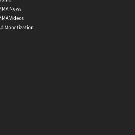
MMA News
MMA Videos
Ad Monetization