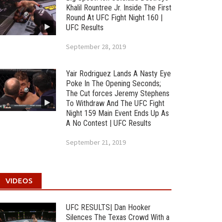
Khalil Rountree Jr. Inside The First
Round At UFC Fight Night 160 |
UFC Results
September 28, 2019
Yair Rodriguez Lands A Nasty Eye
Poke In The Opening Seconds;
The Cut forces Jeremy Stephens
To Withdraw And The UFC Fight
Night 159 Main Event Ends Up As
A No Contest | UFC Results
September 21, 2019
VIDEOS
UFC RESULTS| Dan Hooker
Silences The Texas Crowd With a