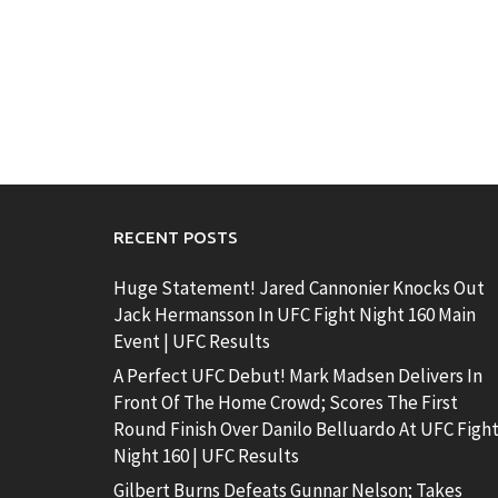
RECENT POSTS
Huge Statement! Jared Cannonier Knocks Out
Jack Hermansson In UFC Fight Night 160 Main
Event | UFC Results
A Perfect UFC Debut! Mark Madsen Delivers In
Front Of The Home Crowd; Scores The First
Round Finish Over Danilo Belluardo At UFC Figh
Night 160 | UFC Results
Gilbert Burns Defeats Gunnar Nelson; Takes