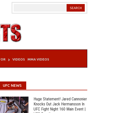
TOR
VIDEOS
MMA VIDEOS
UFC NEWS
Huge Statement! Jared Cannonier
Knocks Out Jack Hermansson In
UFC Fight Night 160 Main Event |