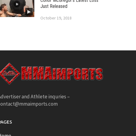
Conor McGregor’s Latest Loss
Just Released
October 19, 2018
dvertiser and Athlete inquries –
contact@mmaimports.com
PAGES
Home