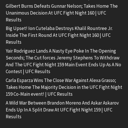
Gilbert Burns Defeats Gunnar Nelson; Takes Home The
Unanimous Decision At UFC Fight Night 160 | UFC
Results
Big Upset! Ion Cutelaba Destroys Khalil Rountree Jr.
Inside The First Round At UFC Fight Night 160 | UFC
Results
Yair Rodriguez Lands A Nasty Eye Poke In The Opening
Seconds; The Cut forces Jeremy Stephens To Withdraw
And The UFC Fight Night 159 Main Event Ends Up As A No
Contest | UFC Results
Carla Esparza Wins The Close War Against Alexa Grasso;
Takes Home The Majority Decision in the UFC Fight Night
159 Co-Main event! | UFC Results
A Wild War Between Brandon Moreno And Askar Askarov
Ends Up In A Split Draw At UFC Fight Night 159 | UFC
Results