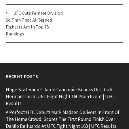
Post
UFC Cuts Female Division
navigation
So Thin That All Signed
Fighters Are In Top 15
Rankings
RECENT POSTS
Huge Statement! Jared Cannonier Knocks Out Jack
Hermansson In UFC Fight Night 160 Main Event | UFC
Results
A Perfect UFC Debut! Mark Madsen Delivers In Front Of
The Home Crowd; Scores The First Round Finish Over
Danilo Belluardo At UFC Fight Night 160 | UFC Results