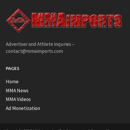
Advertiser and Athlete inquries –
contact@mmaimports.com
PAGES
Home
MMA News
MMA Videos
Ad Monetization