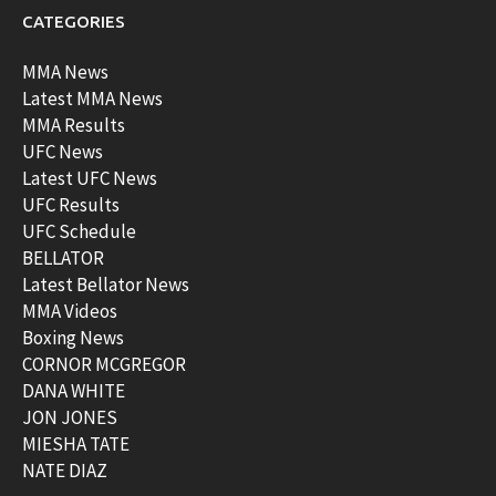
CATEGORIES
MMA News
Latest MMA News
MMA Results
UFC News
Latest UFC News
UFC Results
UFC Schedule
BELLATOR
Latest Bellator News
MMA Videos
Boxing News
CORNOR MCGREGOR
DANA WHITE
JON JONES
MIESHA TATE
NATE DIAZ