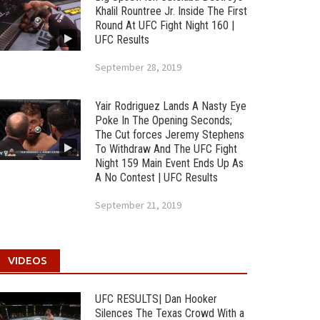
Khalil Rountree Jr. Inside The First
Round At UFC Fight Night 160 |
UFC Results
September 28, 2019
Yair Rodriguez Lands A Nasty Eye
Poke In The Opening Seconds;
The Cut forces Jeremy Stephens
To Withdraw And The UFC Fight
Night 159 Main Event Ends Up As
A No Contest | UFC Results
September 21, 2019
VIDEOS
UFC RESULTS| Dan Hooker
Silences The Texas Crowd With a