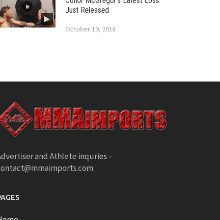
Conor McGregor’s Latest Loss
Just Released
October 19, 2018
dvertiser and Athlete inquries –
contact@mmaimports.com
PAGES
Home