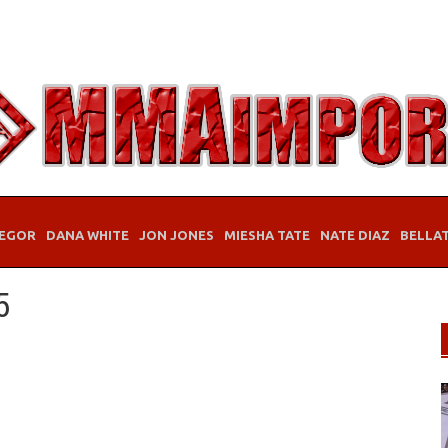
EGOR
DANA WHITE
JON JONES
MIESHA TATE
NATE DIAZ
BELLA
5