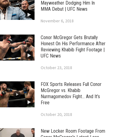
Mayweather Dodging Him In
MMA Debut | UFC News
November 6, 2018
Conor McGregor Gets Brutally
Honest On His Performance After
Reviewing Khabib Fight Footage |
UFC News
October 23, 2018
FOX Sports Releases Full Conor
McGregor vs. Khabib
Nurmagomedov Fight… And It’s
Free
October 20, 2018
New Locker Room Footage From