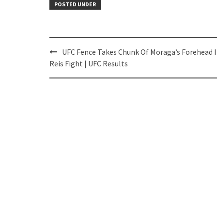
POSTED UNDER
Post
UFC Fence Takes Chunk Of Moraga’s Forehead 
navigation
Reis Fight | UFC Results