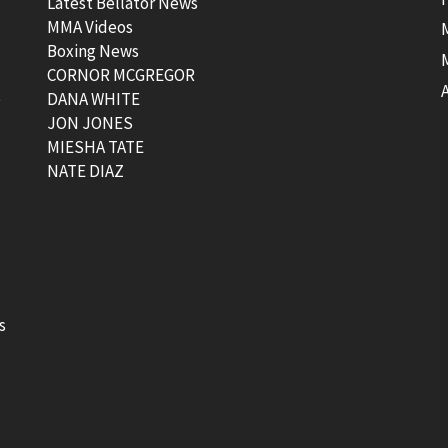
Latest Bellator News
MMA Videos
Boxing News
CORNOR MCGREGOR
t
DANA WHITE
JON JONES
MIESHA TATE
NATE DIAZ
s