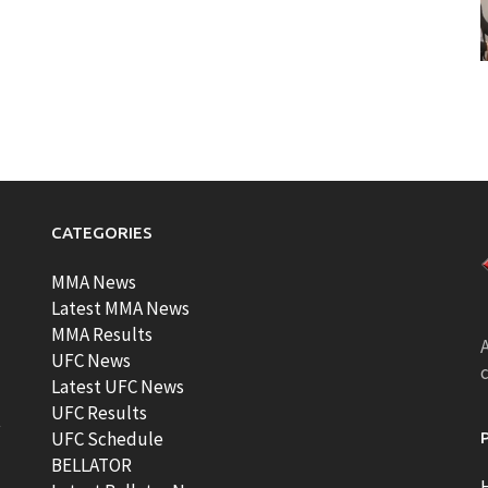
CATEGORIES
MMA News
Latest MMA News
MMA Results
A
UFC News
Latest UFC News
UFC Results
t
UFC Schedule
BELLATOR