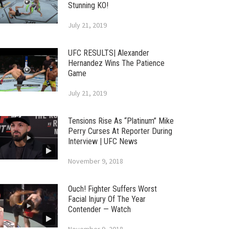
Stunning KO!
July 21, 2019
UFC RESULTS| Alexander
Hernandez Wins The Patience
Game
July 21, 2019
Tensions Rise As “Platinum” Mike
Perry Curses At Reporter During
Interview | UFC News
November 9, 2018
Ouch! Fighter Suffers Worst
Facial Injury Of The Year
Contender — Watch