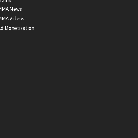
MMA News
MMA Videos
Ad Monetization