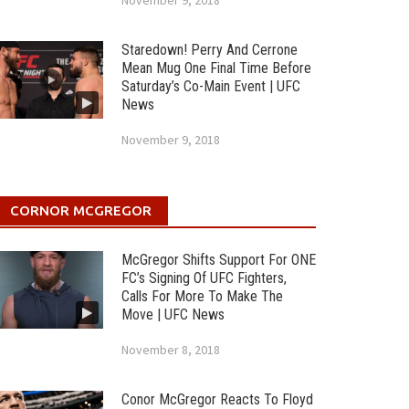
November 9, 2018
Staredown! Perry And Cerrone
Mean Mug One Final Time Before
Saturday’s Co-Main Event | UFC
News
November 9, 2018
CORNOR MCGREGOR
McGregor Shifts Support For ONE
FC’s Signing Of UFC Fighters,
Calls For More To Make The
Move | UFC News
November 8, 2018
Conor McGregor Reacts To Floyd