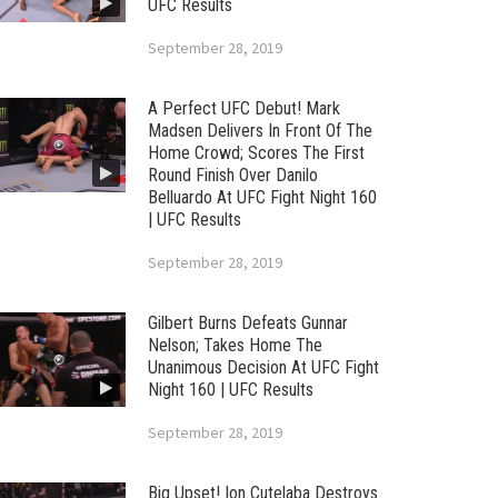
UFC Results
September 28, 2019
A Perfect UFC Debut! Mark
Madsen Delivers In Front Of The
Home Crowd; Scores The First
Round Finish Over Danilo
Belluardo At UFC Fight Night 160
| UFC Results
September 28, 2019
Gilbert Burns Defeats Gunnar
Nelson; Takes Home The
Unanimous Decision At UFC Fight
Night 160 | UFC Results
September 28, 2019
Big Upset! Ion Cutelaba Destroys