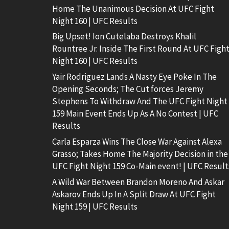
Home The Unanimous Decision At UFC Fight
Night 160 | UFC Results
Big Upset! Ion Cutelaba Destroys Khalil
Rountree Jr. Inside The First Round At UFC Figh
Night 160 | UFC Results
Yair Rodriguez Lands A Nasty Eye Poke In The
Opening Seconds; The Cut forces Jeremy
Stephens To Withdraw And The UFC Fight Night
159 Main Event Ends Up As A No Contest | UFC
Results
Carla Esparza Wins The Close War Against Alexa
Grasso; Takes Home The Majority Decision in the
UFC Fight Night 159 Co-Main event! | UFC Result
A Wild War Between Brandon Moreno And Askar
Askarov Ends Up In A Split Draw At UFC Fight
Night 159 | UFC Results