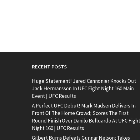
RECENT POSTS
Huge Statement! Jared Cannonier Knocks Out
Jack Hermansson In UFC Fight Night 160 Main
Event | UFC Results
A Perfect UFC Debut! Mark Madsen Delivers In
Front Of The Home Crowd; Scores The First
Round Finish Over Danilo Belluardo At UFC Figh
Night 160 | UFC Results
Gilbert Burns Defeats Gunnar Nelson; Takes