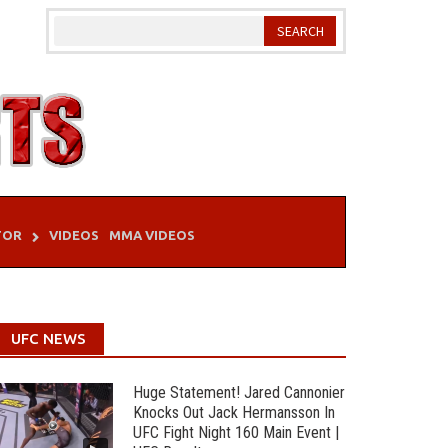
TOR
VIDEOS
MMA VIDEOS
UFC NEWS
Huge Statement! Jared Cannonier
Knocks Out Jack Hermansson In
UFC Fight Night 160 Main Event |