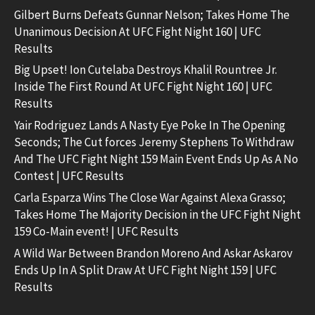
Gilbert Burns Defeats Gunnar Nelson; Takes Home The
Unanimous Decision At UFC Fight Night 160 | UFC
Results
Big Upset! Ion Cutelaba Destroys Khalil Rountree Jr.
Inside The First Round At UFC Fight Night 160 | UFC
Results
Yair Rodriguez Lands A Nasty Eye Poke In The Opening
Seconds; The Cut forces Jeremy Stephens To Withdraw
And The UFC Fight Night 159 Main Event Ends Up As A No
Contest | UFC Results
Carla Esparza Wins The Close War Against Alexa Grasso;
Takes Home The Majority Decision in the UFC Fight Night
159 Co-Main event! | UFC Results
A Wild War Between Brandon Moreno And Askar Askarov
Ends Up In A Split Draw At UFC Fight Night 159 | UFC
Results