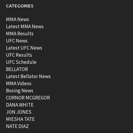
CATEGORIES
MMA News
Latest MMA News
MMA Results
UFC News
Latest UFC News
UFC Results
UFC Schedule
BELLATOR
Latest Bellator News
MMA Videos
Boxing News
CORNOR MCGREGOR
DANA WHITE
JON JONES
MIESHA TATE
NATE DIAZ