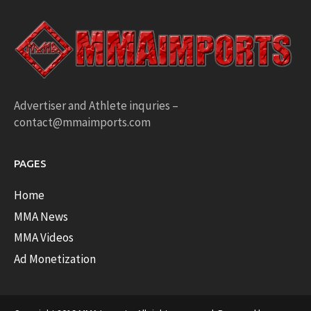
Advertiser and Athlete inquries –
contact@mmaimports.com
PAGES
Home
MMA News
MMA Videos
Ad Monetization