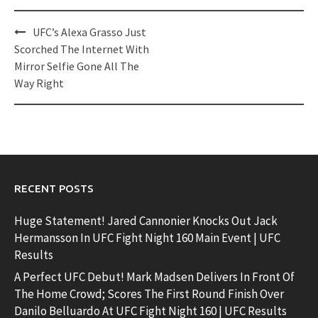
Post
UFC’s Alexa Grasso Just
navigation
Scorched The Internet With
Mirror Selfie Gone All The
Way Right
RECENT POSTS
Huge Statement! Jared Cannonier Knocks Out Jack
Hermansson In UFC Fight Night 160 Main Event | UFC
Results
A Perfect UFC Debut! Mark Madsen Delivers In Front Of
The Home Crowd; Scores The First Round Finish Over
Danilo Belluardo At UFC Fight Night 160 | UFC Results