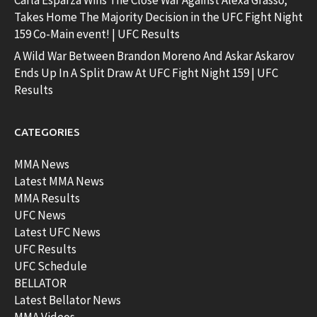
Carla Esparza Wins The Close War Against Alexa Grasso;
Takes Home The Majority Decision in the UFC Fight Night
159 Co-Main event! | UFC Results
A Wild War Between Brandon Moreno And Askar Askarov
Ends Up In A Split Draw At UFC Fight Night 159 | UFC
Results
CATEGORIES
MMA News
Latest MMA News
MMA Results
UFC News
Latest UFC News
UFC Results
UFC Schedule
BELLATOR
Latest Bellator News