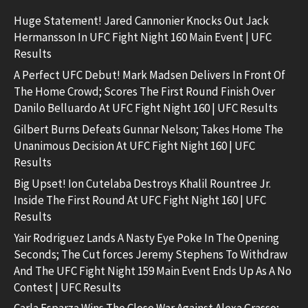
Huge Statement! Jared Cannonier Knocks Out Jack
Hermansson In UFC Fight Night 160 Main Event | UFC
Results
A Perfect UFC Debut! Mark Madsen Delivers In Front Of
The Home Crowd; Scores The First Round Finish Over
Danilo Belluardo At UFC Fight Night 160 | UFC Results
Gilbert Burns Defeats Gunnar Nelson; Takes Home The
Unanimous Decision At UFC Fight Night 160 | UFC
Results
Big Upset! Ion Cutelaba Destroys Khalil Rountree Jr.
Inside The First Round At UFC Fight Night 160 | UFC
Results
Yair Rodriguez Lands A Nasty Eye Poke In The Opening
Seconds; The Cut forces Jeremy Stephens To Withdraw
And The UFC Fight Night 159 Main Event Ends Up As A No
Contest | UFC Results