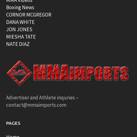
MMA Videos
Boxing News
CORNOR MCGREGOR
DANA WHITE
JON JONES
MIESHA TATE
NATE DIAZ
Advertiser and Athlete inquries –
contact@mmaimports.com
PAGES