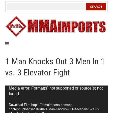
Skip
to
content
1 Man Knocks Out 3 Men In 1
vs. 3 Elevator Fight
Video
Media error: Format(s) not supported or source(s) not
found
Player
Download File: https://mmaimports.com/wp-
content/uploads/2018/04/1-Man-Knocks-Out-3-Men-In-1-vs.-3-