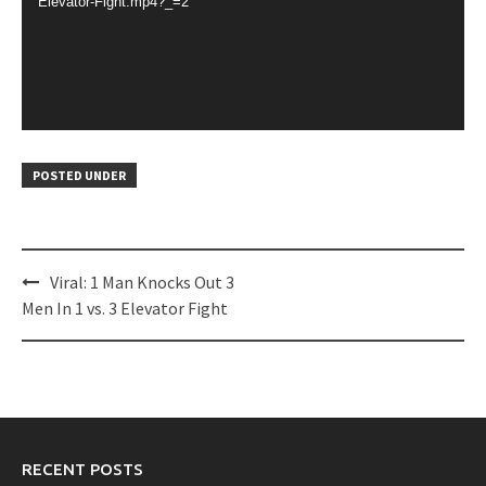
Elevator-Fight.mp4?_=2
POSTED UNDER
Post
Viral: 1 Man Knocks Out 3
navigation
Men In 1 vs. 3 Elevator Fight
RECENT POSTS