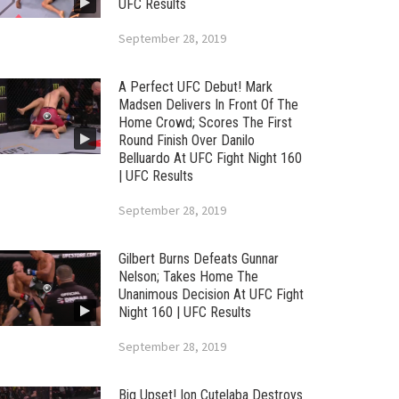
UFC Results
September 28, 2019
A Perfect UFC Debut! Mark
Madsen Delivers In Front Of The
Home Crowd; Scores The First
Round Finish Over Danilo
Belluardo At UFC Fight Night 160
| UFC Results
September 28, 2019
Gilbert Burns Defeats Gunnar
Nelson; Takes Home The
Unanimous Decision At UFC Fight
Night 160 | UFC Results
September 28, 2019
Big Upset! Ion Cutelaba Destroys