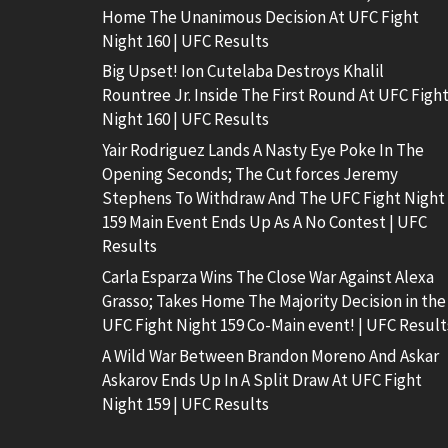
Home The Unanimous Decision At UFC Fight
Night 160 | UFC Results
Big Upset! Ion Cutelaba Destroys Khalil
Rountree Jr. Inside The First Round At UFC Figh
Night 160 | UFC Results
Yair Rodriguez Lands A Nasty Eye Poke In The
Opening Seconds; The Cut forces Jeremy
Stephens To Withdraw And The UFC Fight Night
159 Main Event Ends Up As A No Contest | UFC
Results
Carla Esparza Wins The Close War Against Alexa
Grasso; Takes Home The Majority Decision in the
UFC Fight Night 159 Co-Main event! | UFC Result
A Wild War Between Brandon Moreno And Askar
Askarov Ends Up In A Split Draw At UFC Fight
Night 159 | UFC Results