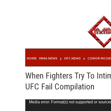
Skip
to
content
HOME
MMA NEWS
UFC NEWS
CONOR MCGR
When Fighters Try To Int
UFC Fail Compilation
Video
Media error: Format(s) not supported or source
Player