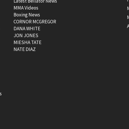
Latest Bellator News
MMA Videos
Boxing News
CORNOR MCGREGOR
t
DANA WHITE
JON JONES
MIESHA TATE
NATE DIAZ
s