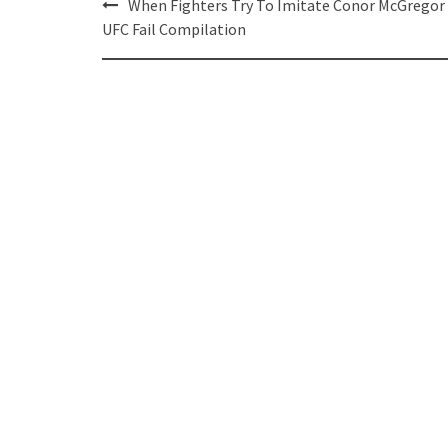
Post
When Fighters Try To Imitate Conor McGregor
navigation
UFC Fail Compilation