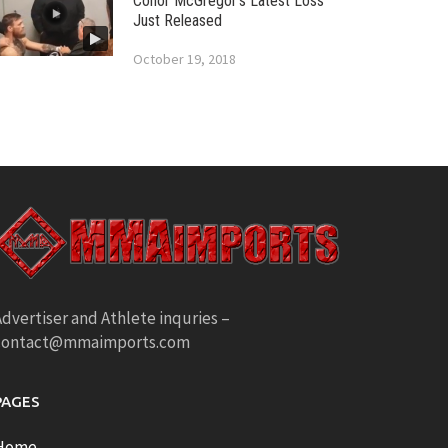
Conor McGregor’s Latest Loss
Just Released
October 19, 2018
dvertiser and Athlete inquries –
contact@mmaimports.com
PAGES
Home