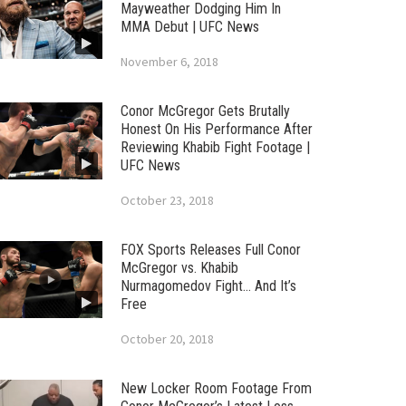
Mayweather Dodging Him In
MMA Debut | UFC News
November 6, 2018
Conor McGregor Gets Brutally
Honest On His Performance After
Reviewing Khabib Fight Footage |
UFC News
October 23, 2018
FOX Sports Releases Full Conor
McGregor vs. Khabib
Nurmagomedov Fight… And It’s
Free
October 20, 2018
New Locker Room Footage From