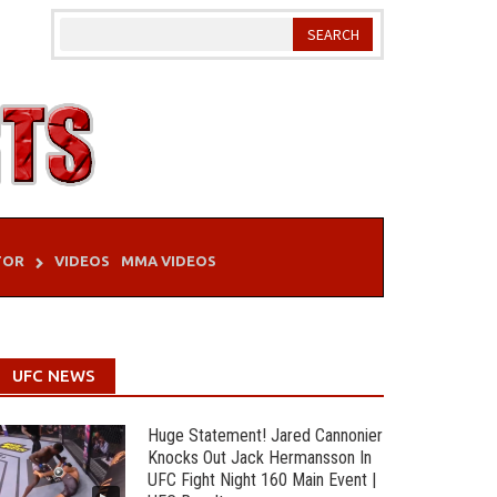
TOR
VIDEOS
MMA VIDEOS
UFC NEWS
Huge Statement! Jared Cannonier
Knocks Out Jack Hermansson In
UFC Fight Night 160 Main Event |