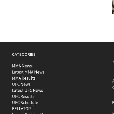
CATEGORIES
MMA News
Latest MMA News
MMA Results
A
UFC News
Latest UFC News
UFC Results
t
UFC Schedule
BELLATOR