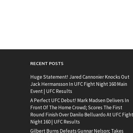
RECENT POSTS
Huge Statement! Jared Cannonier Knocks Out
Jack Hermansson In UFC Fight Night 160 Main
Event | UFC Results
A Perfect UFC Debut! Mark Madsen Delivers In
Front Of The Home Crowd; Scores The First
Round Finish Over Danilo Belluardo At UFC Figh
Night 160 | UFC Results
Gilbert Burns Defeats Gunnar Nelson; Takes