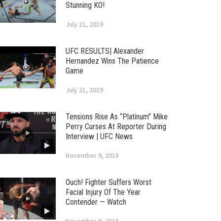
Stunning KO!
July 21, 2019
UFC RESULTS| Alexander
Hernandez Wins The Patience
Game
July 21, 2019
Tensions Rise As “Platinum” Mike
Perry Curses At Reporter During
Interview | UFC News
November 9, 2018
Ouch! Fighter Suffers Worst
Facial Injury Of The Year
Contender — Watch