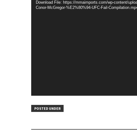
Download File: https://mmaimports.com/wp-content/uploa
Conor-McGregor-%E2%80%94-UFC-Fail-Compilation.mp
POSTED UNDER