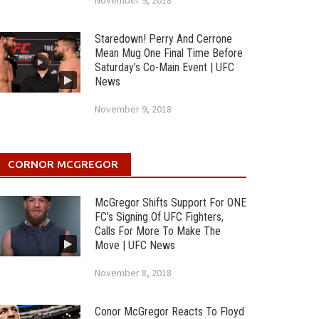
November 9, 2018
Staredown! Perry And Cerrone
Mean Mug One Final Time Before
Saturday’s Co-Main Event | UFC
News
November 9, 2018
CORNOR MCGREGOR
McGregor Shifts Support For ONE
FC’s Signing Of UFC Fighters,
Calls For More To Make The
Move | UFC News
November 8, 2018
Conor McGregor Reacts To Floyd