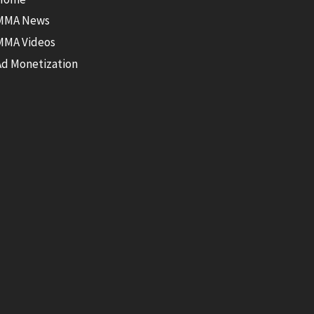
MMA News
MMA Videos
Ad Monetization