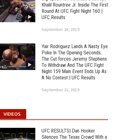
Khalil Rountree Jr. Inside The First
Round At UFC Fight Night 160 |
UFC Results
September 28, 2019
Yair Rodriguez Lands A Nasty Eye
Poke In The Opening Seconds;
The Cut forces Jeremy Stephens
To Withdraw And The UFC Fight
Night 159 Main Event Ends Up As
A No Contest | UFC Results
September 21, 2019
VIDEOS
UFC RESULTS| Dan Hooker
Silences The Texas Crowd With a