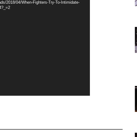
ds/2018/04/When-Fighters-Try-To-Intimidate-
4?_=2