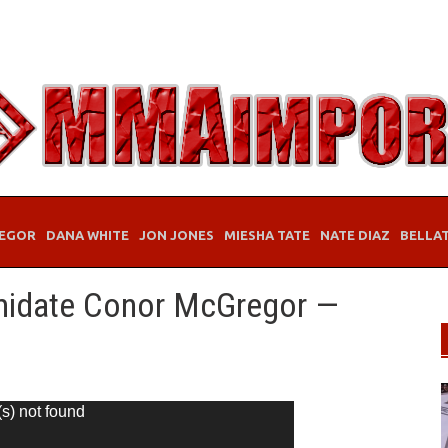
EGOR
DANA WHITE
JON JONES
MIESHA TATE
NATE DIAZ
BELLA
imidate Conor McGregor —
(s) not found