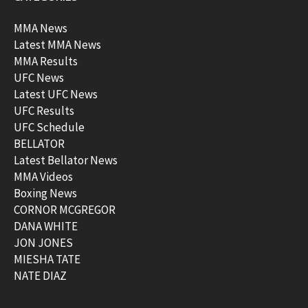
MMA News
Latest MMA News
MMA Results
UFC News
Latest UFC News
UFC Results
UFC Schedule
BELLATOR
Latest Bellator News
MMA Videos
Boxing News
CORNOR MCGREGOR
DANA WHITE
JON JONES
MIESHA TATE
NATE DIAZ