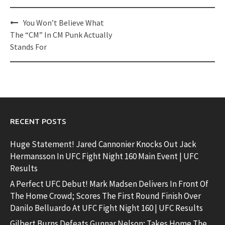
Post
You Won’t Believe What
navigation
The “CM” In CM Punk Actually
Stands For
RECENT POSTS
Huge Statement! Jared Cannonier Knocks Out Jack
Hermansson In UFC Fight Night 160 Main Event | UFC
Results
A Perfect UFC Debut! Mark Madsen Delivers In Front Of
The Home Crowd; Scores The First Round Finish Over
Danilo Belluardo At UFC Fight Night 160 | UFC Results
Gilbert Burns Defeats Gunnar Nelson; Takes Home The