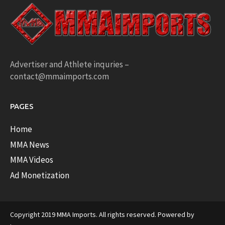
Advertiser and Athlete inquries –
contact@mmaimports.com
PAGES
Home
MMA News
MMA Videos
Ad Monetization
Copyright 2019 MMA Imports. All rights reserved. Powered by