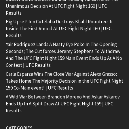
Unanimous Decision At UFC Fight Night 160 | UFC
Results
Big Upset! Ion Cutelaba Destroys Khalil Rountree Jr.
Inside The First Round At UFC Fight Night 160 | UFC
Results
Yair Rodriguez Lands A Nasty Eye Poke In The Opening
Seconds; The Cut forces Jeremy Stephens To Withdraw
And The UFC Fight Night 159 Main Event Ends Up As A No
Contest | UFC Results
Carla Esparza Wins The Close War Against Alexa Grasso;
Takes Home The Majority Decision in the UFC Fight Night
159 Co-Main event! | UFC Results
A Wild War Between Brandon Moreno And Askar Askarov
Ends Up In A Split Draw At UFC Fight Night 159 | UFC
Results
CATEGORIES