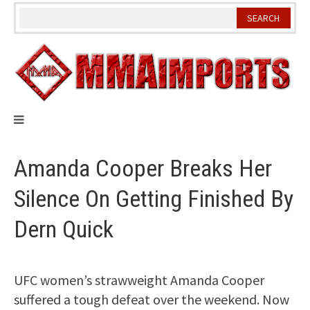
Skip
to
content
Amanda Cooper Breaks Her
Silence On Getting Finished By
Dern Quick
UFC women’s strawweight Amanda Cooper
suffered a tough defeat over the weekend. Now