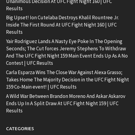
Unanimous Decision At UFC Fight Night 160 | UFC
Results
Big Upset! Ion Cutelaba Destroys Khalil Rountree Jr.
Inside The First Round At UFC Fight Night 160 | UFC
Results
Yair Rodriguez Lands A Nasty Eye Poke In The Opening
Seconds; The Cut forces Jeremy Stephens To Withdraw
And The UFC Fight Night 159 Main Event Ends Up As A No
Contest | UFC Results
Carla Esparza Wins The Close War Against Alexa Grasso;
Takes Home The Majority Decision in the UFC Fight Night
159 Co-Main event! | UFC Results
A Wild War Between Brandon Moreno And Askar Askarov
Ends Up In A Split Draw At UFC Fight Night 159 | UFC
Results
CATEGORIES