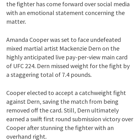
the fighter has come forward over social media
with an emotional statement concerning the
matter.
Amanda Cooper was set to face undefeated
mixed martial artist Mackenzie Dern on the
highly anticipated live pay-per-view main card
of UFC 224. Dern missed weight for the fight by
a staggering total of 7.4 pounds.
Cooper elected to accept a catchweight fight
against Dern, saving the match from being
removed off the card. Still, Dern ultimately
earned a swift first round submission victory over
Cooper after stunning the fighter with an
overhand right.