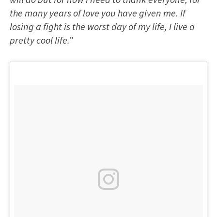
the many years of love you have given me. If
losing a fight is the worst day of my life, I live a
pretty cool life.”