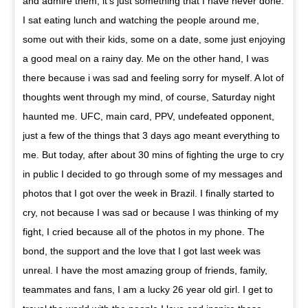
and admire them, it’s just something that I have never done.
I sat eating lunch and watching the people around me,
some out with their kids, some on a date, some just enjoying
a good meal on a rainy day. Me on the other hand, I was
there because i was sad and feeling sorry for myself. A lot of
thoughts went through my mind, of course, Saturday night
haunted me. UFC, main card, PPV, undefeated opponent,
just a few of the things that 3 days ago meant everything to
me. But today, after about 30 mins of fighting the urge to cry
in public I decided to go through some of my messages and
photos that I got over the week in Brazil. I finally started to
cry, not because I was sad or because I was thinking of my
fight, I cried because all of the photos in my phone. The
bond, the support and the love that I got last week was
unreal. I have the most amazing group of friends, family,
teammates and fans, I am a lucky 26 year old girl. I get to