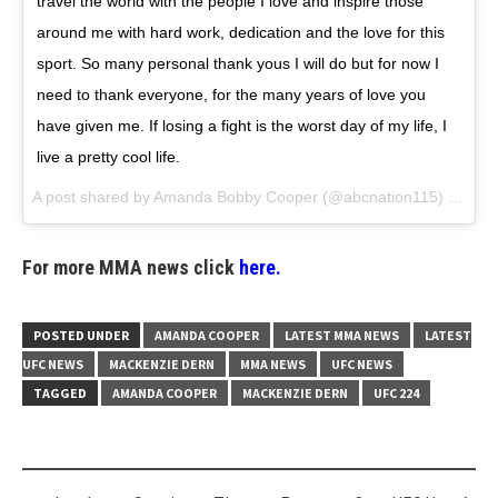
travel the world with the people I love and inspire those
around me with hard work, dedication and the love for this
sport. So many personal thank yous I will do but for now I
need to thank everyone, for the many years of love you
have given me. If losing a fight is the worst day of my life, I
live a pretty cool life.
A post shared by
Amanda Bobby Cooper
(@abcnation115) on
May
For more MMA news click
here.
POSTED UNDER
AMANDA COOPER
LATEST MMA NEWS
LATEST
UFC NEWS
MACKENZIE DERN
MMA NEWS
UFC NEWS
TAGGED
AMANDA COOPER
MACKENZIE DERN
UFC 224