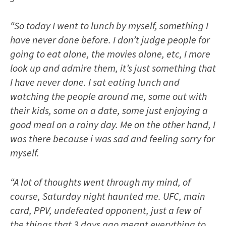
“So today I went to lunch by myself, something I
have never done before. I don’t judge people for
going to eat alone, the movies alone, etc, I more
look up and admire them, it’s just something that
I have never done. I sat eating lunch and
watching the people around me, some out with
their kids, some on a date, some just enjoying a
good meal on a rainy day. Me on the other hand, I
was there because i was sad and feeling sorry for
myself.
“A lot of thoughts went through my mind, of
course, Saturday night haunted me. UFC, main
card, PPV, undefeated opponent, just a few of
the things that 3 days ago meant everything to