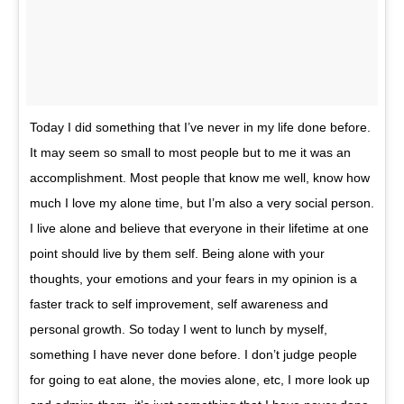
Today I did something that I’ve never in my life done before.
It may seem so small to most people but to me it was an
accomplishment. Most people that know me well, know how
much I love my alone time, but I’m also a very social person.
I live alone and believe that everyone in their lifetime at one
point should live by them self. Being alone with your
thoughts, your emotions and your fears in my opinion is a
faster track to self improvement, self awareness and
personal growth. So today I went to lunch by myself,
something I have never done before. I don’t judge people
for going to eat alone, the movies alone, etc, I more look up