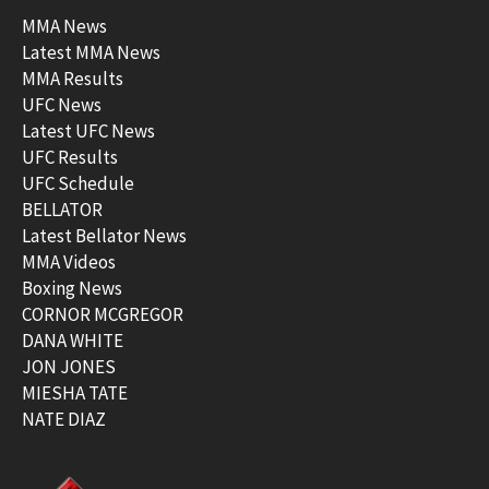
MMA News
Latest MMA News
MMA Results
UFC News
Latest UFC News
UFC Results
UFC Schedule
BELLATOR
Latest Bellator News
MMA Videos
Boxing News
CORNOR MCGREGOR
DANA WHITE
JON JONES
MIESHA TATE
NATE DIAZ