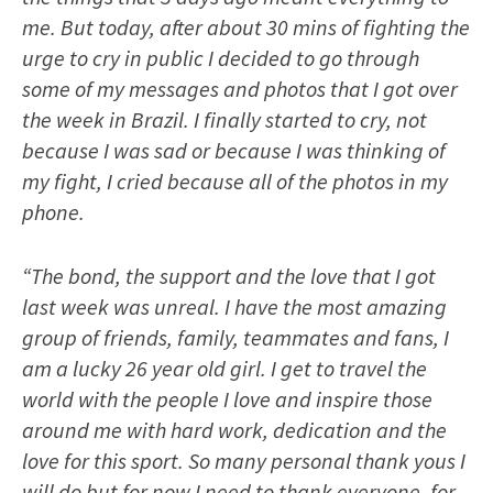
me. But today, after about 30 mins of fighting the
urge to cry in public I decided to go through
some of my messages and photos that I got over
the week in Brazil. I finally started to cry, not
because I was sad or because I was thinking of
my fight, I cried because all of the photos in my
phone.
“The bond, the support and the love that I got
last week was unreal. I have the most amazing
group of friends, family, teammates and fans, I
am a lucky 26 year old girl. I get to travel the
world with the people I love and inspire those
around me with hard work, dedication and the
love for this sport. So many personal thank yous I
will do but for now I need to thank everyone, for