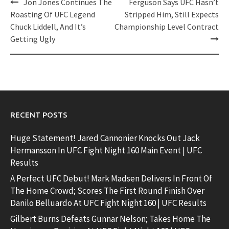
Post
Jon Jones Continues The
Ferguson Says UFC Hasn’t
navigation
Roasting Of UFC Legend
Stripped Him, Still Expects
Chuck Liddell, And It’s
Championship Level Contract
Getting Ugly
RECENT POSTS
Huge Statement! Jared Cannonier Knocks Out Jack
Hermansson In UFC Fight Night 160 Main Event | UFC
Results
A Perfect UFC Debut! Mark Madsen Delivers In Front Of
The Home Crowd; Scores The First Round Finish Over
Danilo Belluardo At UFC Fight Night 160 | UFC Results
Gilbert Burns Defeats Gunnar Nelson; Takes Home The