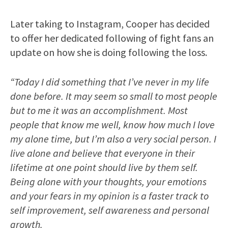
Later taking to Instagram, Cooper has decided
to offer her dedicated following of fight fans an
update on how she is doing following the loss.
“Today I did something that I’ve never in my life
done before. It may seem so small to most people
but to me it was an accomplishment. Most
people that know me well, know how much I love
my alone time, but I’m also a very social person. I
live alone and believe that everyone in their
lifetime at one point should live by them self.
Being alone with your thoughts, your emotions
and your fears in my opinion is a faster track to
self improvement, self awareness and personal
growth.