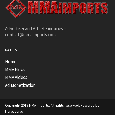
Advertiser and Athlete inquries –
contact@mmaimports.com
PAGES
Home
MMA News
MMA Videos
Ad Monetization
Copyright 2019 MMA Imports. All rights reserved. Powered by
Increaserev