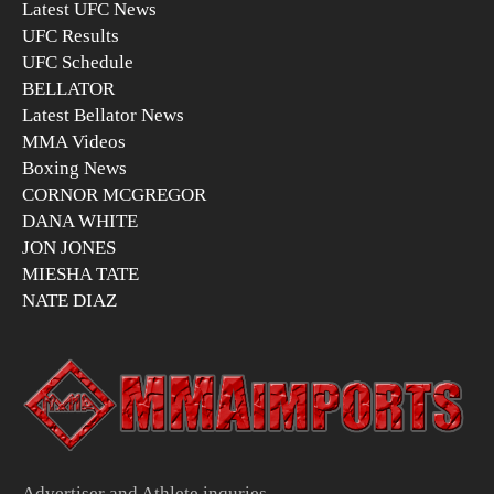
Latest UFC News
UFC Results
UFC Schedule
BELLATOR
Latest Bellator News
MMA Videos
Boxing News
CORNOR MCGREGOR
DANA WHITE
JON JONES
MIESHA TATE
NATE DIAZ
Advertiser and Athlete inquries –