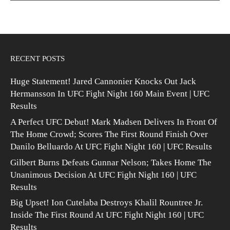
RECENT POSTS
Huge Statement! Jared Cannonier Knocks Out Jack
Hermansson In UFC Fight Night 160 Main Event | UFC
Results
A Perfect UFC Debut! Mark Madsen Delivers In Front Of
The Home Crowd; Scores The First Round Finish Over
Danilo Belluardo At UFC Fight Night 160 | UFC Results
Gilbert Burns Defeats Gunnar Nelson; Takes Home The
Unanimous Decision At UFC Fight Night 160 | UFC
Results
Big Upset! Ion Cutelaba Destroys Khalil Rountree Jr.
Inside The First Round At UFC Fight Night 160 | UFC
Results