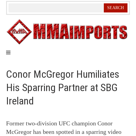
Skip
to
content
Conor McGregor Humiliates
His Sparring Partner at SBG
Ireland
Former two-division UFC champion Conor
McGregor has been spotted in a sparring video