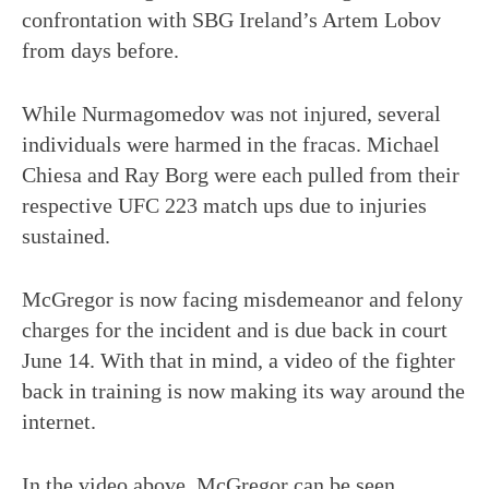
confrontation with SBG Ireland’s Artem Lobov
from days before.
While Nurmagomedov was not injured, several
individuals were harmed in the fracas. Michael
Chiesa and Ray Borg were each pulled from their
respective UFC 223 match ups due to injuries
sustained.
McGregor is now facing misdemeanor and felony
charges for the incident and is due back in court
June 14. With that in mind, a video of the fighter
back in training is now making its way around the
internet.
In the video above, McGregor can be seen