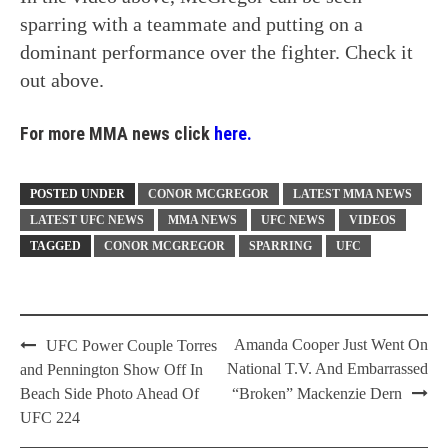
sparring with a teammate and putting on a
dominant performance over the fighter. Check it
out above.
For more MMA news click
here.
POSTED UNDER
CONOR MCGREGOR
LATEST MMA NEWS
LATEST UFC NEWS
MMA NEWS
UFC NEWS
VIDEOS
TAGGED
CONOR MCGREGOR
SPARRING
UFC
Post
Amanda Cooper Just Went On
UFC Power Couple Torres
navigation
National T.V. And Embarrassed
and Pennington Show Off In
Beach Side Photo Ahead Of
“Broken” Mackenzie Dern
UFC 224