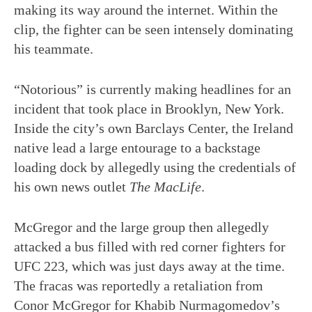
making its way around the internet. Within the
clip, the fighter can be seen intensely dominating
his teammate.
“Notorious” is currently making headlines for an
incident that took place in Brooklyn, New York.
Inside the city’s own Barclays Center, the Ireland
native lead a large entourage to a backstage
loading dock by allegedly using the credentials of
his own news outlet
The MacLife
.
McGregor and the large group then allegedly
attacked a bus filled with red corner fighters for
UFC 223, which was just days away at the time.
The fracas was reportedly a retaliation from
Conor McGregor for Khabib Nurmagomedov’s