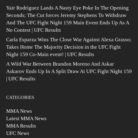
Yair Rodriguez Lands A Nasty Eye Poke In The Opening
Seconds; The Cut forces Jeremy Stephens To Withdraw
And The UFC Fight Night 159 Main Event Ends Up As A
No Contest | UFC Results
Carla Esparza Wins The Close War Against Alexa Grasso;
Takes Home The Majority Decision in the UFC Fight
Night 159 Co-Main event! | UFC Results
A Wild War Between Brandon Moreno And Askar
Askarov Ends Up In A Split Draw At UFC Fight Night 159
| UFC Results
CATEGORIES
MMA News
Latest MMA News
MMA Results
UFC News