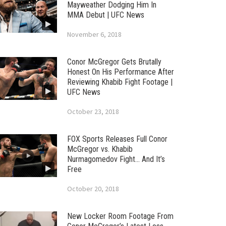
Mayweather Dodging Him In
MMA Debut | UFC News
November 6, 2018
Conor McGregor Gets Brutally
Honest On His Performance After
Reviewing Khabib Fight Footage |
UFC News
October 23, 2018
FOX Sports Releases Full Conor
McGregor vs. Khabib
Nurmagomedov Fight… And It’s
Free
October 20, 2018
New Locker Room Footage From