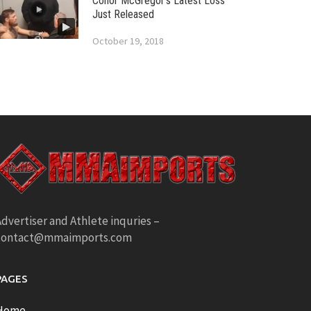
Conor McGregor’s Latest Loss
Just Released
October 19, 2018
dvertiser and Athlete inquries –
contact@mmaimports.com
PAGES
Home