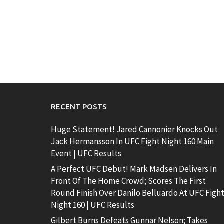
RECENT POSTS
Huge Statement! Jared Cannonier Knocks Out
Jack Hermansson In UFC Fight Night 160 Main
Event | UFC Results
A Perfect UFC Debut! Mark Madsen Delivers In
Front Of The Home Crowd; Scores The First
Round Finish Over Danilo Belluardo At UFC Figh
Night 160 | UFC Results
Gilbert Burns Defeats Gunnar Nelson; Takes