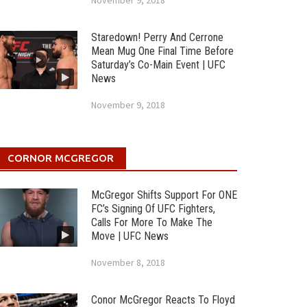
November 9, 2018
Staredown! Perry And Cerrone
Mean Mug One Final Time Before
Saturday’s Co-Main Event | UFC
News
November 9, 2018
CORNOR MCGREGOR
McGregor Shifts Support For ONE
FC’s Signing Of UFC Fighters,
Calls For More To Make The
Move | UFC News
November 8, 2018
Conor McGregor Reacts To Floyd