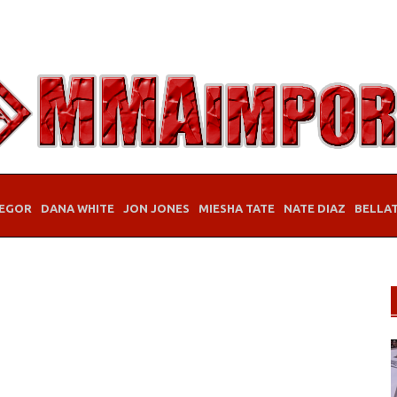
EGOR
DANA WHITE
JON JONES
MIESHA TATE
NATE DIAZ
BELLA