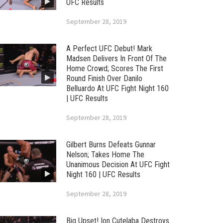
UFC Results
September 28, 2019
A Perfect UFC Debut! Mark
Madsen Delivers In Front Of The
Home Crowd; Scores The First
Round Finish Over Danilo
Belluardo At UFC Fight Night 160
| UFC Results
September 28, 2019
Gilbert Burns Defeats Gunnar
Nelson; Takes Home The
Unanimous Decision At UFC Fight
Night 160 | UFC Results
September 28, 2019
Big Upset! Ion Cutelaba Destroys