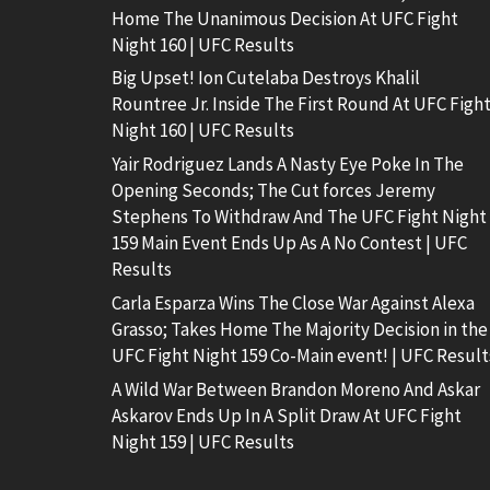
Home The Unanimous Decision At UFC Fight
Night 160 | UFC Results
Big Upset! Ion Cutelaba Destroys Khalil
Rountree Jr. Inside The First Round At UFC Figh
Night 160 | UFC Results
Yair Rodriguez Lands A Nasty Eye Poke In The
Opening Seconds; The Cut forces Jeremy
Stephens To Withdraw And The UFC Fight Night
159 Main Event Ends Up As A No Contest | UFC
Results
Carla Esparza Wins The Close War Against Alexa
Grasso; Takes Home The Majority Decision in the
UFC Fight Night 159 Co-Main event! | UFC Result
A Wild War Between Brandon Moreno And Askar
Askarov Ends Up In A Split Draw At UFC Fight
Night 159 | UFC Results