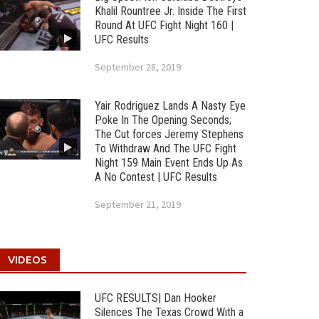
Khalil Rountree Jr. Inside The First
Round At UFC Fight Night 160 |
UFC Results
September 28, 2019
Yair Rodriguez Lands A Nasty Eye
Poke In The Opening Seconds;
The Cut forces Jeremy Stephens
To Withdraw And The UFC Fight
Night 159 Main Event Ends Up As
A No Contest | UFC Results
September 21, 2019
VIDEOS
UFC RESULTS| Dan Hooker
Silences The Texas Crowd With a