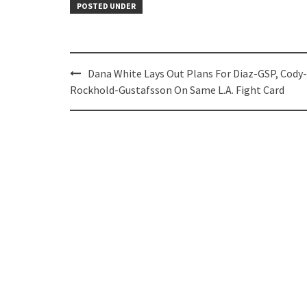
POSTED UNDER
Post
Dana White Lays Out Plans For Diaz-GSP, Cody-
navigation
Rockhold-Gustafsson On Same L.A. Fight Card