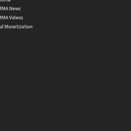
MMA News
MMA Videos
Ad Monetization