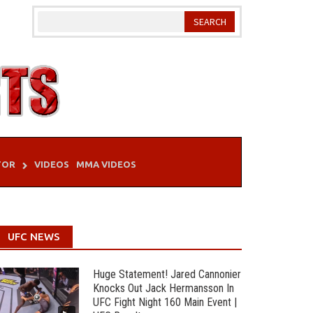
TOR
VIDEOS
MMA VIDEOS
UFC NEWS
Huge Statement! Jared Cannonier
Knocks Out Jack Hermansson In
UFC Fight Night 160 Main Event |