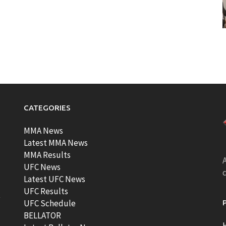
CATEGORIES
MMA News
Latest MMA News
MMA Results
A
UFC News
Latest UFC News
UFC Results
t
UFC Schedule
BELLATOR