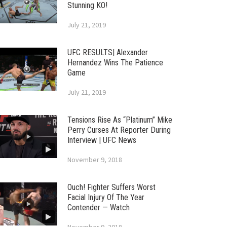
Stunning KO!
July 21, 2019
UFC RESULTS| Alexander
Hernandez Wins The Patience
Game
July 21, 2019
Tensions Rise As “Platinum” Mike
Perry Curses At Reporter During
Interview | UFC News
November 9, 2018
Ouch! Fighter Suffers Worst
Facial Injury Of The Year
Contender — Watch