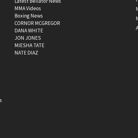
Latest Bellator News
MMA Videos
Boxing News
CORNOR MCGREGOR
t
DANA WHITE
JON JONES
MIESHA TATE
NATE DIAZ
s