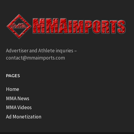
Advertiser and Athlete inquries –
contact@mmaimports.com
PAGES
Home
MMA News
MMA Videos
Ad Monetization