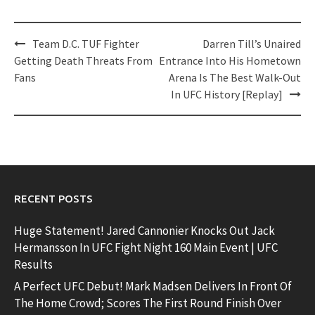
Post
Team D.C. TUF Fighter
Darren Till’s Unaired
navigation
Getting Death Threats From
Entrance Into His Hometown
Fans
Arena Is The Best Walk-Out
In UFC History [Replay]
RECENT POSTS
Huge Statement! Jared Cannonier Knocks Out Jack
Hermansson In UFC Fight Night 160 Main Event | UFC
Results
A Perfect UFC Debut! Mark Madsen Delivers In Front Of
The Home Crowd; Scores The First Round Finish Over