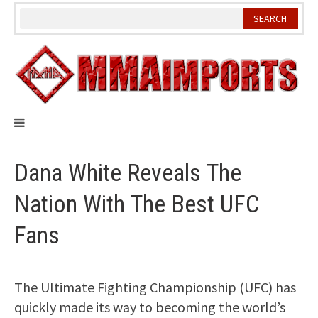
Skip
to
content
Dana White Reveals The
Nation With The Best UFC
Fans
The Ultimate Fighting Championship (UFC) has
quickly made its way to becoming the world’s