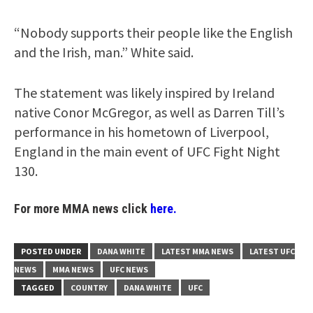
“Nobody supports their people like the English
and the Irish, man.” White said.
The statement was likely inspired by Ireland
native Conor McGregor, as well as Darren Till’s
performance in his hometown of Liverpool,
England in the main event of UFC Fight Night
130.
For more MMA news click
here.
POSTED UNDER
DANA WHITE
LATEST MMA NEWS
LATEST UFC
NEWS
MMA NEWS
UFC NEWS
TAGGED
COUNTRY
DANA WHITE
UFC