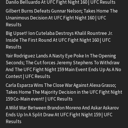
Danilo Belluardo At UFC Fight Night 160 | UFC Results
Gilbert Burns Defeats Gunnar Nelson; Takes Home The
Unanimous Decision At UFC Fight Night 160 | UFC
Results
Big Upset! Ion Cutelaba Destroys Khalil Rountree Jr.
Inside The First Round At UFC Fight Night 160 | UFC
Results
Yair Rodriguez Lands A Nasty Eye Poke In The Opening
Seconds; The Cut forces Jeremy Stephens To Withdraw
And The UFC Fight Night 159 Main Event Ends Up As A No
Contest | UFC Results
Carla Esparza Wins The Close War Against Alexa Grasso;
Takes Home The Majority Decision in the UFC Fight Night
159 Co-Main event! | UFC Results
A Wild War Between Brandon Moreno And Askar Askarov
Ends Up In A Split Draw At UFC Fight Night 159 | UFC
Results