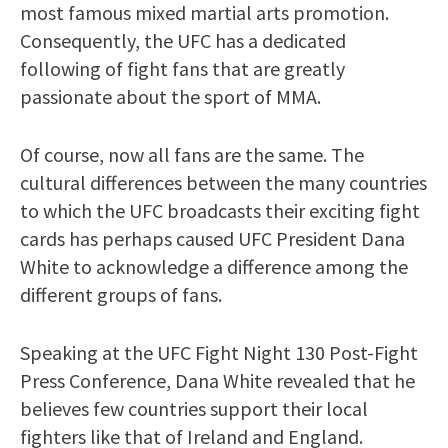
most famous mixed martial arts promotion.
Consequently, the UFC has a dedicated
following of fight fans that are greatly
passionate about the sport of MMA.
Of course, now all fans are the same. The
cultural differences between the many countries
to which the UFC broadcasts their exciting fight
cards has perhaps caused UFC President Dana
White to acknowledge a difference among the
different groups of fans.
Speaking at the UFC Fight Night 130 Post-Fight
Press Conference, Dana White revealed that he
believes few countries support their local
fighters like that of Ireland and England.