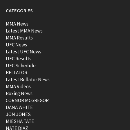
CATEGORIES
MMA News
Latest MMA News
MMA Results
UFC News
Latest UFC News
UFC Results
UFC Schedule
BELLATOR
Latest Bellator News
MMA Videos
Boxing News
CORNOR MCGREGOR
DANA WHITE
JON JONES
MIESHA TATE
NATE DIAZ