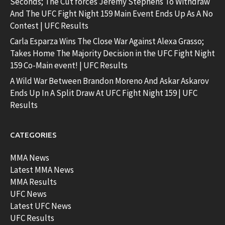
Seconds; The Cut forces Jeremy Stephens To Withdraw
And The UFC Fight Night 159 Main Event Ends Up As A No
Contest | UFC Results
Carla Esparza Wins The Close War Against Alexa Grasso;
Takes Home The Majority Decision in the UFC Fight Night
159 Co-Main event! | UFC Results
A Wild War Between Brandon Moreno And Askar Askarov
Ends Up In A Split Draw At UFC Fight Night 159 | UFC
Results
CATEGORIES
MMA News
Latest MMA News
MMA Results
UFC News
Latest UFC News
UFC Results