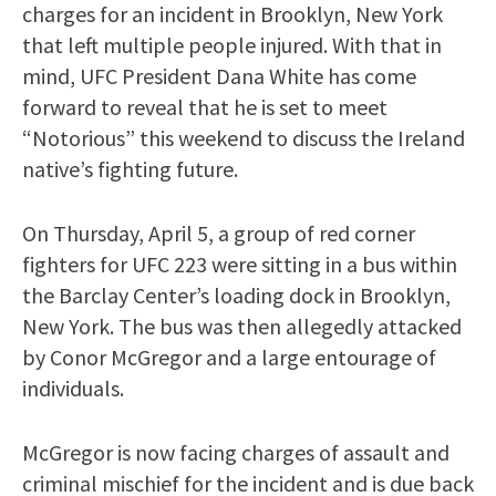
charges for an incident in Brooklyn, New York
that left multiple people injured. With that in
mind, UFC President Dana White has come
forward to reveal that he is set to meet
“Notorious” this weekend to discuss the Ireland
native’s fighting future.
On Thursday, April 5, a group of red corner
fighters for UFC 223 were sitting in a bus within
the Barclay Center’s loading dock in Brooklyn,
New York. The bus was then allegedly attacked
by Conor McGregor and a large entourage of
individuals.
McGregor is now facing charges of assault and
criminal mischief for the incident and is due back