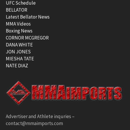
UFC Schedule
BELLATOR
Latest Bellator News
MMA Videos
Boxing News
CORNOR MCGREGOR
DANA WHITE
JON JONES
MIESHA TATE
NATE DIAZ
Advertiser and Athlete inquries –
contact@mmaimports.com