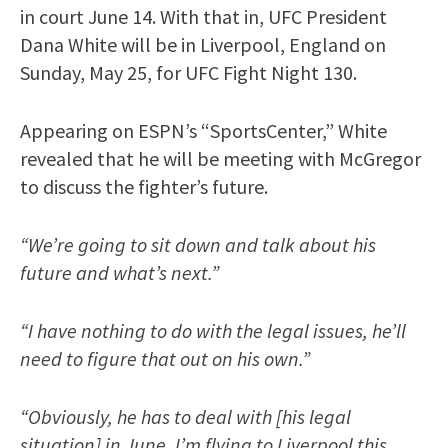
in court June 14. With that in, UFC President
Dana White will be in Liverpool, England on
Sunday, May 25, for UFC Fight Night 130.
Appearing on ESPN’s “SportsCenter,” White
revealed that he will be meeting with McGregor
to discuss the fighter’s future.
“We’re going to sit down and talk about his
future and what’s next.”
“I have nothing to do with the legal issues, he’ll
need to figure that out on his own.”
“Obviously, he has to deal with [his legal
situation] in June. I’m flying to Liverpool this