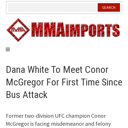
Skip
to
content
Dana White To Meet Conor
McGregor For First Time Since
Bus Attack
Former two-division UFC champion Conor
McGregor is facing misdemeanor and felony