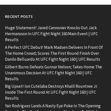
RECENT POSTS
Huge Statement! Jared Cannonier Knocks Out Jack
Hermansson In UFC Fight Night 160 Main Event | UFC
Results
A Perfect UFC Debut! Mark Madsen Delivers In Front Of
The Home Crowd; Scores The First Round Finish Over
Danilo Belluardo At UFC Fight Night 160 | UFC Results
Gilbert Burns Defeats Gunnar Nelson; Takes Home The
Unanimous Decision At UFC Fight Night 160 | UFC
Results
Big Upset! Ion Cutelaba Destroys Khalil Rountree Jr.
Inside The First Round At UFC Fight Night 160 | UFC
Results
Yair Rodriguez Lands A Nasty Eye Poke In The Opening