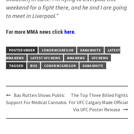
weekend for a fight there, and he and I are going
to meet in Liverpool.”
For more MMA news click
here.
POSTED UNDER
CONOR MCGREGOR
DANA WHITE
LATEST
MMA NEWS
LATEST UFC NEWS
MMA NEWS
UFC NEWS
TAGGED
BUS
CONOR MCGREGOR
DANA WHITE
Post
Bas Rutten Shows Public
The Top Three Billed Fights
navigation
Support For Medical Cannabis
For UFC Calgary Made Official
Via UFC Poster Release