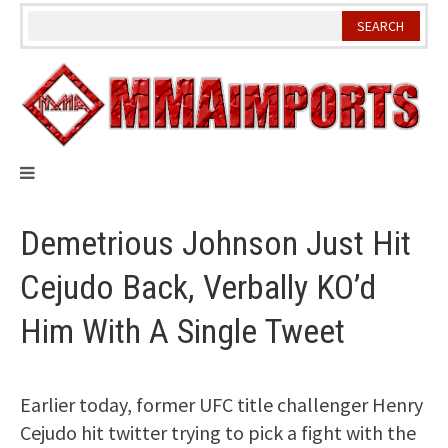
Skip
to
content
Demetrious Johnson Just Hit
Cejudo Back, Verbally KO’d
Him With A Single Tweet
Earlier today, former UFC title challenger Henry
Cejudo hit twitter trying to pick a fight with the