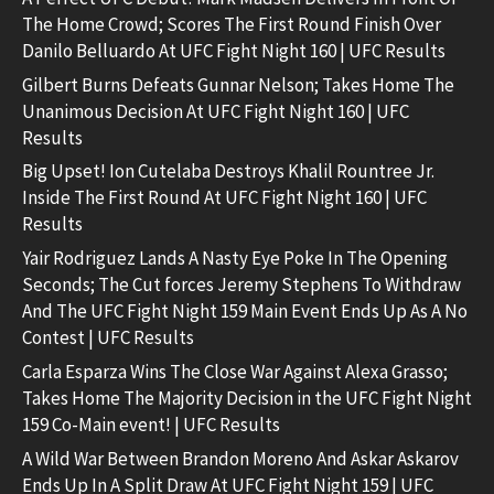
The Home Crowd; Scores The First Round Finish Over
Danilo Belluardo At UFC Fight Night 160 | UFC Results
Gilbert Burns Defeats Gunnar Nelson; Takes Home The
Unanimous Decision At UFC Fight Night 160 | UFC
Results
Big Upset! Ion Cutelaba Destroys Khalil Rountree Jr.
Inside The First Round At UFC Fight Night 160 | UFC
Results
Yair Rodriguez Lands A Nasty Eye Poke In The Opening
Seconds; The Cut forces Jeremy Stephens To Withdraw
And The UFC Fight Night 159 Main Event Ends Up As A No
Contest | UFC Results
Carla Esparza Wins The Close War Against Alexa Grasso;
Takes Home The Majority Decision in the UFC Fight Night
159 Co-Main event! | UFC Results
A Wild War Between Brandon Moreno And Askar Askarov
Ends Up In A Split Draw At UFC Fight Night 159 | UFC