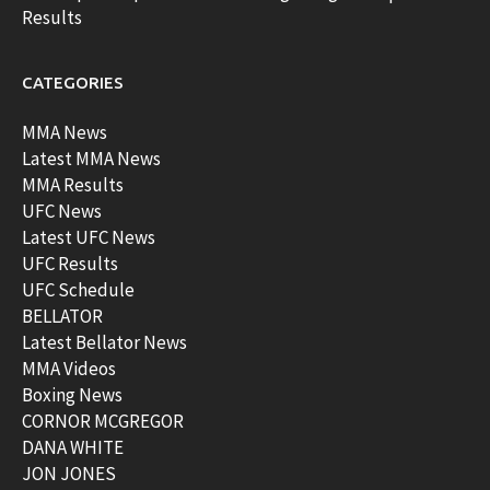
Results
CATEGORIES
MMA News
Latest MMA News
MMA Results
UFC News
Latest UFC News
UFC Results
UFC Schedule
BELLATOR
Latest Bellator News
MMA Videos
Boxing News
CORNOR MCGREGOR
DANA WHITE
JON JONES