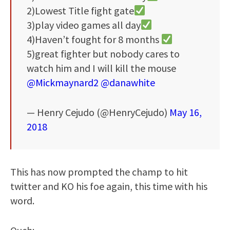
2)Lowest Title fight gate
3)play video games all day
4)Haven’t fought for 8 months
5)great fighter but nobody cares to
watch him and I will kill the mouse
@Mickmaynard2
@danawhite
— Henry Cejudo (@HenryCejudo)
May 16,
2018
This has now prompted the champ to hit
twitter and KO his foe again, this time with his
word.