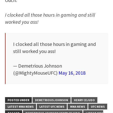
Ouch:
I clocked all those hours in gaming and still
worked you ass!
I clocked all those hours in gaming and
still worked you ass!
— Demetrious Johnson
(@MightyMouseUFC)
May 16, 2018
POSTED UNDER
DEMETRIOUS JOHNSON
HENRY CEJUDO
LATEST MMA NEWS
LATEST UFC NEWS
MMA NEWS
UFC NEWS