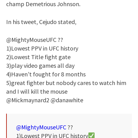
champ Demetrious Johnson.
In his tweet, Cejudo stated,
@MightyMouseUFC ??
1)Lowest PPV in UFC history
2)Lowest Title fight gate
3)play video games all day
4)Haven’t fought for 8 months
5)great fighter but nobody cares to watch him
and I will kill the mouse
@Mickmaynard2 @danawhite
@MightyMouseUFC
??
1)Lowest PPV in UFC history