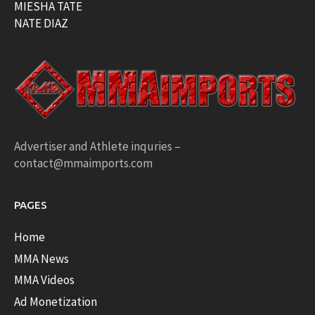
MIESHA TATE
NATE DIAZ
Advertiser and Athlete inquries –
contact@mmaimports.com
PAGES
Home
MMA News
MMA Videos
Ad Monetization