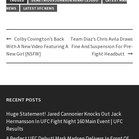
TAGGED
DEMETRIOUS JOHNSON HENRY CEJUDO
LATEST MMA
NEWS
LATEST UFC NEWS
Post
Colby Covington’s Back
Team Diaz’s Chris Avila Draws
navigation
With A New Video Featuring A
Fine And Suspension For Pre-
New Girl [NSFW]
Fight Headbutt
RECENT POSTS
Huge Statement! Jared Cannonier Knocks Out Jack
Hermansson In UFC Fight Night 160 Main Event | UFC
Results
A Perfect UFC Debut! Mark Madsen Delivers In Front Of