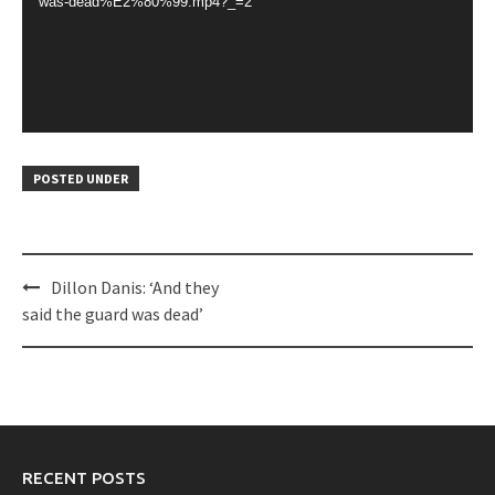
was-dead%E2%80%99.mp4?_=2
POSTED UNDER
Post
Dillon Danis: ‘And they
navigation
said the guard was dead’
RECENT POSTS