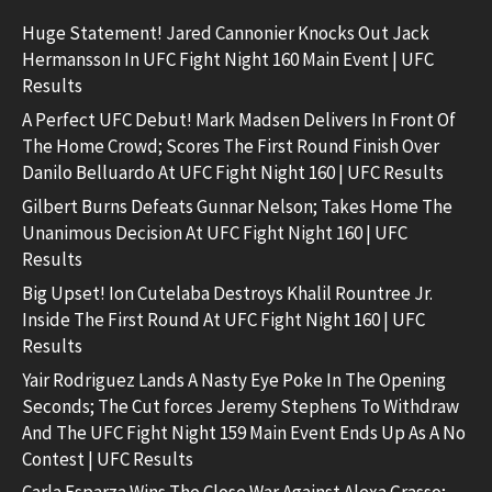
Huge Statement! Jared Cannonier Knocks Out Jack
Hermansson In UFC Fight Night 160 Main Event | UFC
Results
A Perfect UFC Debut! Mark Madsen Delivers In Front Of
The Home Crowd; Scores The First Round Finish Over
Danilo Belluardo At UFC Fight Night 160 | UFC Results
Gilbert Burns Defeats Gunnar Nelson; Takes Home The
Unanimous Decision At UFC Fight Night 160 | UFC
Results
Big Upset! Ion Cutelaba Destroys Khalil Rountree Jr.
Inside The First Round At UFC Fight Night 160 | UFC
Results
Yair Rodriguez Lands A Nasty Eye Poke In The Opening
Seconds; The Cut forces Jeremy Stephens To Withdraw
And The UFC Fight Night 159 Main Event Ends Up As A No
Contest | UFC Results