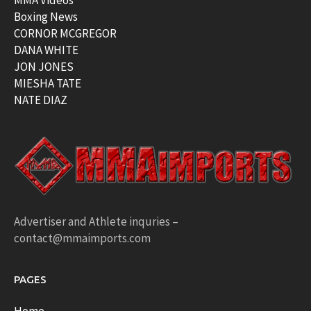
MMA Videos
Boxing News
CORNOR MCGREGOR
DANA WHITE
JON JONES
MIESHA TATE
NATE DIAZ
Advertiser and Athlete inquries –
contact@mmaimports.com
PAGES