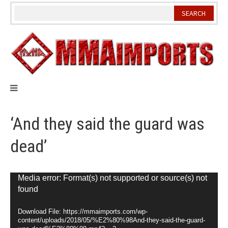
Skip
to
content
‘And they said the guard was
dead’
Video
Media error: Format(s) not supported or source(s) not
found
Player
Download File: https://mmaimports.com/wp-
content/uploads/2018/05/%E2%80%98And-they-said-the-guard-