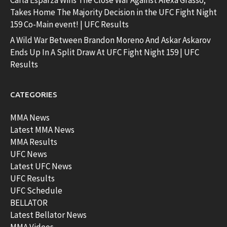
Carla Esparza Wins The Close War Against Alexa Grasso;
Takes Home The Majority Decision in the UFC Fight Night
159 Co-Main event! | UFC Results
A Wild War Between Brandon Moreno And Askar Askarov
Ends Up In A Split Draw At UFC Fight Night 159 | UFC
Results
CATEGORIES
MMA News
Latest MMA News
MMA Results
UFC News
Latest UFC News
UFC Results
UFC Schedule
BELLATOR
Latest Bellator News