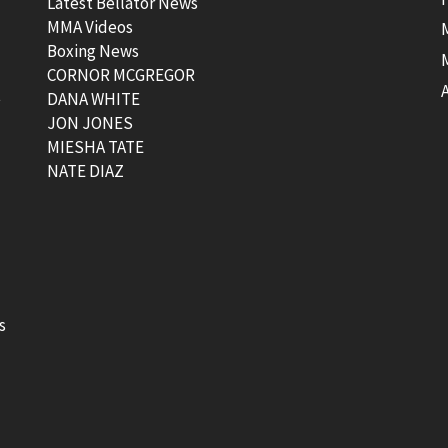
Latest Bellator News
MMA Videos
Boxing News
CORNOR MCGREGOR
t
DANA WHITE
JON JONES
MIESHA TATE
NATE DIAZ
s