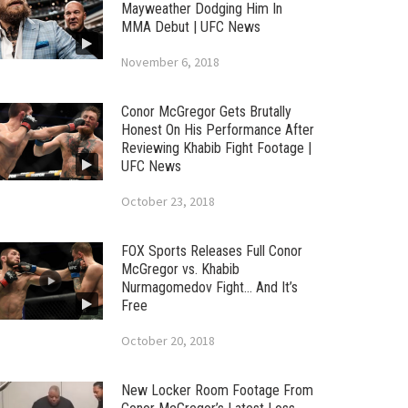
Mayweather Dodging Him In
MMA Debut | UFC News
November 6, 2018
Conor McGregor Gets Brutally
Honest On His Performance After
Reviewing Khabib Fight Footage |
UFC News
October 23, 2018
FOX Sports Releases Full Conor
McGregor vs. Khabib
Nurmagomedov Fight… And It’s
Free
October 20, 2018
New Locker Room Footage From