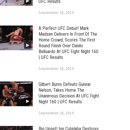
UFC Results
September 28, 2019
A Perfect UFC Debut! Mark
Madsen Delivers In Front Of The
Home Crowd; Scores The First
Round Finish Over Danilo
Belluardo At UFC Fight Night 160
| UFC Results
September 28, 2019
Gilbert Burns Defeats Gunnar
Nelson; Takes Home The
Unanimous Decision At UFC Fight
Night 160 | UFC Results
September 28, 2019
Big Upset! Ion Cutelaba Destroys