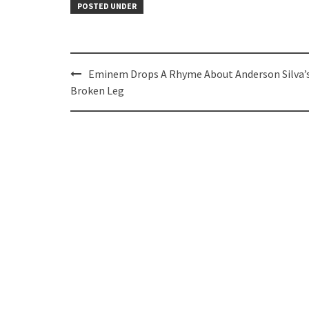
POSTED UNDER
Post
Eminem Drops A Rhyme About Anderson Silva’
navigation
Broken Leg