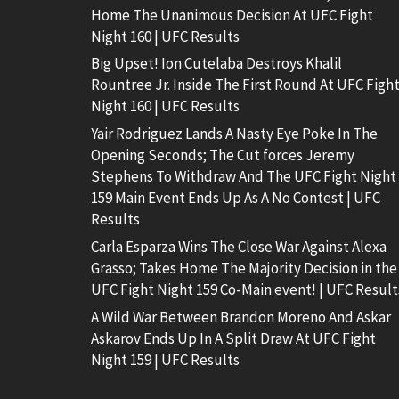
Home The Unanimous Decision At UFC Fight
Night 160 | UFC Results
Big Upset! Ion Cutelaba Destroys Khalil
Rountree Jr. Inside The First Round At UFC Figh
Night 160 | UFC Results
Yair Rodriguez Lands A Nasty Eye Poke In The
Opening Seconds; The Cut forces Jeremy
Stephens To Withdraw And The UFC Fight Night
159 Main Event Ends Up As A No Contest | UFC
Results
Carla Esparza Wins The Close War Against Alexa
Grasso; Takes Home The Majority Decision in the
UFC Fight Night 159 Co-Main event! | UFC Result
A Wild War Between Brandon Moreno And Askar
Askarov Ends Up In A Split Draw At UFC Fight
Night 159 | UFC Results