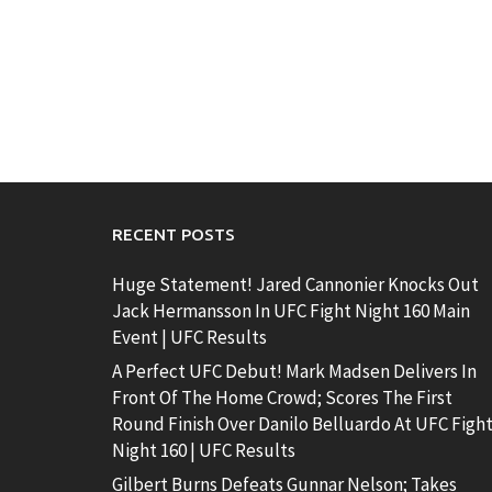
RECENT POSTS
Huge Statement! Jared Cannonier Knocks Out
Jack Hermansson In UFC Fight Night 160 Main
Event | UFC Results
A Perfect UFC Debut! Mark Madsen Delivers In
Front Of The Home Crowd; Scores The First
Round Finish Over Danilo Belluardo At UFC Figh
Night 160 | UFC Results
Gilbert Burns Defeats Gunnar Nelson; Takes