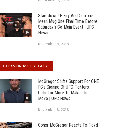
November 9, 2018
Staredown! Perry And Cerrone
Mean Mug One Final Time Before
Saturday’s Co-Main Event | UFC
News
November 9, 2018
CORNOR MCGREGOR
McGregor Shifts Support For ONE
FC’s Signing Of UFC Fighters,
Calls For More To Make The
Move | UFC News
November 8, 2018
Conor McGregor Reacts To Floyd