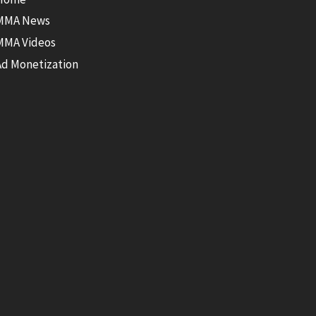
MMA News
MMA Videos
Ad Monetization