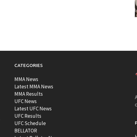
CATEGORIES
MMA News
Latest MMA News
MMA Results
A
UFC News
Latest UFC News
UFC Results
t
UFC Schedule
BELLATOR