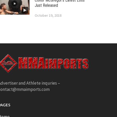
Conor McGregor’s Latest Loss
Just Released
October 19, 2018
dvertiser and Athlete inquries –
contact@mmaimports.com
PAGES
Home