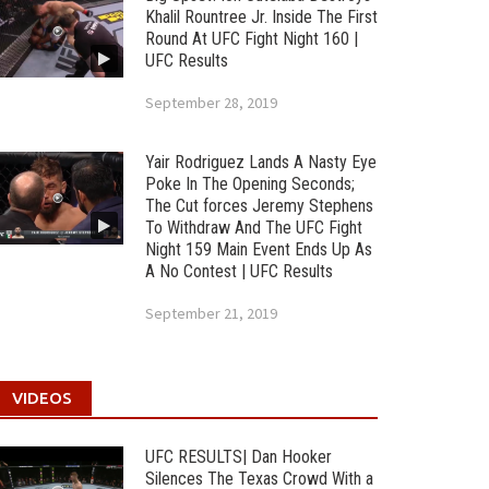
Khalil Rountree Jr. Inside The First
Round At UFC Fight Night 160 |
UFC Results
September 28, 2019
Yair Rodriguez Lands A Nasty Eye
Poke In The Opening Seconds;
The Cut forces Jeremy Stephens
To Withdraw And The UFC Fight
Night 159 Main Event Ends Up As
A No Contest | UFC Results
September 21, 2019
VIDEOS
UFC RESULTS| Dan Hooker
Silences The Texas Crowd With a