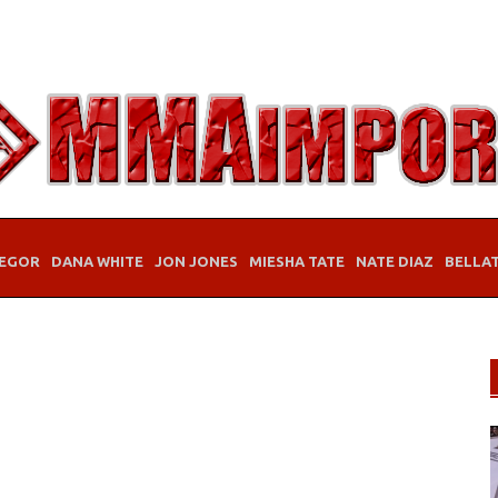
EGOR
DANA WHITE
JON JONES
MIESHA TATE
NATE DIAZ
BELLA