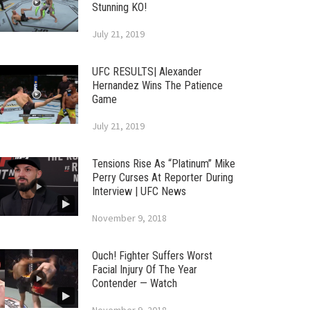
Stunning KO!
July 21, 2019
UFC RESULTS| Alexander
Hernandez Wins The Patience
Game
July 21, 2019
Tensions Rise As “Platinum” Mike
Perry Curses At Reporter During
Interview | UFC News
November 9, 2018
Ouch! Fighter Suffers Worst
Facial Injury Of The Year
Contender — Watch