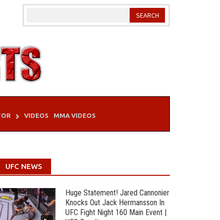
TOR
VIDEOS
MMA VIDEOS
UFC NEWS
Huge Statement! Jared Cannonier
Knocks Out Jack Hermansson In
UFC Fight Night 160 Main Event |