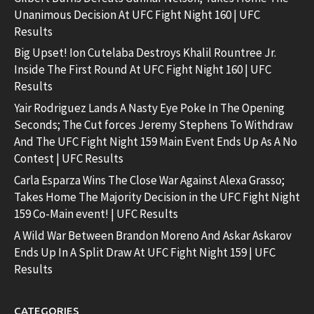
Unanimous Decision At UFC Fight Night 160 | UFC
Results
Big Upset! Ion Cutelaba Destroys Khalil Rountree Jr.
Inside The First Round At UFC Fight Night 160 | UFC
Results
Yair Rodriguez Lands A Nasty Eye Poke In The Opening
Seconds; The Cut forces Jeremy Stephens To Withdraw
And The UFC Fight Night 159 Main Event Ends Up As A No
Contest | UFC Results
Carla Esparza Wins The Close War Against Alexa Grasso;
Takes Home The Majority Decision in the UFC Fight Night
159 Co-Main event! | UFC Results
A Wild War Between Brandon Moreno And Askar Askarov
Ends Up In A Split Draw At UFC Fight Night 159 | UFC
Results
CATEGORIES