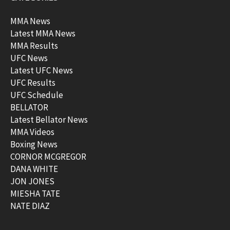
MMA News
Latest MMA News
MMA Results
UFC News
Latest UFC News
UFC Results
UFC Schedule
BELLATOR
Latest Bellator News
MMA Videos
Boxing News
CORNOR MCGREGOR
DANA WHITE
JON JONES
MIESHA TATE
NATE DIAZ