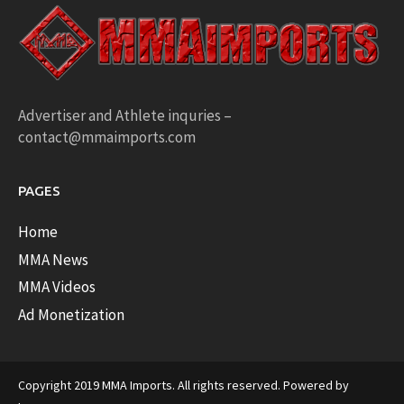
Advertiser and Athlete inquries –
contact@mmaimports.com
PAGES
Home
MMA News
MMA Videos
Ad Monetization
Copyright 2019 MMA Imports. All rights reserved. Powered by