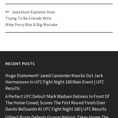
Post
Gastelum Explains How
navigation
Trying To Be Friends With
Mike Perry Was A Big Mistake
RECENT POSTS
Huge Statement! Jared Cannonier Knocks Out Jack
Hermansson In UFC Fight Night 160 Main Event | UFC
Results
A Perfect UFC Debut! Mark Madsen Delivers In Front Of
The Home Crowd; Scores The First Round Finish Over
Danilo Belluardo At UFC Fight Night 160 | UFC Results
Gilbert Burns Defeats Gunnar Nelson; Takes Home The