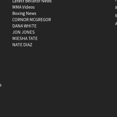
Latest Bellator News
MMA Videos
Boxing News
CORNOR MCGREGOR
t
DANA WHITE
JON JONES
MIESHA TATE
NATE DIAZ
s