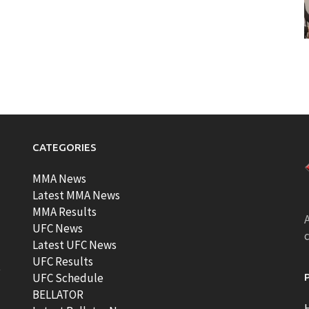
CATEGORIES
MMA News
Latest MMA News
MMA Results
A
UFC News
Latest UFC News
UFC Results
t
UFC Schedule
BELLATOR