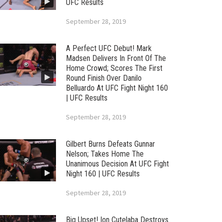
UFC Results
September 28, 2019
A Perfect UFC Debut! Mark
Madsen Delivers In Front Of The
Home Crowd; Scores The First
Round Finish Over Danilo
Belluardo At UFC Fight Night 160
| UFC Results
September 28, 2019
Gilbert Burns Defeats Gunnar
Nelson; Takes Home The
Unanimous Decision At UFC Fight
Night 160 | UFC Results
September 28, 2019
Big Upset! Ion Cutelaba Destroys