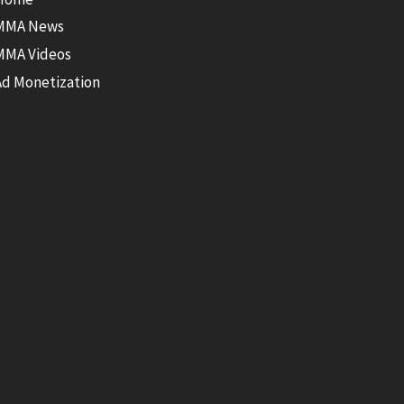
MMA News
MMA Videos
Ad Monetization