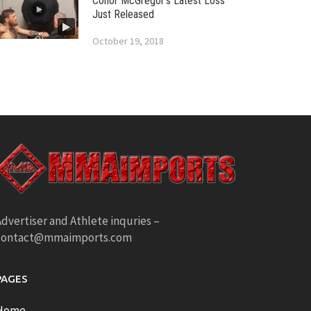
Conor McGregor’s Latest Loss
Just Released
October 19, 2018
dvertiser and Athlete inquries –
contact@mmaimports.com
PAGES
Home