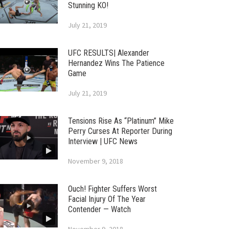
Stunning KO!
July 21, 2019
UFC RESULTS| Alexander
Hernandez Wins The Patience
Game
July 21, 2019
Tensions Rise As “Platinum” Mike
Perry Curses At Reporter During
Interview | UFC News
November 9, 2018
Ouch! Fighter Suffers Worst
Facial Injury Of The Year
Contender — Watch