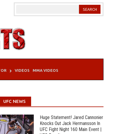
TOR
VIDEOS
MMA VIDEOS
UFC NEWS
Huge Statement! Jared Cannonier
Knocks Out Jack Hermansson In
UFC Fight Night 160 Main Event |