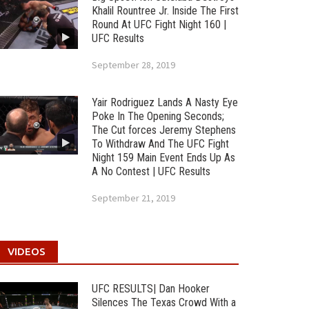
Khalil Rountree Jr. Inside The First
Round At UFC Fight Night 160 |
UFC Results
September 28, 2019
Yair Rodriguez Lands A Nasty Eye
Poke In The Opening Seconds;
The Cut forces Jeremy Stephens
To Withdraw And The UFC Fight
Night 159 Main Event Ends Up As
A No Contest | UFC Results
September 21, 2019
VIDEOS
UFC RESULTS| Dan Hooker
Silences The Texas Crowd With a