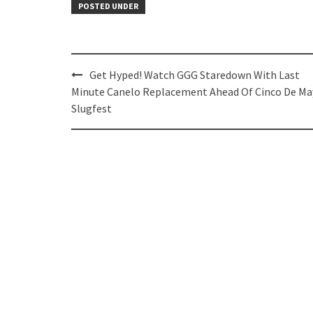
POSTED UNDER
Post
Get Hyped! Watch GGG Staredown With Last
navigation
Minute Canelo Replacement Ahead Of Cinco De Ma
Slugfest