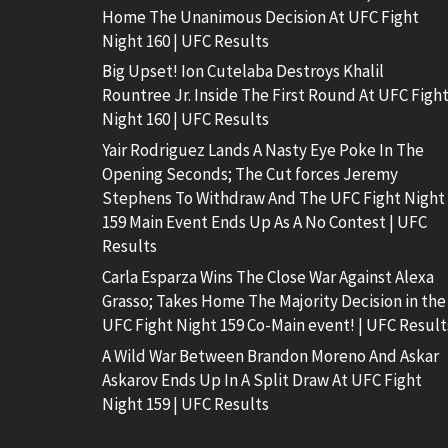
Home The Unanimous Decision At UFC Fight
Night 160 | UFC Results
Big Upset! Ion Cutelaba Destroys Khalil
Rountree Jr. Inside The First Round At UFC Figh
Night 160 | UFC Results
Yair Rodriguez Lands A Nasty Eye Poke In The
Opening Seconds; The Cut forces Jeremy
Stephens To Withdraw And The UFC Fight Night
159 Main Event Ends Up As A No Contest | UFC
Results
Carla Esparza Wins The Close War Against Alexa
Grasso; Takes Home The Majority Decision in the
UFC Fight Night 159 Co-Main event! | UFC Result
A Wild War Between Brandon Moreno And Askar
Askarov Ends Up In A Split Draw At UFC Fight
Night 159 | UFC Results