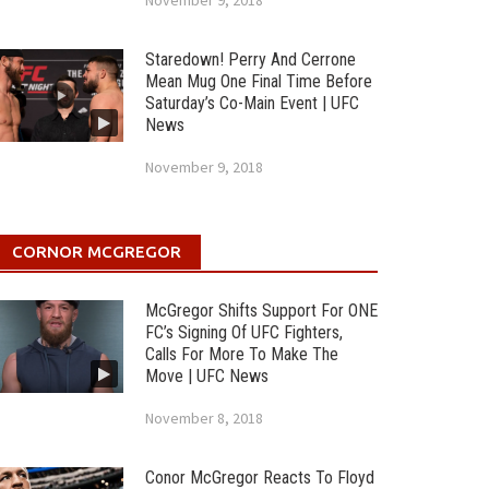
November 9, 2018
Staredown! Perry And Cerrone
Mean Mug One Final Time Before
Saturday’s Co-Main Event | UFC
News
November 9, 2018
CORNOR MCGREGOR
McGregor Shifts Support For ONE
FC’s Signing Of UFC Fighters,
Calls For More To Make The
Move | UFC News
November 8, 2018
Conor McGregor Reacts To Floyd