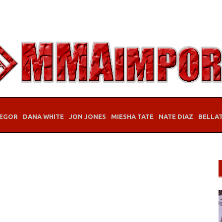
EGOR
DANA WHITE
JON JONES
MIESHA TATE
NATE DIAZ
BELLA