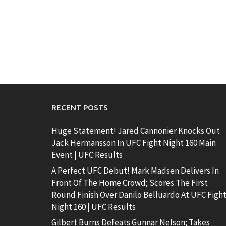
RECENT POSTS
Huge Statement! Jared Cannonier Knocks Out
Jack Hermansson In UFC Fight Night 160 Main
Event | UFC Results
A Perfect UFC Debut! Mark Madsen Delivers In
Front Of The Home Crowd; Scores The First
Round Finish Over Danilo Belluardo At UFC Figh
Night 160 | UFC Results
Gilbert Burns Defeats Gunnar Nelson; Takes