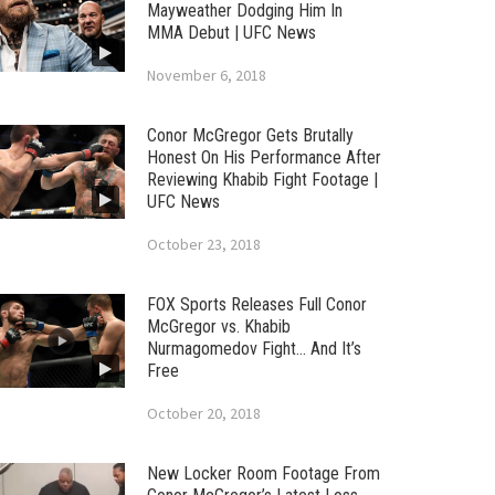
Mayweather Dodging Him In
MMA Debut | UFC News
November 6, 2018
Conor McGregor Gets Brutally
Honest On His Performance After
Reviewing Khabib Fight Footage |
UFC News
October 23, 2018
FOX Sports Releases Full Conor
McGregor vs. Khabib
Nurmagomedov Fight… And It’s
Free
October 20, 2018
New Locker Room Footage From