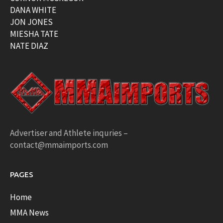
DANA WHITE
JON JONES
MIESHA TATE
NATE DIAZ
Advertiser and Athlete inquries –
contact@mmaimports.com
PAGES
Home
MMA News