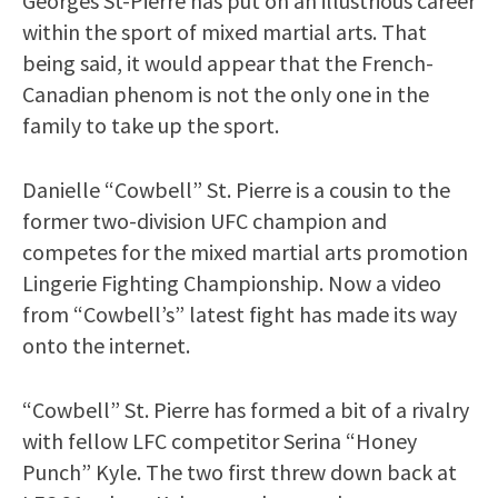
Georges St-Pierre has put on an illustrious career
within the sport of mixed martial arts. That
being said, it would appear that the French-
Canadian phenom is not the only one in the
family to take up the sport.
Danielle “Cowbell” St. Pierre is a cousin to the
former two-division UFC champion and
competes for the mixed martial arts promotion
Lingerie Fighting Championship. Now a video
from “Cowbell’s” latest fight has made its way
onto the internet.
“Cowbell” St. Pierre has formed a bit of a rivalry
with fellow LFC competitor Serina “Honey
Punch” Kyle. The two first threw down back at