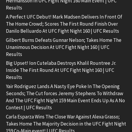
Hermansson In UFC Fight Night 160 Main Event | UFC
Results
A Perfect UFC Debut! Mark Madsen Delivers In Front Of
The Home Crowd; Scores The First Round Finish Over
Danilo Belluardo At UFC Fight Night 160 | UFC Results
Gilbert Burns Defeats Gunnar Nelson; Takes Home The
Unanimous Decision At UFC Fight Night 160 | UFC
Results
Big Upset! Ion Cutelaba Destroys Khalil Rountree Jr.
Inside The First Round At UFC Fight Night 160 | UFC
Results
Yair Rodriguez Lands A Nasty Eye Poke In The Opening
Seconds; The Cut forces Jeremy Stephens To Withdraw
And The UFC Fight Night 159 Main Event Ends Up As A No
Contest | UFC Results
Carla Esparza Wins The Close War Against Alexa Grasso;
Takes Home The Majority Decision in the UFC Fight Night
159 Co-Main event! | UFC Results