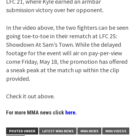
LFC 21, where Kyle earned an armbar
submission victory over her opponent.
In the video above, the two fighters can be seen
going toe-to-toe in their rematch at LFC 25:
Showdown At Sam’s Town. While the delayed
footage for the event will air on pay-per-view
come Friday, May 18, the promotion has offered
a sneak peak at the match up within the clip
provided.
Check it out above.
For more MMA news click
here.
POSTED UNDER
LATEST MMA NEWS
MMA NEWS
MMA VIDEOS