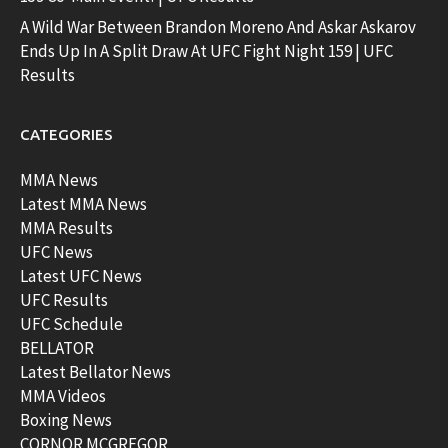
A Wild War Between Brandon Moreno And Askar Askarov
Ends Up In A Split Draw At UFC Fight Night 159 | UFC
Results
CATEGORIES
MMA News
Latest MMA News
MMA Results
UFC News
Latest UFC News
UFC Results
UFC Schedule
BELLATOR
Latest Bellator News
MMA Videos
Boxing News
CORNOR MCGREGOR