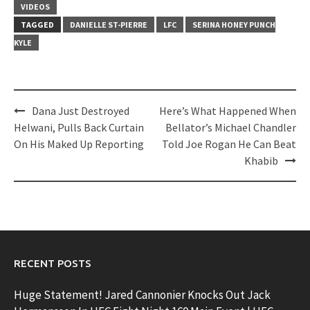
VIDEOS
TAGGED
DANIELLE ST-PIERRE
LFC
SERINA HONEY PUNCH
KYLE
Post
Dana Just Destroyed
Here’s What Happened When
navigation
Helwani, Pulls Back Curtain
Bellator’s Michael Chandler
On His Maked Up Reporting
Told Joe Rogan He Can Beat
Khabib
RECENT POSTS
Huge Statement! Jared Cannonier Knocks Out Jack