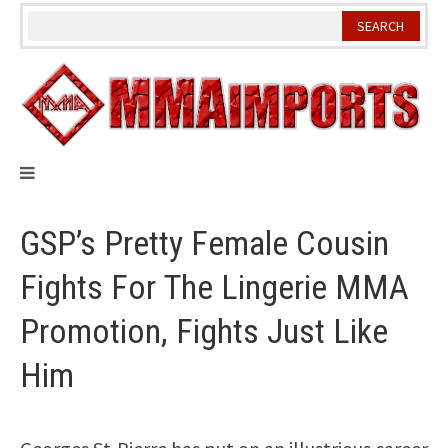
Skip
to
content
GSP’s Pretty Female Cousin
Fights For The Lingerie MMA
Promotion, Fights Just Like
Him