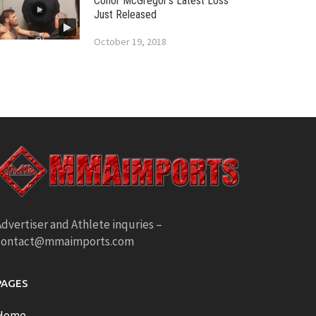
Conor McGregor’s Latest Loss
Just Released
October 19, 2018
dvertiser and Athlete inquries –
contact@mmaimports.com
PAGES
Home