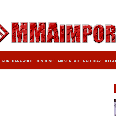
EGOR
DANA WHITE
JON JONES
MIESHA TATE
NATE DIAZ
BELLA