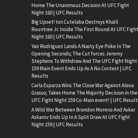
Home The Unanimous Decision At UFC Fight
Night 160 | UFC Results
Big Upset! Ion Cutelaba Destroys Khalil
Rountree Jr. Inside The First Round At UFC Figh
Night 160 | UFC Results
Yair Rodriguez Lands A Nasty Eye Poke In The
Opening Seconds; The Cut forces Jeremy
Stephens To Withdraw And The UFC Fight Night
159 Main Event Ends Up As A No Contest | UFC
Results
Carla Esparza Wins The Close War Against Alexa
Grasso; Takes Home The Majority Decision in the
UFC Fight Night 159 Co-Main event! | UFC Result
A Wild War Between Brandon Moreno And Askar
Askarov Ends Up In A Split Draw At UFC Fight
Night 159 | UFC Results