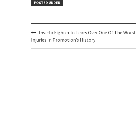
POSTED UNDER
Post
Invicta Fighter In Tears Over One Of The Worst
navigation
Injuries In Promotion’s History