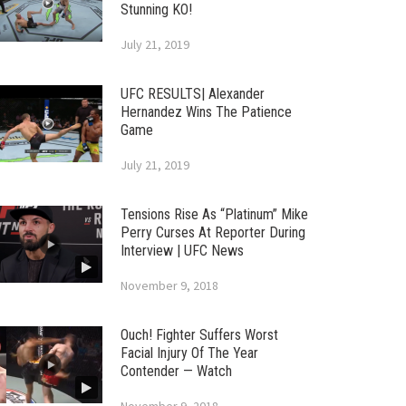
Stunning KO!
July 21, 2019
UFC RESULTS| Alexander
Hernandez Wins The Patience
Game
July 21, 2019
Tensions Rise As “Platinum” Mike
Perry Curses At Reporter During
Interview | UFC News
November 9, 2018
Ouch! Fighter Suffers Worst
Facial Injury Of The Year
Contender — Watch