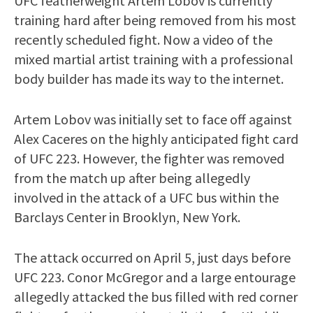
UFC featherweight Artem Lobov is currently
training hard after being removed from his most
recently scheduled fight. Now a video of the
mixed martial artist training with a professional
body builder has made its way to the internet.
Artem Lobov was initially set to face off against
Alex Caceres on the highly anticipated fight card
of UFC 223. However, the fighter was removed
from the match up after being allegedly
involved in the attack of a UFC bus within the
Barclays Center in Brooklyn, New York.
The attack occurred on April 5, just days before
UFC 223. Conor McGregor and a large entourage
allegedly attacked the bus filled with red corner