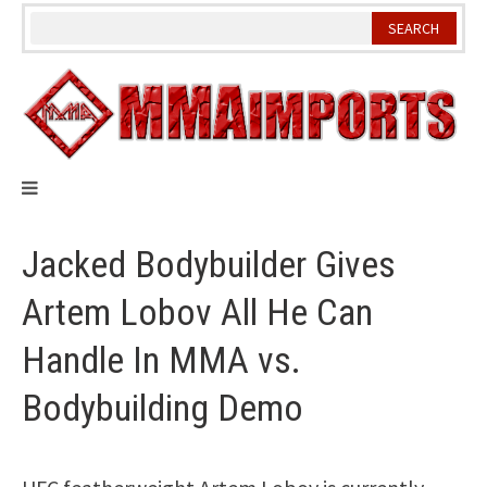
Skip
to
content
Jacked Bodybuilder Gives
Artem Lobov All He Can
Handle In MMA vs.
Bodybuilding Demo