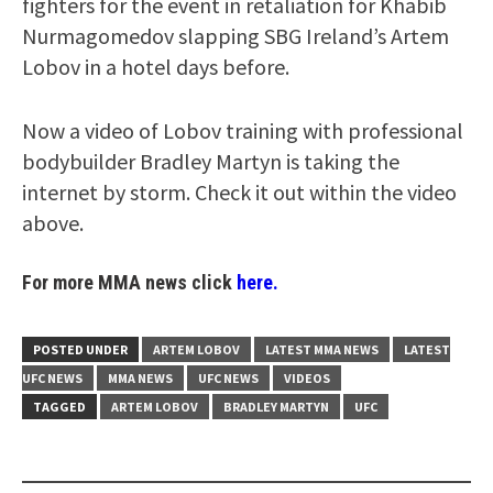
fighters for the event in retaliation for Khabib
Nurmagomedov slapping SBG Ireland’s Artem
Lobov in a hotel days before.
Now a video of Lobov training with professional
bodybuilder Bradley Martyn is taking the
internet by storm. Check it out within the video
above.
For more MMA news click
here.
POSTED UNDER
ARTEM LOBOV
LATEST MMA NEWS
LATEST
UFC NEWS
MMA NEWS
UFC NEWS
VIDEOS
TAGGED
ARTEM LOBOV
BRADLEY MARTYN
UFC