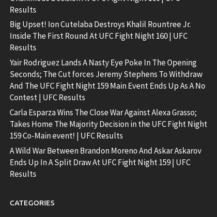
Results
Big Upset! Ion Cutelaba Destroys Khalil Rountree Jr.
Inside The First Round At UFC Fight Night 160 | UFC
Results
Yair Rodriguez Lands A Nasty Eye Poke In The Opening
Seconds; The Cut forces Jeremy Stephens To Withdraw
And The UFC Fight Night 159 Main Event Ends Up As A No
Contest | UFC Results
Carla Esparza Wins The Close War Against Alexa Grasso;
Takes Home The Majority Decision in the UFC Fight Night
159 Co-Main event! | UFC Results
A Wild War Between Brandon Moreno And Askar Askarov
Ends Up In A Split Draw At UFC Fight Night 159 | UFC
Results
CATEGORIES