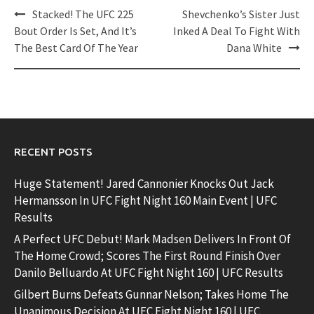
Post
Stacked! The UFC 225
Shevchenko’s Sister Just
navigation
Bout Order Is Set, And It’s
Inked A Deal To Fight With
The Best Card Of The Year
Dana White
RECENT POSTS
Huge Statement! Jared Cannonier Knocks Out Jack
Hermansson In UFC Fight Night 160 Main Event | UFC
Results
A Perfect UFC Debut! Mark Madsen Delivers In Front Of
The Home Crowd; Scores The First Round Finish Over
Danilo Belluardo At UFC Fight Night 160 | UFC Results
Gilbert Burns Defeats Gunnar Nelson; Takes Home The
Unanimous Decision At UFC Fight Night 160 | UFC