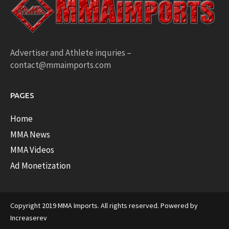
Advertiser and Athlete inquries –
contact@mmaimports.com
PAGES
Home
MMA News
MMA Videos
Ad Monetization
Copyright 2019 MMA Imports. All rights reserved. Powered by
Increaserev