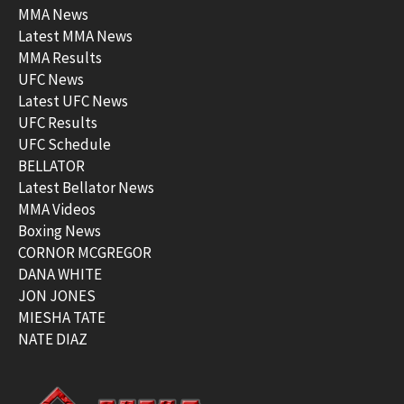
MMA News
Latest MMA News
MMA Results
UFC News
Latest UFC News
UFC Results
UFC Schedule
BELLATOR
Latest Bellator News
MMA Videos
Boxing News
CORNOR MCGREGOR
DANA WHITE
JON JONES
MIESHA TATE
NATE DIAZ