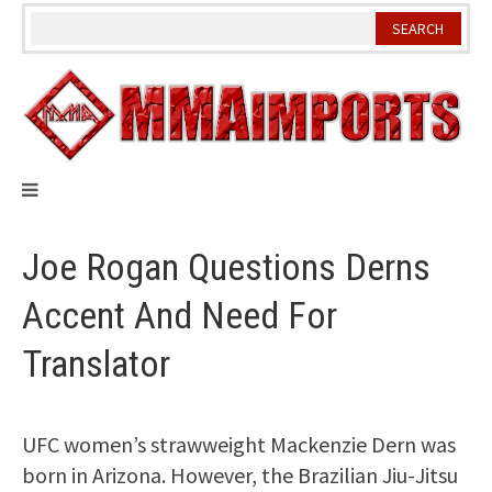
Skip
to
content
Joe Rogan Questions Derns
Accent And Need For
Translator
UFC women’s strawweight Mackenzie Dern was
born in Arizona. However, the Brazilian Jiu-Jitsu