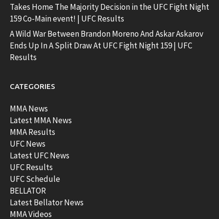
Takes Home The Majority Decision in the UFC Fight Night
159 Co-Main event! | UFC Results
A Wild War Between Brandon Moreno And Askar Askarov
Ends Up In A Split Draw At UFC Fight Night 159 | UFC
Results
CATEGORIES
MMA News
Latest MMA News
MMA Results
UFC News
Latest UFC News
UFC Results
UFC Schedule
BELLATOR
Latest Bellator News
MMA Videos