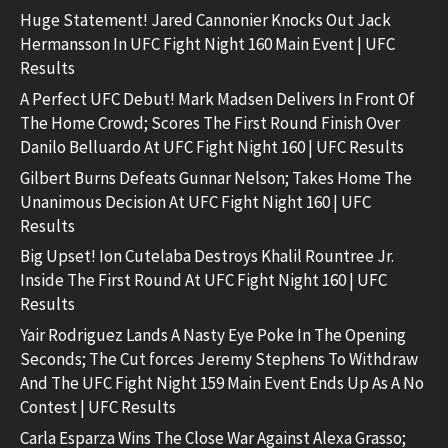
Huge Statement! Jared Cannonier Knocks Out Jack
Hermansson In UFC Fight Night 160 Main Event | UFC
Results
A Perfect UFC Debut! Mark Madsen Delivers In Front Of
The Home Crowd; Scores The First Round Finish Over
Danilo Belluardo At UFC Fight Night 160 | UFC Results
Gilbert Burns Defeats Gunnar Nelson; Takes Home The
Unanimous Decision At UFC Fight Night 160 | UFC
Results
Big Upset! Ion Cutelaba Destroys Khalil Rountree Jr.
Inside The First Round At UFC Fight Night 160 | UFC
Results
Yair Rodriguez Lands A Nasty Eye Poke In The Opening
Seconds; The Cut forces Jeremy Stephens To Withdraw
And The UFC Fight Night 159 Main Event Ends Up As A No
Contest | UFC Results
Carla Esparza Wins The Close War Against Alexa Grasso;