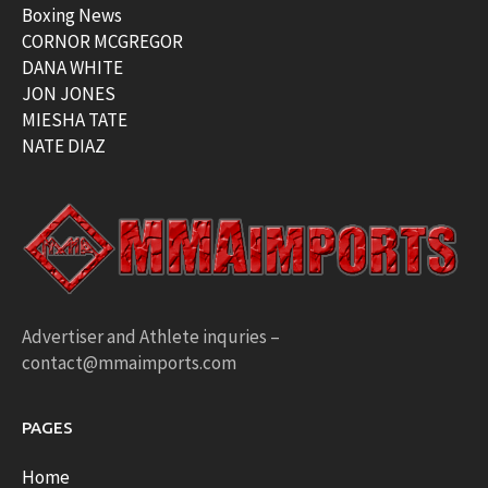
Boxing News
CORNOR MCGREGOR
DANA WHITE
JON JONES
MIESHA TATE
NATE DIAZ
Advertiser and Athlete inquries –
contact@mmaimports.com
PAGES
Home