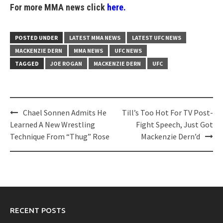
For more MMA news click
here.
POSTED UNDER
LATEST MMA NEWS
LATEST UFC NEWS
MACKENZIE DERN
MMA NEWS
UFC NEWS
TAGGED
JOE ROGAN
MACKENZIE DERN
UFC
Post
Chael Sonnen Admits He
Till’s Too Hot For TV Post-
navigation
Learned A New Wrestling
Fight Speech, Just Got
Technique From “Thug” Rose
Mackenzie Dern’d
RECENT POSTS