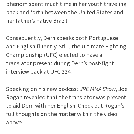
phenom spent much time in her youth traveling
back and forth between the United States and
her father’s native Brazil.
Consequently, Dern speaks both Portuguese
and English fluently. Still, the Ultimate Fighting
Championship (UFC) elected to have a
translator present during Dern’s post-fight
interview back at UFC 224.
Speaking on his new podcast
JRE MMA Show
, Joe
Rogan revealed that the translator was present
to aid Dern with her English. Check out Rogan’s
full thoughts on the matter within the video
above.