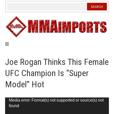
Skip
to
content
Joe Rogan Thinks This Female
UFC Champion Is “Super
Model” Hot
Video
Media error: Format(s) not supported or source(s) not
found
Player