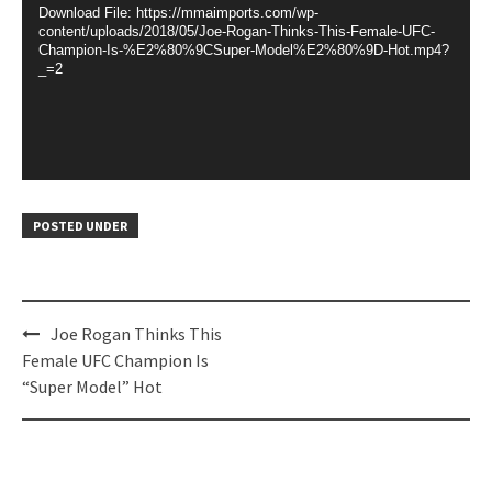
Download File: https://mmaimports.com/wp-
content/uploads/2018/05/Joe-Rogan-Thinks-This-Female-UFC-
Champion-Is-%E2%80%9CSuper-Model%E2%80%9D-Hot.mp4?
_=2
POSTED UNDER
Post
Joe Rogan Thinks This
navigation
Female UFC Champion Is
“Super Model” Hot