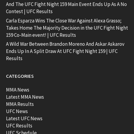
And The UFC Fight Night 159 Main Event Ends Up As A No
Contest | UFC Results
Carla Esparza Wins The Close War Against Alexa Grasso;
Takes Home The Majority Decision in the UFC Fight Night
159 Co-Main event! | UFC Results
A Wild War Between Brandon Moreno And Askar Askarov
Ends Up In A Split Draw At UFC Fight Night 159 | UFC
Results
CATEGORIES
MMA News
Latest MMA News
MMA Results
UFC News
Latest UFC News
UFC Results
UFC Schedule