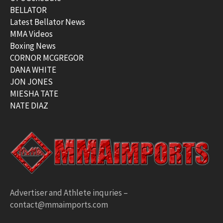
BELLATOR
Latest Bellator News
MMA Videos
Boxing News
CORNOR MCGREGOR
DANA WHITE
JON JONES
MIESHA TATE
NATE DIAZ
Advertiser and Athlete inquries –
contact@mmaimports.com