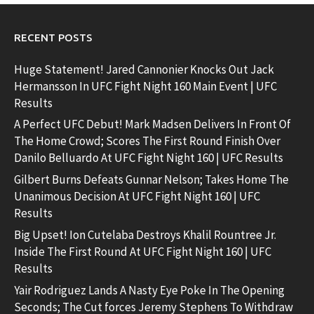
RECENT POSTS
Huge Statement! Jared Cannonier Knocks Out Jack
Hermansson In UFC Fight Night 160 Main Event | UFC
Results
A Perfect UFC Debut! Mark Madsen Delivers In Front Of
The Home Crowd; Scores The First Round Finish Over
Danilo Belluardo At UFC Fight Night 160 | UFC Results
Gilbert Burns Defeats Gunnar Nelson; Takes Home The
Unanimous Decision At UFC Fight Night 160 | UFC
Results
Big Upset! Ion Cutelaba Destroys Khalil Rountree Jr.
Inside The First Round At UFC Fight Night 160 | UFC
Results
Yair Rodriguez Lands A Nasty Eye Poke In The Opening
Seconds; The Cut forces Jeremy Stephens To Withdraw