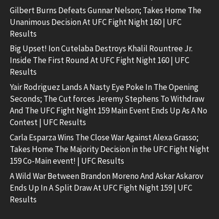
Gilbert Burns Defeats Gunnar Nelson; Takes Home The
Unanimous Decision At UFC Fight Night 160 | UFC
Results
Big Upset! Ion Cutelaba Destroys Khalil Rountree Jr.
Inside The First Round At UFC Fight Night 160 | UFC
Results
Yair Rodriguez Lands A Nasty Eye Poke In The Opening
Seconds; The Cut forces Jeremy Stephens To Withdraw
And The UFC Fight Night 159 Main Event Ends Up As A No
Contest | UFC Results
Carla Esparza Wins The Close War Against Alexa Grasso;
Takes Home The Majority Decision in the UFC Fight Night
159 Co-Main event! | UFC Results
A Wild War Between Brandon Moreno And Askar Askarov
Ends Up In A Split Draw At UFC Fight Night 159 | UFC
Results