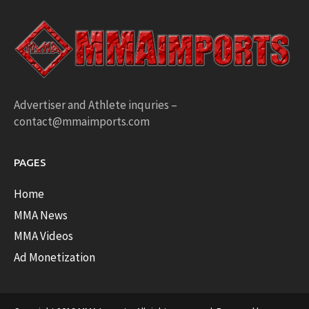
Advertiser and Athlete inquries –
contact@mmaimports.com
PAGES
Home
MMA News
MMA Videos
Ad Monetization