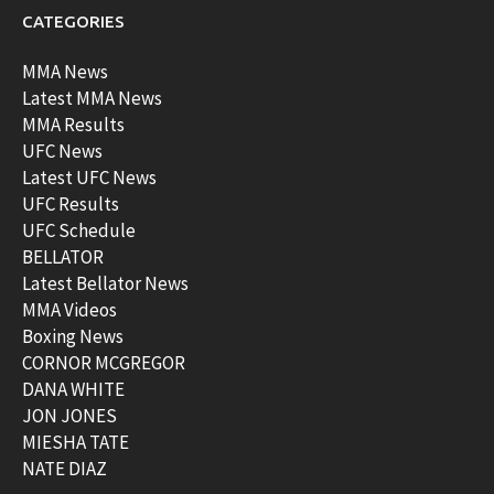
CATEGORIES
MMA News
Latest MMA News
MMA Results
UFC News
Latest UFC News
UFC Results
UFC Schedule
BELLATOR
Latest Bellator News
MMA Videos
Boxing News
CORNOR MCGREGOR
DANA WHITE
JON JONES
MIESHA TATE
NATE DIAZ