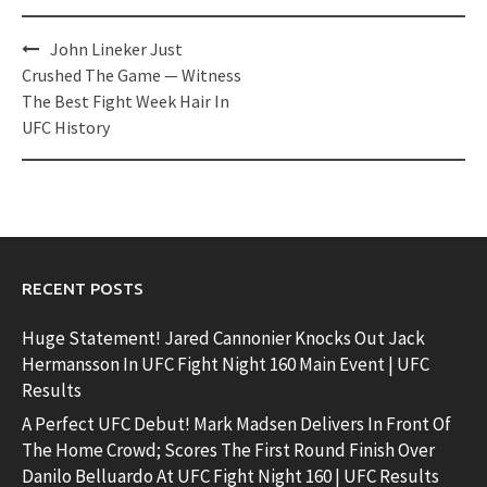
Post
John Lineker Just
navigation
Crushed The Game — Witness
The Best Fight Week Hair In
UFC History
RECENT POSTS
Huge Statement! Jared Cannonier Knocks Out Jack
Hermansson In UFC Fight Night 160 Main Event | UFC
Results
A Perfect UFC Debut! Mark Madsen Delivers In Front Of
The Home Crowd; Scores The First Round Finish Over
Danilo Belluardo At UFC Fight Night 160 | UFC Results