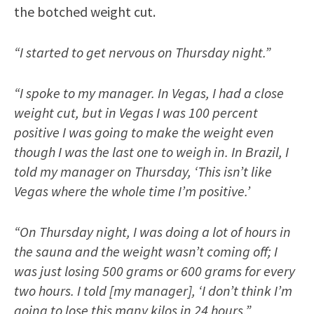
the botched weight cut.
“I started to get nervous on Thursday night.”
“I spoke to my manager. In Vegas, I had a close
weight cut, but in Vegas I was 100 percent
positive I was going to make the weight even
though I was the last one to weigh in. In Brazil, I
told my manager on Thursday, ‘This isn’t like
Vegas where the whole time I’m positive.’
“On Thursday night, I was doing a lot of hours in
the sauna and the weight wasn’t coming off; I
was just losing 500 grams or 600 grams for every
two hours. I told [my manager], ‘I don’t think I’m
going to lose this many kilos in 24 hours.”