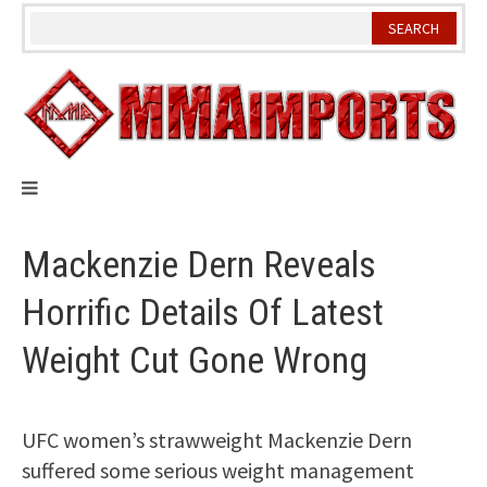
Skip
to
content
Mackenzie Dern Reveals
Horrific Details Of Latest
Weight Cut Gone Wrong
UFC women’s strawweight Mackenzie Dern
suffered some serious weight management