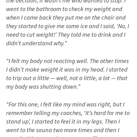
the decision; it wasn’t me who wanted to stop. I
went to the bathroom to check my weight and
when I came back they put me on the chair and
they started to give me some ice and I said, ‘No, I
need to cut weight!’ They told me to drink and I
didn’t understand why.”
“I felt my body not reacting well. The other times
I didn’t make weight it was in my head. I started
to trip out a little — well, not a little, a lot — that
my body was shutting down.”
“For this one, I felt like my mind was right, but I
remember telling my coaches, ‘It’s hard for me to
stand up’, I started to feel it in my legs. Then I
went to the sauna two more times and then I