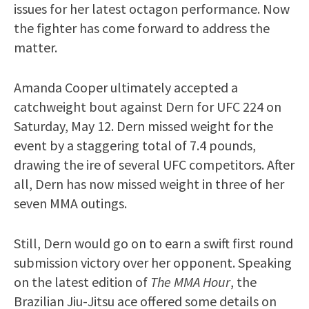
issues for her latest octagon performance. Now
the fighter has come forward to address the
matter.
Amanda Cooper ultimately accepted a
catchweight bout against Dern for UFC 224 on
Saturday, May 12. Dern missed weight for the
event by a staggering total of 7.4 pounds,
drawing the ire of several UFC competitors. After
all, Dern has now missed weight in three of her
seven MMA outings.
Still, Dern would go on to earn a swift first round
submission victory over her opponent. Speaking
on the latest edition of
The MMA Hour
, the
Brazilian Jiu-Jitsu ace offered some details on