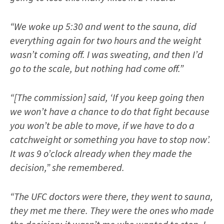
“We woke up 5:30 and went to the sauna, did
everything again for two hours and the weight
wasn’t coming off. I was sweating, and then I’d
go to the scale, but nothing had come off.”
“[The commission] said, ‘If you keep going then
we won’t have a chance to do that fight because
you won’t be able to move, if we have to do a
catchweight or something you have to stop now’.
It was 9 o’clock already when they made the
decision,” she remembered.
“The UFC doctors were there, they went to sauna,
they met me there. They were the ones who made