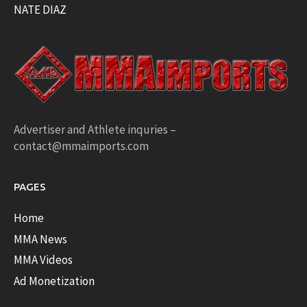
NATE DIAZ
Advertiser and Athlete inquries –
contact@mmaimports.com
PAGES
Home
MMA News
MMA Videos
Ad Monetization