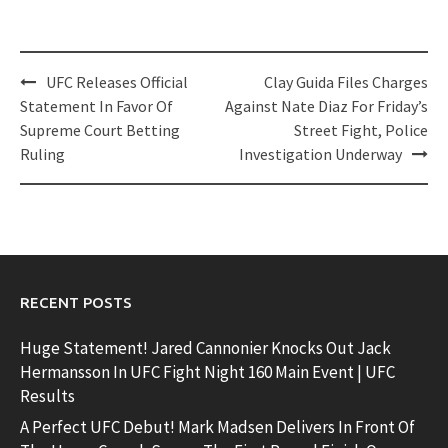
Post
UFC Releases Official
Clay Guida Files Charges
navigation
Statement In Favor Of
Against Nate Diaz For Friday’s
Supreme Court Betting
Street Fight, Police
Ruling
Investigation Underway
RECENT POSTS
Huge Statement! Jared Cannonier Knocks Out Jack
Hermansson In UFC Fight Night 160 Main Event | UFC
Results
A Perfect UFC Debut! Mark Madsen Delivers In Front Of