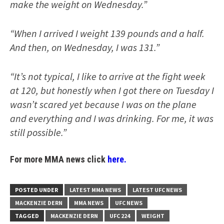
make the weight on Wednesday.”
“When I arrived I weight 139 pounds and a half.
And then, on Wednesday, I was 131.”
“It’s not typical, I like to arrive at the fight week
at 120, but honestly when I got there on Tuesday I
wasn’t scared yet because I was on the plane
and everything and I was drinking. For me, it was
still possible.”
For more MMA news click
here.
POSTED UNDER
LATEST MMA NEWS
LATEST UFC NEWS
MACKENZIE DERN
MMA NEWS
UFC NEWS
TAGGED
MACKENZIE DERN
UFC 224
WEIGHT