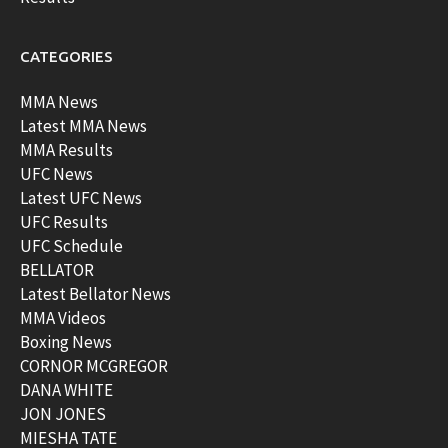
CATEGORIES
MMA News
Latest MMA News
MMA Results
UFC News
Latest UFC News
UFC Results
UFC Schedule
BELLATOR
Latest Bellator News
MMA Videos
Boxing News
CORNOR MCGREGOR
DANA WHITE
JON JONES
MIESHA TATE