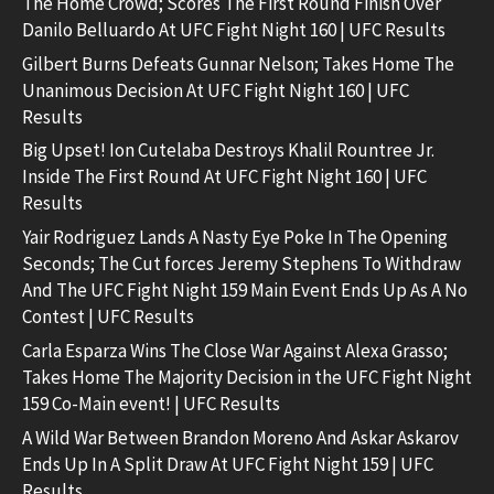
The Home Crowd; Scores The First Round Finish Over
Danilo Belluardo At UFC Fight Night 160 | UFC Results
Gilbert Burns Defeats Gunnar Nelson; Takes Home The
Unanimous Decision At UFC Fight Night 160 | UFC
Results
Big Upset! Ion Cutelaba Destroys Khalil Rountree Jr.
Inside The First Round At UFC Fight Night 160 | UFC
Results
Yair Rodriguez Lands A Nasty Eye Poke In The Opening
Seconds; The Cut forces Jeremy Stephens To Withdraw
And The UFC Fight Night 159 Main Event Ends Up As A No
Contest | UFC Results
Carla Esparza Wins The Close War Against Alexa Grasso;
Takes Home The Majority Decision in the UFC Fight Night
159 Co-Main event! | UFC Results
A Wild War Between Brandon Moreno And Askar Askarov
Ends Up In A Split Draw At UFC Fight Night 159 | UFC
Results