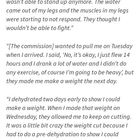
wasn’t able to stand up anymore. The water
came out of my legs and the muscles in my legs
were starting to not respond. They thought I
wouldn’t be able to fight.”
“[The commission] wanted to pull me on Tuesday
when I arrived. I said, ‘No, it’s okay, I just flew 14
hours and I drank a lot of water and I didn’t do
any exercise, of course I’m going to be heavy’, but
they made me make a weight the next day.
“I dehydrated two days early to show I could
make a weight. When I made that weight on
Wednesday, they allowed me to keep on cutting.
It was a little bit crazy the weight cut because I
had to do a pre-dehydration to show I could