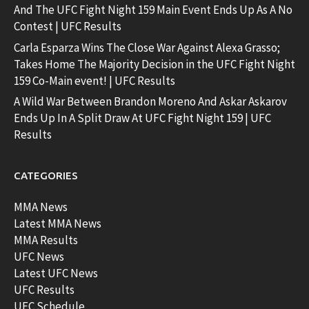
And The UFC Fight Night 159 Main Event Ends Up As A No
Contest | UFC Results
Carla Esparza Wins The Close War Against Alexa Grasso;
Takes Home The Majority Decision in the UFC Fight Night
159 Co-Main event! | UFC Results
A Wild War Between Brandon Moreno And Askar Askarov
Ends Up In A Split Draw At UFC Fight Night 159 | UFC
Results
CATEGORIES
MMA News
Latest MMA News
MMA Results
UFC News
Latest UFC News
UFC Results
UFC Schedule