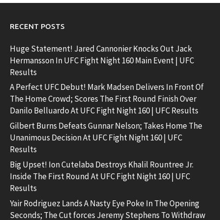
RECENT POSTS
Huge Statement! Jared Cannonier Knocks Out Jack
Hermansson In UFC Fight Night 160 Main Event | UFC
Results
A Perfect UFC Debut! Mark Madsen Delivers In Front Of
The Home Crowd; Scores The First Round Finish Over
Danilo Belluardo At UFC Fight Night 160 | UFC Results
Gilbert Burns Defeats Gunnar Nelson; Takes Home The
Unanimous Decision At UFC Fight Night 160 | UFC
Results
Big Upset! Ion Cutelaba Destroys Khalil Rountree Jr.
Inside The First Round At UFC Fight Night 160 | UFC
Results
Yair Rodriguez Lands A Nasty Eye Poke In The Opening
Seconds; The Cut forces Jeremy Stephens To Withdraw