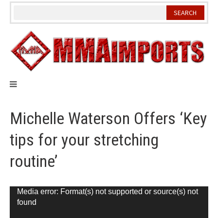
Skip
to
content
Michelle Waterson Offers ‘Key
tips for your stretching
routine’
Video
Media error: Format(s) not supported or source(s) not
found
Player