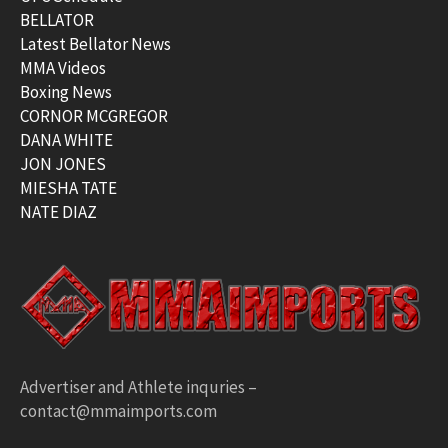
BELLATOR
Latest Bellator News
MMA Videos
Boxing News
CORNOR MCGREGOR
DANA WHITE
JON JONES
MIESHA TATE
NATE DIAZ
Advertiser and Athlete inquries –
contact@mmaimports.com