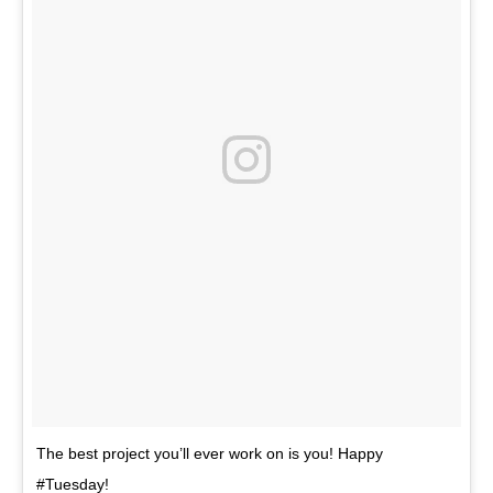
The best project you’ll ever work on is you! Happy
#Tuesday!