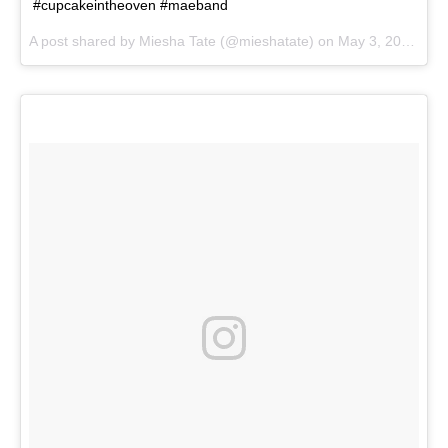
#cupcakeintheoven #maeband
A post shared by
Miesha Tate
(@mieshatate) on
May 3, 2018 at 2:10pm PDT