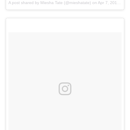
A post shared by
Miesha Tate
(@mieshatate) on
Apr 7, 2018 at 8:56am PDT