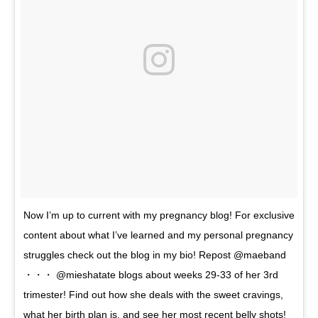
Now I’m up to current with my pregnancy blog! For exclusive
content about what I’ve learned and my personal pregnancy
struggles check out the blog in my bio! Repost @maeband
・・・ @mieshatate blogs about weeks 29-33 of her 3rd
trimester! Find out how she deals with the sweet cravings,
what her birth plan is, and see her most recent belly shots!