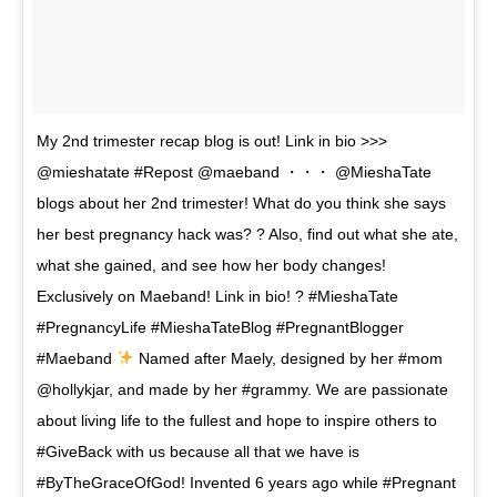
My 2nd trimester recap blog is out! Link in bio >>>
@mieshatate #Repost @maeband ・・・ @MieshaTate
blogs about her 2nd trimester! What do you think she says
her best pregnancy hack was? ? Also, find out what she ate,
what she gained, and see how her body changes!
Exclusively on Maeband! Link in bio! ? #MieshaTate
#PregnancyLife #MieshaTateBlog #PregnantBlogger
#Maeband
Named after Maely, designed by her #mom
@hollykjar, and made by her #grammy. We are passionate
about living life to the fullest and hope to inspire others to
#GiveBack with us because all that we have is
#ByTheGraceOfGod! Invented 6 years ago while #Pregnant