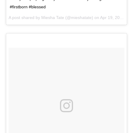
#firstborn #blessed
A post shared by
Miesha Tate
(@mieshatate) on
Apr 19, 2018 at 8:34am PDT