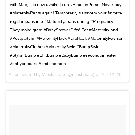
with Mae, it is now available on #AmazonPrime! Never buy
#MaternityPants again! Temporarily transform your favorite
regular jeans into #MaternityJeans during #Pregnancy!
They make great #BabyShowerGifts! For #Maternity and
#Postpartum! #MaternityHack #LifeHack #MaternityFashion
#MaternityClothes #MaternityStyle #BumpStyle
#StylishBump #LTKbump #Babybump #secondtrimester
#babyonboard #firsttimemom
A post shared by
Miesha Tate
(@mieshatate) on
Apr 12, 2018 at 12:22pm PDT