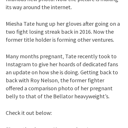
its way around the internet.
Miesha Tate hung up her gloves after going on a
two fight losing streak back in 2016. Now the
former title holder is forming other ventures.
Many months pregnant, Tate recently took to
Instagram to give her hoards of dedicated fans
an update on how she is doing. Getting back to
back with Roy Nelson, the former fighter
offered a comparison photo of her pregnant
belly to that of the Bellator heavyweight’s.
Check it out below: