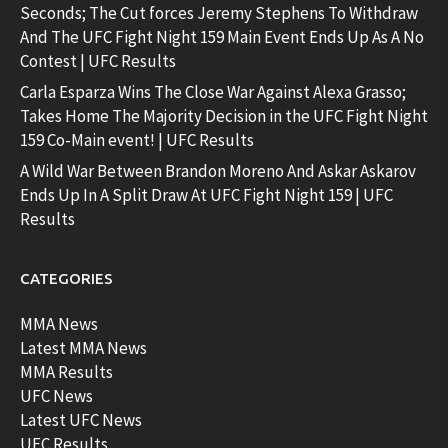
Seconds; The Cut forces Jeremy Stephens To Withdraw
And The UFC Fight Night 159 Main Event Ends Up As A No
Contest | UFC Results
Carla Esparza Wins The Close War Against Alexa Grasso;
Takes Home The Majority Decision in the UFC Fight Night
159 Co-Main event! | UFC Results
A Wild War Between Brandon Moreno And Askar Askarov
Ends Up In A Split Draw At UFC Fight Night 159 | UFC
Results
CATEGORIES
MMA News
Latest MMA News
MMA Results
UFC News
Latest UFC News
UFC Results