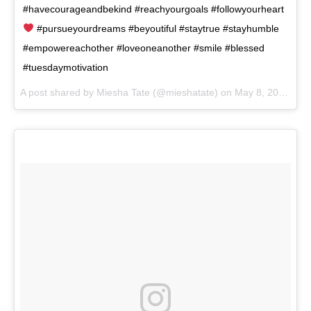
#havecourageandbekind #reachyourgoals #followyourheart
#pursueyourdreams #beyoutiful #staytrue #stayhumble
#empowereachother #loveoneanother #smile #blessed
#tuesdaymotivation
A post shared by
Miesha Tate
(@mieshatate) on
May 8, 2018 at 9:54am PDT