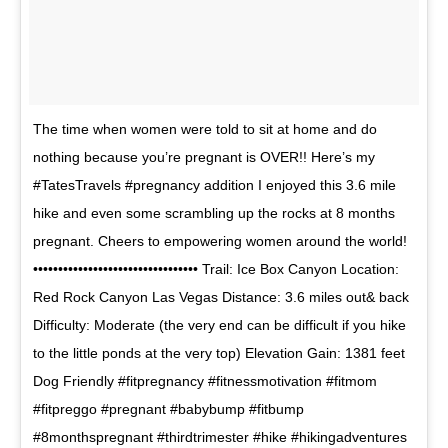
The time when women were told to sit at home and do
nothing because you’re pregnant is OVER!! Here’s my
#TatesTravels #pregnancy addition I enjoyed this 3.6 mile
hike and even some scrambling up the rocks at 8 months
pregnant. Cheers to empowering women around the world!
••••••••••••••••••••••••••••••••• Trail: Ice Box Canyon Location:
Red Rock Canyon Las Vegas Distance: 3.6 miles out& back
Difficulty: Moderate (the very end can be difficult if you hike
to the little ponds at the very top) Elevation Gain: 1381 feet
Dog Friendly #fitpregnancy #fitnessmotivation #fitmom
#fitpreggo #pregnant #babybump #fitbump
#8monthspregnant #thirdtrimester #hike #hikingadventures