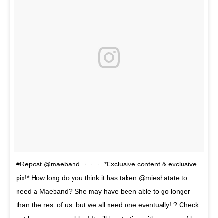
#Repost @maeband ・・・ *Exclusive content & exclusive
pix!* How long do you think it has taken @mieshatate to
need a Maeband? She may have been able to go longer
than the rest of us, but we all need one eventually! ? Check