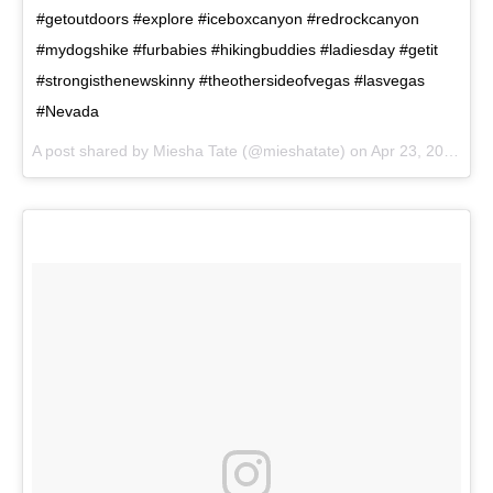
#getoutdoors #explore #iceboxcanyon #redrockcanyon
#mydogshike #furbabies #hikingbuddies #ladiesday #getit
#strongisthenewskinny #theothersideofvegas #lasvegas
#Nevada
A post shared by
Miesha Tate
(@mieshatate) on
Apr 23, 2018 at 9:32am PDT