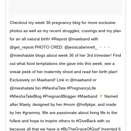
Checkout my week 36 pregnancy blog for more exclusive
photos as well as my recent struggles, cravings and my plan
for an all natural birth! #Repost @maeband with
@get_repost PHOTO CRED: @jessicabennett_ ・・・
@mieshatate blogs about week 36 of her 3rd trimester! Find
out what food temptations she gave into this week, see a
sneak peek of her maternity shoot and read her birth plan!
Exclusively on Maeband! Link in @maeband or
@mieshatate bio #MieshaTate #PregnancyLife
#MieshaTateBlog #PregnantBlogger #Maeband
Named
after Maely, designed by her #mom @hollykjar, and made
by her #grammy. We are passionate about living life to the
fullest and hope to inspire others to #GiveBack with us
because all that we have is #ByTheGraceOfGod! Invented 6