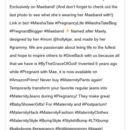
Exclusively on Maeband! (And don’t forget to check out the
last photo to see what she’s wearing her Maeband with!)
Link in bio! #MieshaTate #PregnancyLife #MieshaTateBlog
#PregnantBlogger #Maeband
Named after Maely,
designed by her #mom @hollykjar, and made by her
#grammy. We are passionate about living life to the fullest
and hope to inspire others to #GiveBack with us because all
that we have is #ByTheGraceOfGod! Invented 6 years ago
while #Pregnant with Mae, it is now available on
#AmazonPrime! Never buy #MaternityPants again!
Temporarily transform your favorite regular jeans into
#MaternityJeans during #Pregnancy! They make great
#BabyShowerGifts! For #Maternity and #Postpartum!
#MaternityHack #MaternityFashion #MaternityClothes
#MaternityStyle #BumpStyle #StylishBump #LTKbump
#babybump #pregnancy #firsttimemommy #itsagirl