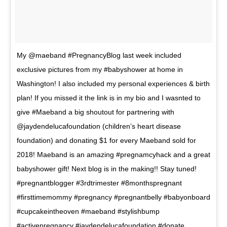
My @maeband #PregnancyBlog last week included
exclusive pictures from my #babyshower at home in
Washington! I also included my personal experiences & birth
plan! If you missed it the link is in my bio and I wasnted to
give #Maeband a big shoutout for partnering with
@jaydendelucafoundation (children’s heart disease
foundation) and donating $1 for every Maeband sold for
2018! Maeband is an amazing #pregnamcyhack and a great
babyshower gift! Next blog is in the making!! Stay tuned!
#pregnantblogger #3rdtrimester #8monthspregnant
#firsttimemommy #pregnancy #pregnantbelly #babyonboard
#cupcakeintheoven #maeband #stylishbump
#activepregnancy #jaydendelucafoundation #donate