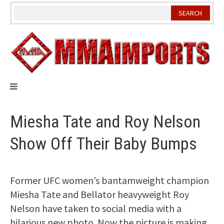
Skip
to
content
Miesha Tate and Roy Nelson
Show Off Their Baby Bumps
Former UFC women’s bantamweight champion
Miesha Tate and Bellator heavyweight Roy
Nelson have taken to social media with a
hilarious new photo. Now the picture is making