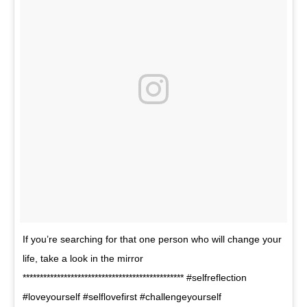
If you’re searching for that one person who will change your
life, take a look in the mirror
*********************************************** #selfreflection
#loveyourself #selflovefirst #challengeyourself