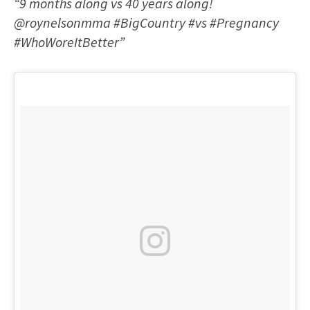
“9 months along vs 40 years along!
@roynelsonmma #BigCountry #vs #Pregnancy
#WhoWoreItBetter”