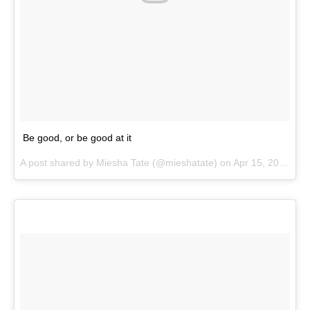
Be good, or be good at it
A post shared by
Miesha Tate
(@mieshatate) on
Apr 15, 2018 at 2:54pm PDT