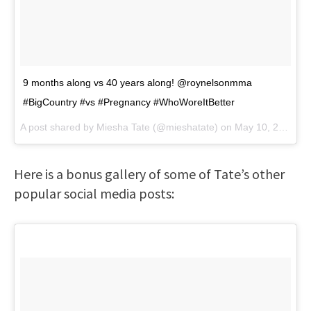
9 months along vs 40 years along! @roynelsonmma
#BigCountry #vs #Pregnancy #WhoWoreItBetter
A post shared by
Miesha Tate
(@mieshatate) on
May 10, 2018 at 5:48pm PDT
Here is a bonus gallery of some of Tate’s other
popular social media posts: