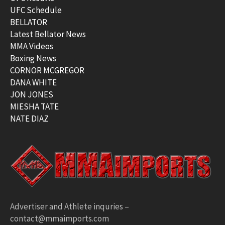
UFC Schedule
BELLATOR
Latest Bellator News
MMA Videos
Boxing News
CORNOR MCGREGOR
DANA WHITE
JON JONES
MIESHA TATE
NATE DIAZ
Advertiser and Athlete inquries –
contact@mmaimports.com