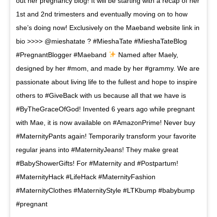
out her pregnancy blog! It will be starting with a recap of her
1st and 2nd trimesters and eventually moving on to how
she’s doing now! Exclusively on the Maeband website link in
bio >>>> @mieshatate ? #MieshaTate #MieshaTateBlog
#PregnantBlogger #Maeband
Named after Maely,
designed by her #mom, and made by her #grammy. We are
passionate about living life to the fullest and hope to inspire
others to #GiveBack with us because all that we have is
#ByTheGraceOfGod! Invented 6 years ago while pregnant
with Mae, it is now available on #AmazonPrime! Never buy
#MaternityPants again! Temporarily transform your favorite
regular jeans into #MaternityJeans! They make great
#BabyShowerGifts! For #Maternity and #Postpartum!
#MaternityHack #LifeHack #MaternityFashion
#MaternityClothes #MaternityStyle #LTKbump #babybump
#pregnant