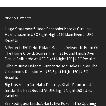
RECENT POSTS
Huge Statement! Jared Cannonier Knocks Out Jack
Hermansson In UFC Fight Night 160 Main Event | UFC
Results
A Perfect UFC Debut! Mark Madsen Delivers In Front Of
The Home Crowd; Scores The First Round Finish Over
Danilo Belluardo At UFC Fight Night 160 | UFC Results
Gilbert Burns Defeats Gunnar Nelson; Takes Home The
Unanimous Decision At UFC Fight Night 160 | UFC
Results
Big Upset! Ion Cutelaba Destroys Khalil Rountree Jr.
Inside The First Round At UFC Fight Night 160 | UFC
Results
Yair Rodriguez Lands A Nasty Eye Poke In The Opening