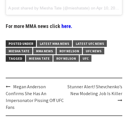
A post shared by
Miesha Tate
(@mieshatate) on
Apr 10, 2018 at 9:24am PDT
For more MMA news click
here.
POSTED UNDER
LATEST MMA NEWS
LATEST UFC NEWS
MIESHA TATE
MMA NEWS
ROY NELSON
UFC NEWS
TAGGED
MIESHA TATE
ROY NELSON
UFC
Post
Megan Anderson
Stunner Alert! Shevchenko’s
navigation
Confirms She Has An
New Modeling Job Is Killer
Impersonator Pissing Off UFC
Fans