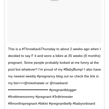
This is a #ThrowbackThursday to about 2 weeks ago when I
decided to say F it and wore a bikini at 35 weeks (8 months)
pregnant. Some people probably looked at me funny at the
pool but whatever!! I’m proud of my #BabyBump! I also have
my newest weekly #pregnancy blog out so check the link in
my bio>>>@mieshatate or @maeband
••••••••••••••••••••••••••••••••• #pregnantblogger
#firsttimemommy #pregnant #3rdtrimester
#8monthspregnant #bikini #pregnantbelly #babyonboard