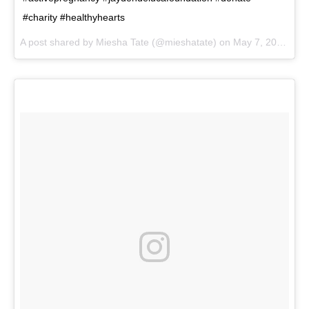
#charity #healthyhearts
A post shared by
Miesha Tate
(@mieshatate) on
May 7, 2018 at 9:38am PDT