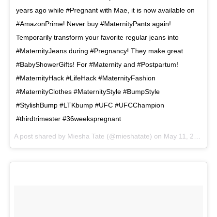
years ago while #Pregnant with Mae, it is now available on
#AmazonPrime! Never buy #MaternityPants again!
Temporarily transform your favorite regular jeans into
#MaternityJeans during #Pregnancy! They make great
#BabyShowerGifts! For #Maternity and #Postpartum!
#MaternityHack #LifeHack #MaternityFashion
#MaternityClothes #MaternityStyle #BumpStyle
#StylishBump #LTKbump #UFC #UFCChampion
#thirdtrimester #36weekspregnant
A post shared by
Miesha Tate
(@mieshatate) on
May 11, 2018 at 9:58am PDT