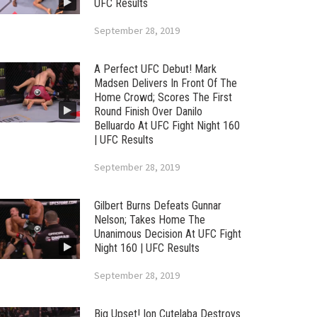
UFC Results
September 28, 2019
A Perfect UFC Debut! Mark
Madsen Delivers In Front Of The
Home Crowd; Scores The First
Round Finish Over Danilo
Belluardo At UFC Fight Night 160
| UFC Results
September 28, 2019
Gilbert Burns Defeats Gunnar
Nelson; Takes Home The
Unanimous Decision At UFC Fight
Night 160 | UFC Results
September 28, 2019
Big Upset! Ion Cutelaba Destroys