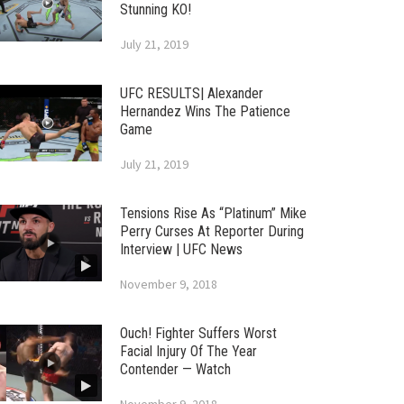
Stunning KO!
July 21, 2019
UFC RESULTS| Alexander
Hernandez Wins The Patience
Game
July 21, 2019
Tensions Rise As “Platinum” Mike
Perry Curses At Reporter During
Interview | UFC News
November 9, 2018
Ouch! Fighter Suffers Worst
Facial Injury Of The Year
Contender — Watch