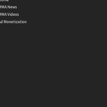
MMA News
MMA Videos
Ad Monetization