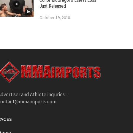
Conor McGregor’s Latest Loss
Just Released
October 19, 2018
dvertiser and Athlete inquries –
contact@mmaimports.com
PAGES
Home