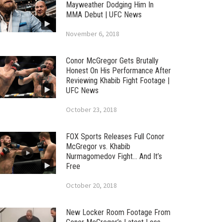
Mayweather Dodging Him In
MMA Debut | UFC News
November 6, 2018
Conor McGregor Gets Brutally
Honest On His Performance After
Reviewing Khabib Fight Footage |
UFC News
October 23, 2018
FOX Sports Releases Full Conor
McGregor vs. Khabib
Nurmagomedov Fight… And It’s
Free
October 20, 2018
New Locker Room Footage From