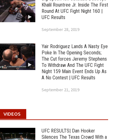
Khalil Rountree Jr. Inside The First
Round At UFC Fight Night 160 |
UFC Results
September 28, 2019
Yair Rodriguez Lands A Nasty Eye
Poke In The Opening Seconds;
The Cut forces Jeremy Stephens
To Withdraw And The UFC Fight
Night 159 Main Event Ends Up As
A No Contest | UFC Results
September 21, 2019
VIDEOS
UFC RESULTS| Dan Hooker
Silences The Texas Crowd With a