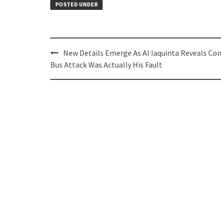
POSTED UNDER
Post
New Details Emerge As Al Iaquinta Reveals Con
navigation
Bus Attack Was Actually His Fault