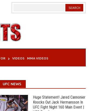
TOR
VIDEOS
MMA VIDEOS
UFC NEWS
Huge Statement! Jared Cannonier
Knocks Out Jack Hermansson In
UFC Fight Night 160 Main Event |