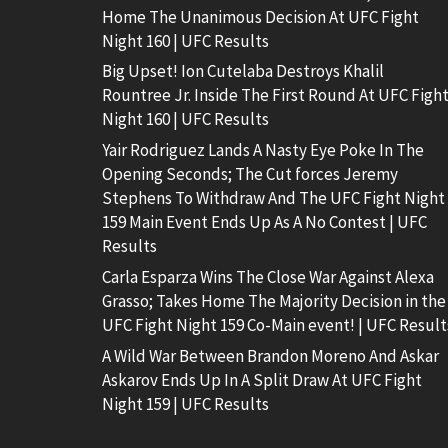
Home The Unanimous Decision At UFC Fight
Night 160 | UFC Results
Big Upset! Ion Cutelaba Destroys Khalil
Rountree Jr. Inside The First Round At UFC Figh
Night 160 | UFC Results
Yair Rodriguez Lands A Nasty Eye Poke In The
Opening Seconds; The Cut forces Jeremy
Stephens To Withdraw And The UFC Fight Night
159 Main Event Ends Up As A No Contest | UFC
Results
Carla Esparza Wins The Close War Against Alexa
Grasso; Takes Home The Majority Decision in the
UFC Fight Night 159 Co-Main event! | UFC Result
A Wild War Between Brandon Moreno And Askar
Askarov Ends Up In A Split Draw At UFC Fight
Night 159 | UFC Results