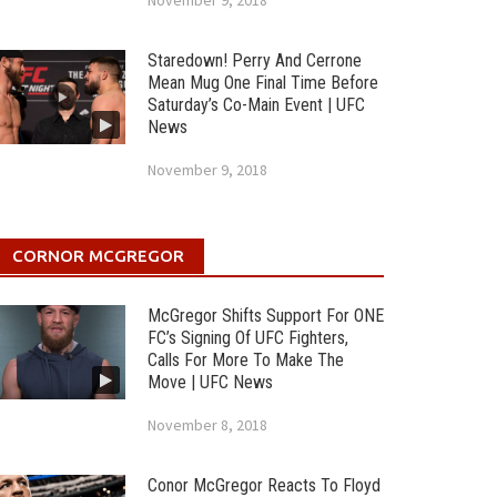
November 9, 2018
Staredown! Perry And Cerrone
Mean Mug One Final Time Before
Saturday’s Co-Main Event | UFC
News
November 9, 2018
CORNOR MCGREGOR
McGregor Shifts Support For ONE
FC’s Signing Of UFC Fighters,
Calls For More To Make The
Move | UFC News
November 8, 2018
Conor McGregor Reacts To Floyd