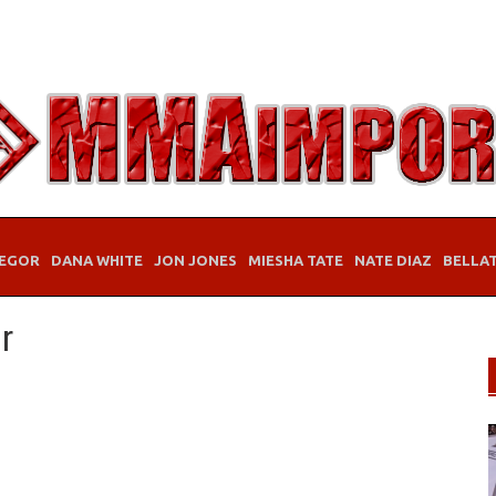
EGOR
DANA WHITE
JON JONES
MIESHA TATE
NATE DIAZ
BELLA
r