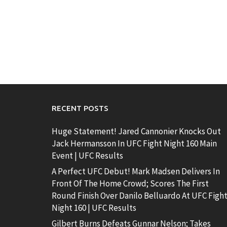
RECENT POSTS
Huge Statement! Jared Cannonier Knocks Out
Jack Hermansson In UFC Fight Night 160 Main
Event | UFC Results
A Perfect UFC Debut! Mark Madsen Delivers In
Front Of The Home Crowd; Scores The First
Round Finish Over Danilo Belluardo At UFC Figh
Night 160 | UFC Results
Gilbert Burns Defeats Gunnar Nelson; Takes