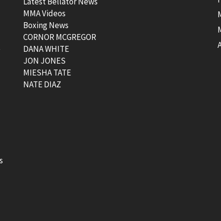
Latest Bellator News
MMA Videos
Boxing News
CORNOR MCGREGOR
t
DANA WHITE
JON JONES
MIESHA TATE
NATE DIAZ
s