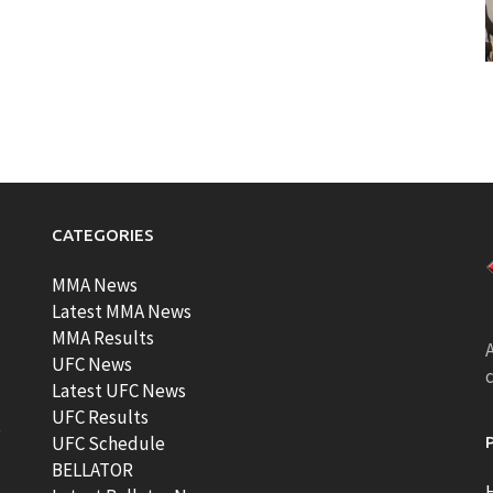
CATEGORIES
MMA News
Latest MMA News
MMA Results
A
UFC News
Latest UFC News
UFC Results
t
UFC Schedule
BELLATOR