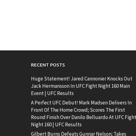
RECENT POSTS
Huge Statement! Jared Cannonier Knocks Out
Jack Hermansson In UFC Fight Night 160 Main
Event | UFC Results
A Perfect UFC Debut! Mark Madsen Delivers In
Front Of The Home Crowd; Scores The First
Round Finish Over Danilo Belluardo At UFC Figh
Night 160 | UFC Results
Gilbert Burns Defeats Gunnar Nelson; Takes