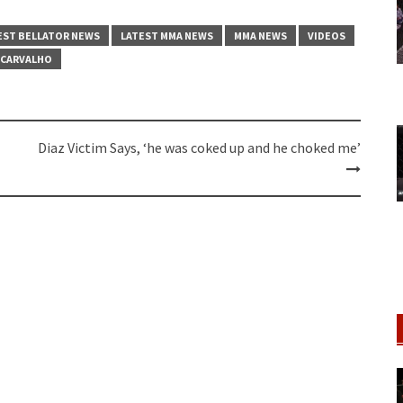
EST BELLATOR NEWS
LATEST MMA NEWS
MMA NEWS
VIDEOS
 CARVALHO
Diaz Victim Says, ‘he was coked up and he choked me’