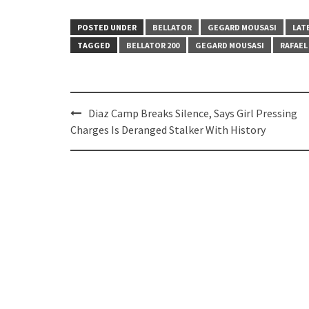
POSTED UNDER
BELLATOR
GEGARD MOUSASI
LAT
TAGGED
BELLATOR 200
GEGARD MOUSASI
RAFAEL
Post
Diaz Camp Breaks Silence, Says Girl Pressing
navigation
Charges Is Deranged Stalker With History