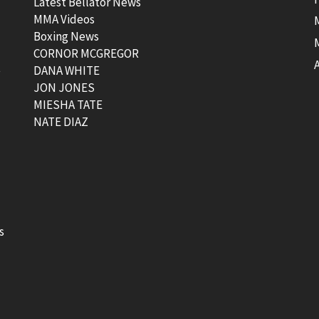
Latest Bellator News
MMA Videos
Boxing News
CORNOR MCGREGOR
t
DANA WHITE
JON JONES
MIESHA TATE
NATE DIAZ
s