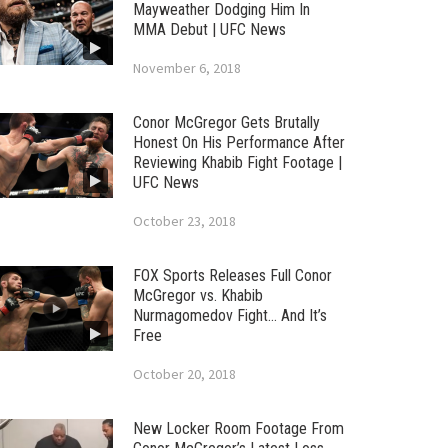
Mayweather Dodging Him In
MMA Debut | UFC News
November 6, 2018
Conor McGregor Gets Brutally
Honest On His Performance After
Reviewing Khabib Fight Footage |
UFC News
October 23, 2018
FOX Sports Releases Full Conor
McGregor vs. Khabib
Nurmagomedov Fight… And It’s
Free
October 20, 2018
New Locker Room Footage From