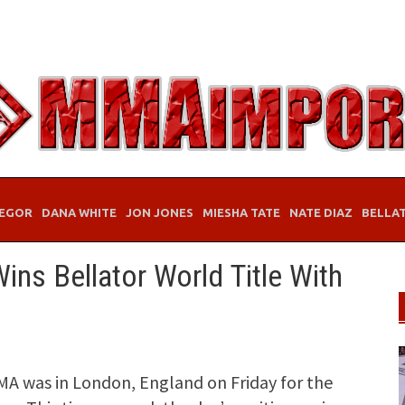
EGOR
DANA WHITE
JON JONES
MIESHA TATE
NATE DIAZ
BELLA
ns Bellator World Title With
MA was in London, England on Friday for the