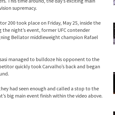
ers. This time around, the day’s exciting main
vision supremacy.
tor 200 took place on Friday, May 25, inside the
g the night’s event, former UFC contender
igning Bellator middleweight champion Rafael
usasi managed to bulldoze his opponent to the
etitor quickly took Carvalho’s back and began
und.
 they had seen enough and called a stop to the
t’s big main event finish within the video above.