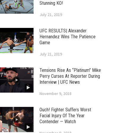
Stunning KO!
July 21, 2019
UFC RESULTS| Alexander
Hernandez Wins The Patience
Game
July 21, 2019
Tensions Rise As “Platinum” Mike
Perry Curses At Reporter During
Interview | UFC News
November 9, 2018
Ouch! Fighter Suffers Worst
Facial Injury Of The Year
Contender — Watch