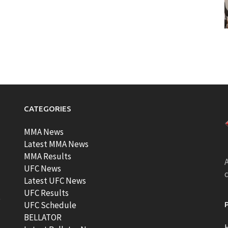
CATEGORIES
MMA News
Latest MMA News
MMA Results
A
UFC News
Latest UFC News
UFC Results
t
UFC Schedule
BELLATOR