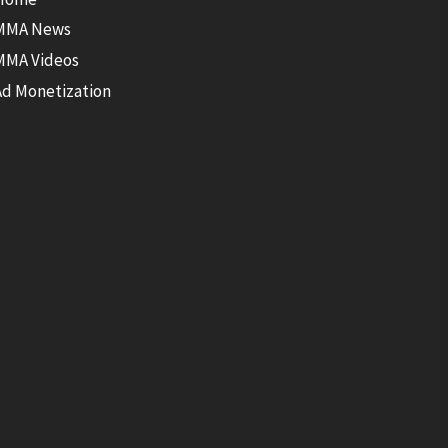
MMA News
MMA Videos
Ad Monetization