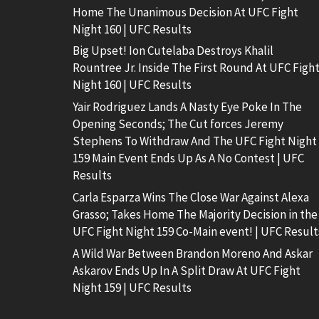
Home The Unanimous Decision At UFC Fight
Night 160 | UFC Results
Big Upset! Ion Cutelaba Destroys Khalil
Rountree Jr. Inside The First Round At UFC Figh
Night 160 | UFC Results
Yair Rodriguez Lands A Nasty Eye Poke In The
Opening Seconds; The Cut forces Jeremy
Stephens To Withdraw And The UFC Fight Night
159 Main Event Ends Up As A No Contest | UFC
Results
Carla Esparza Wins The Close War Against Alexa
Grasso; Takes Home The Majority Decision in the
UFC Fight Night 159 Co-Main event! | UFC Result
A Wild War Between Brandon Moreno And Askar
Askarov Ends Up In A Split Draw At UFC Fight
Night 159 | UFC Results