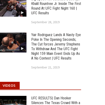
Khalil Rountree Jr. Inside The First
Round At UFC Fight Night 160 |
UFC Results
September 28, 2019
Yair Rodriguez Lands A Nasty Eye
Poke In The Opening Seconds;
The Cut forces Jeremy Stephens
To Withdraw And The UFC Fight
Night 159 Main Event Ends Up As
A No Contest | UFC Results
September 21, 2019
VIDEOS
UFC RESULTS| Dan Hooker
Silences The Texas Crowd With a