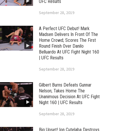
UFC Results
September 28, 2019
A Perfect UFC Debut! Mark
Madsen Delivers In Front Of The
Home Crowd; Scores The First
Round Finish Over Danilo
Belluardo At UFC Fight Night 160
| UFC Results
September 28, 2019
Gilbert Burns Defeats Gunnar
Nelson; Takes Home The
Unanimous Decision At UFC Fight
Night 160 | UFC Results
September 28, 2019
Big Upset! Ion Cutelaba Destroys