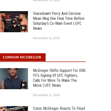
November 9, 2018
Staredown! Perry And Cerrone
Mean Mug One Final Time Before
Saturday’s Co-Main Event | UFC
News
November 9, 2018
CORNOR MCGREGOR
McGregor Shifts Support For ONE
FC’s Signing Of UFC Fighters,
Calls For More To Make The
Move | UFC News
November 8, 2018
Conor McGregor Reacts To Floyd