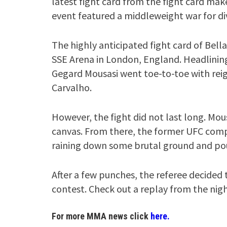
latest fight card from the fight card mak
event featured a middleweight war for di
The highly anticipated fight card of Bella
SSE Arena in London, England. Headlinin
Gegard Mousasi went toe-to-toe with re
Carvalho.
However, the fight did not last long. Mo
canvas. From there, the former UFC comp
raining down some brutal ground and po
After a few punches, the referee decided
contest. Check out a replay from the nigh
For more MMA news click
here.