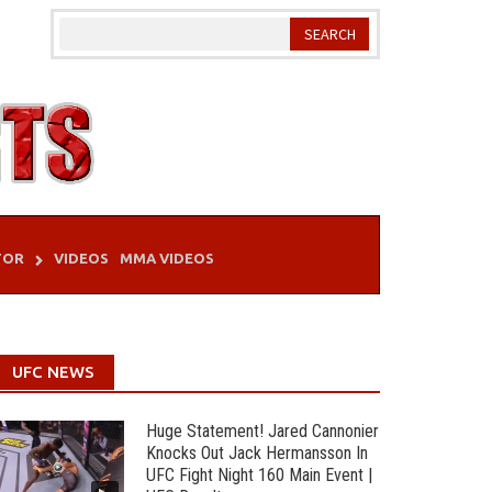
TOR
VIDEOS
MMA VIDEOS
UFC NEWS
Huge Statement! Jared Cannonier
Knocks Out Jack Hermansson In
UFC Fight Night 160 Main Event |