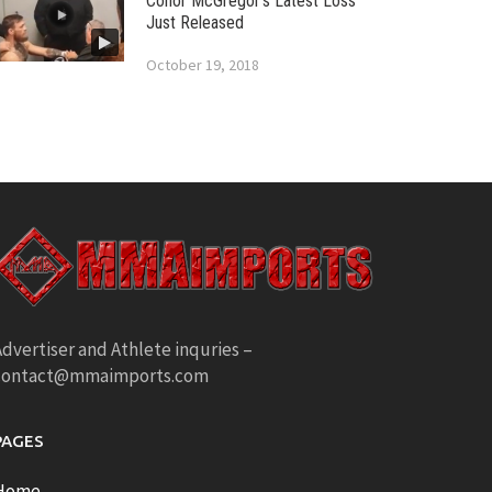
Conor McGregor’s Latest Loss
Just Released
October 19, 2018
dvertiser and Athlete inquries –
contact@mmaimports.com
PAGES
Home