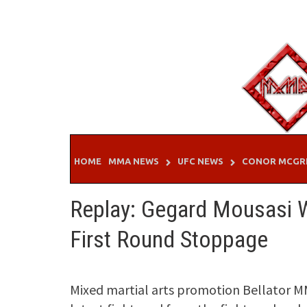
Skip
to
content
HOME
MMA NEWS
UFC NEWS
CONOR MCGR
Replay: Gegard Mousasi Wi
First Round Stoppage
Mixed martial arts promotion Bellator M