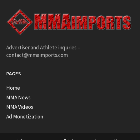
Advertiser and Athlete inquries –
contact@mmaimports.com
PAGES
Home
MMA News
MMA Videos
Ad Monetization