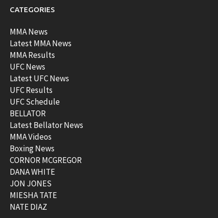
CATEGORIES
MMA News
Latest MMA News
MMA Results
UFC News
Latest UFC News
UFC Results
UFC Schedule
BELLATOR
Latest Bellator News
MMA Videos
Boxing News
CORNOR MCGREGOR
DANA WHITE
JON JONES
MIESHA TATE
NATE DIAZ