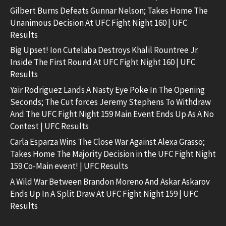
Gilbert Burns Defeats Gunnar Nelson; Takes Home The
Unanimous Decision At UFC Fight Night 160 | UFC
Results
Big Upset! Ion Cutelaba Destroys Khalil Rountree Jr.
Inside The First Round At UFC Fight Night 160 | UFC
Results
Yair Rodriguez Lands A Nasty Eye Poke In The Opening
Seconds; The Cut forces Jeremy Stephens To Withdraw
And The UFC Fight Night 159 Main Event Ends Up As A No
Contest | UFC Results
Carla Esparza Wins The Close War Against Alexa Grasso;
Takes Home The Majority Decision in the UFC Fight Night
159 Co-Main event! | UFC Results
A Wild War Between Brandon Moreno And Askar Askarov
Ends Up In A Split Draw At UFC Fight Night 159 | UFC
Results