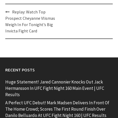
Post
Replay: Watch Top
navigation
Prospect Cheyanne Vlismas
Weigh In For Tonight’s Big
Invicta Fight Card
RECENT POSTS
Huge Statement! Jared Cannonier Knocks Out Jack
Hermansson In UFC Fight Night 160 Main Event | UFC
Results
A Perfect UFC Debut! Mark Madsen Delivers In Front Of
The Home Crowd; Scores The First Round Finish Over
Danilo Belluardo At UFC Fight Night 160 | UFC Results