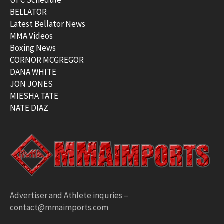
BELLATOR
Latest Bellator News
MMA Videos
Boxing News
CORNOR MCGREGOR
DANA WHITE
JON JONES
MIESHA TATE
NATE DIAZ
Advertiser and Athlete inquries –
contact@mmaimports.com