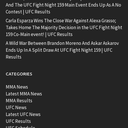
And The UFC Fight Night 159 Main Event Ends Up As A No
Contest | UFC Results
Carla Esparza Wins The Close War Against Alexa Grasso;
Takes Home The Majority Decision in the UFC Fight Night
159 Co-Main event! | UFC Results
A Wild War Between Brandon Moreno And Askar Askarov
Ends Up In A Split Draw At UFC Fight Night 159 | UFC
Results
CATEGORIES
MMA News
Latest MMA News
MMA Results
UFC News
Latest UFC News
UFC Results
UFC Schedule