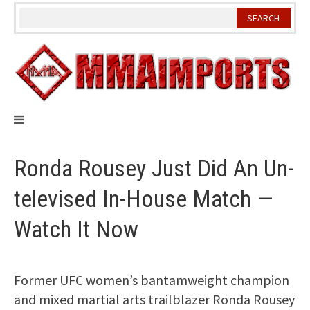
Skip
to
content
Ronda Rousey Just Did An Un-
televised In-House Match —
Watch It Now
Former UFC women’s bantamweight champion
and mixed martial arts trailblazer Ronda Rousey