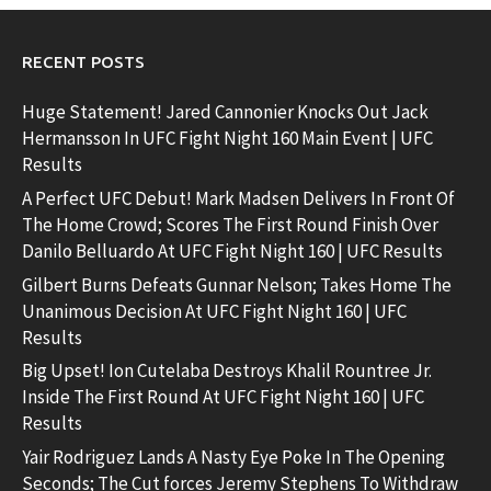
RECENT POSTS
Huge Statement! Jared Cannonier Knocks Out Jack
Hermansson In UFC Fight Night 160 Main Event | UFC
Results
A Perfect UFC Debut! Mark Madsen Delivers In Front Of
The Home Crowd; Scores The First Round Finish Over
Danilo Belluardo At UFC Fight Night 160 | UFC Results
Gilbert Burns Defeats Gunnar Nelson; Takes Home The
Unanimous Decision At UFC Fight Night 160 | UFC
Results
Big Upset! Ion Cutelaba Destroys Khalil Rountree Jr.
Inside The First Round At UFC Fight Night 160 | UFC
Results
Yair Rodriguez Lands A Nasty Eye Poke In The Opening
Seconds; The Cut forces Jeremy Stephens To Withdraw