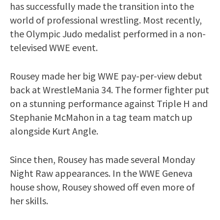
has successfully made the transition into the
world of professional wrestling. Most recently,
the Olympic Judo medalist performed in a non-
televised WWE event.
Rousey made her big WWE pay-per-view debut
back at WrestleMania 34. The former fighter put
on a stunning performance against Triple H and
Stephanie McMahon in a tag team match up
alongside Kurt Angle.
Since then, Rousey has made several Monday
Night Raw appearances. In the WWE Geneva
house show, Rousey showed off even more of
her skills.