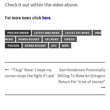
Check it out within the video above.
For more news click
here.
POSTED UNDER
LATEST MMA NEWS
LATEST UFC NEWS
MMA
NEWS
RONDA ROUSEY
UFC NEWS
VIDEOS
TAGGED
RONDA ROUSEY
UFC
WWE
Post
“Thug” Rose: ‘I hope my
Dan Henderson Potentially
navigation
corner stops the fight if I ask’
Willing To Make An Octagon
Return For “a lot of money”