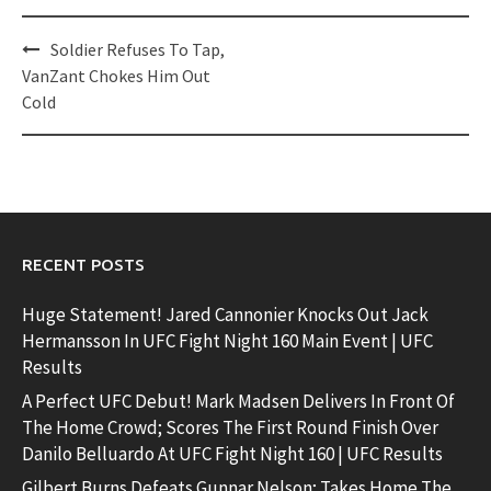
Post
Soldier Refuses To Tap,
navigation
VanZant Chokes Him Out
Cold
RECENT POSTS
Huge Statement! Jared Cannonier Knocks Out Jack
Hermansson In UFC Fight Night 160 Main Event | UFC
Results
A Perfect UFC Debut! Mark Madsen Delivers In Front Of
The Home Crowd; Scores The First Round Finish Over
Danilo Belluardo At UFC Fight Night 160 | UFC Results
Gilbert Burns Defeats Gunnar Nelson; Takes Home The