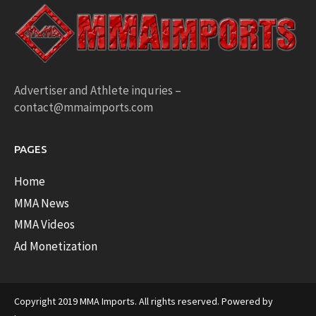
Advertiser and Athlete inquries –
contact@mmaimports.com
PAGES
Home
MMA News
MMA Videos
Ad Monetization
Copyright 2019 MMA Imports. All rights reserved. Powered by