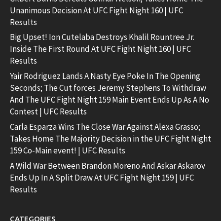
Unanimous Decision At UFC Fight Night 160 | UFC
Results
Big Upset! Ion Cutelaba Destroys Khalil Rountree Jr.
Inside The First Round At UFC Fight Night 160 | UFC
Results
Yair Rodriguez Lands A Nasty Eye Poke In The Opening
Seconds; The Cut forces Jeremy Stephens To Withdraw
And The UFC Fight Night 159 Main Event Ends Up As A No
Contest | UFC Results
Carla Esparza Wins The Close War Against Alexa Grasso;
Takes Home The Majority Decision in the UFC Fight Night
159 Co-Main event! | UFC Results
A Wild War Between Brandon Moreno And Askar Askarov
Ends Up In A Split Draw At UFC Fight Night 159 | UFC
Results
CATEGORIES