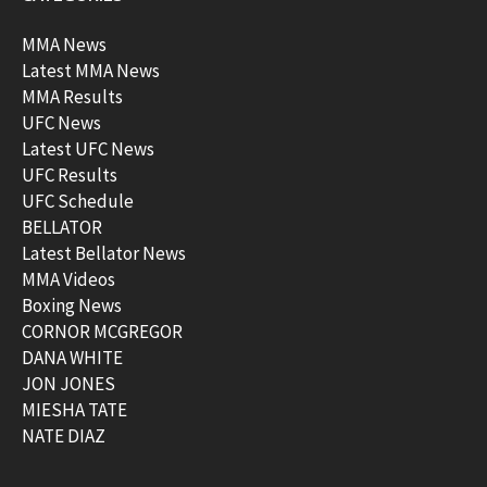
MMA News
Latest MMA News
MMA Results
UFC News
Latest UFC News
UFC Results
UFC Schedule
BELLATOR
Latest Bellator News
MMA Videos
Boxing News
CORNOR MCGREGOR
DANA WHITE
JON JONES
MIESHA TATE
NATE DIAZ