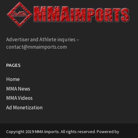
Advertiser and Athlete inquries –
contact@mmaimports.com
PAGES
Home
MMA News
MMA Videos
Ad Monetization
Copyright 2019 MMA Imports. All rights reserved. Powered by