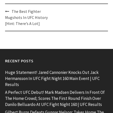
Post
The Best Fighter
navigation
Mugshots In UFC History
[Hint: There’s A Lot]
RECENT POSTS
Huge Statement! Jared Cannonier Knocks Out Jack
Hermansson In UFC Fight Night 160 Main Event | UFC
Results
A Perfect UFC Debut! Mark Madsen Delivers In Front Of
The Home Crowd; Scores The First Round Finish Over
Danilo Belluardo At UFC Fight Night 160 | UFC Results
Gilbert Burns Defeats Gunnar Nelson; Takes Home The