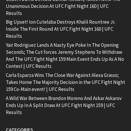
Unanimous Decision At UFC Fight Night 160 | UFC
Results
Big Upset! Ion Cutelaba Destroys Khalil Rountree Jr.
Inside The First Round At UFC Fight Night 160 | UFC
Results
Yair Rodriguez Lands A Nasty Eye Poke In The Opening
Seconds; The Cut forces Jeremy Stephens To Withdraw
And The UFC Fight Night 159 Main Event Ends Up As A No
Contest | UFC Results
Carla Esparza Wins The Close War Against Alexa Grasso;
Takes Home The Majority Decision in the UFC Fight Night
159 Co-Main event! | UFC Results
A Wild War Between Brandon Moreno And Askar Askarov
Ends Up In A Split Draw At UFC Fight Night 159 | UFC
Results
CATEGORIES