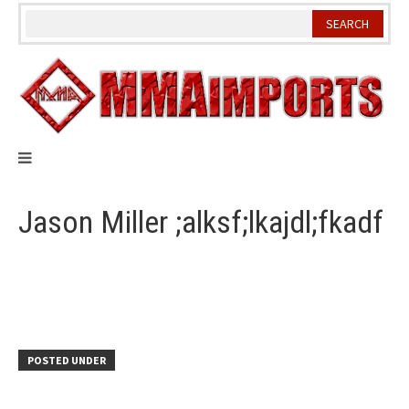
Skip
to
content
Jason Miller ;alksf;lkajdl;fkadf
POSTED UNDER