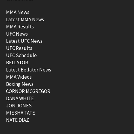
MMA News
Latest MMA News
MMA Results
UFC News
Latest UFC News
UFC Results
UFC Schedule
BELLATOR
Latest Bellator News
MMA Videos
Boxing News
CORNOR MCGREGOR
DANA WHITE
JON JONES
MIESHA TATE
NATE DIAZ