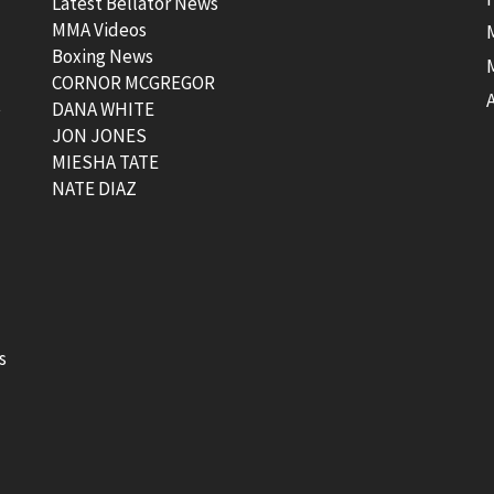
Latest Bellator News
MMA Videos
Boxing News
CORNOR MCGREGOR
t
DANA WHITE
JON JONES
MIESHA TATE
NATE DIAZ
s