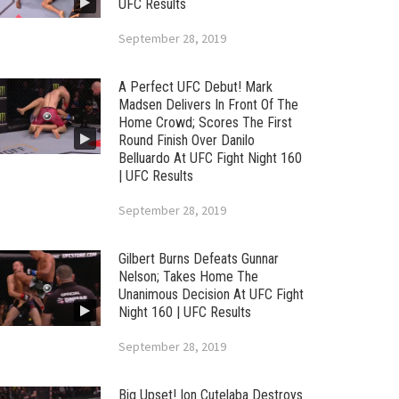
UFC Results
September 28, 2019
A Perfect UFC Debut! Mark
Madsen Delivers In Front Of The
Home Crowd; Scores The First
Round Finish Over Danilo
Belluardo At UFC Fight Night 160
| UFC Results
September 28, 2019
Gilbert Burns Defeats Gunnar
Nelson; Takes Home The
Unanimous Decision At UFC Fight
Night 160 | UFC Results
September 28, 2019
Big Upset! Ion Cutelaba Destroys