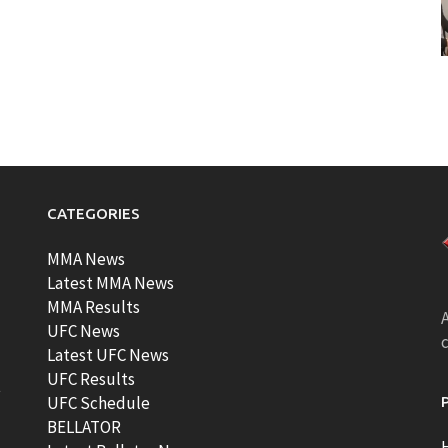
CATEGORIES
MMA News
Latest MMA News
MMA Results
A
UFC News
Latest UFC News
UFC Results
t
UFC Schedule
BELLATOR