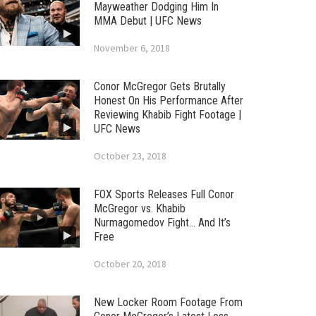
Mayweather Dodging Him In
MMA Debut | UFC News
November 6, 2018
Conor McGregor Gets Brutally
Honest On His Performance After
Reviewing Khabib Fight Footage |
UFC News
October 23, 2018
FOX Sports Releases Full Conor
McGregor vs. Khabib
Nurmagomedov Fight… And It’s
Free
October 20, 2018
New Locker Room Footage From