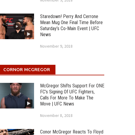
November 9, 2018
Staredown! Perry And Cerrone
Mean Mug One Final Time Before
Saturday’s Co-Main Event | UFC
News
November 9, 2018
CORNOR MCGREGOR
McGregor Shifts Support For ONE
FC’s Signing Of UFC Fighters,
Calls For More To Make The
Move | UFC News
November 8, 2018
Conor McGregor Reacts To Floyd