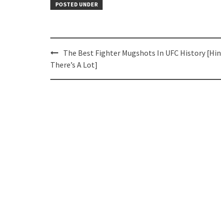
POSTED UNDER
Post
The Best Fighter Mugshots In UFC History [Hin
navigation
There’s A Lot]