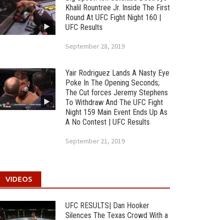
Khalil Rountree Jr. Inside The First
Round At UFC Fight Night 160 |
UFC Results
September 28, 2019
Yair Rodriguez Lands A Nasty Eye
Poke In The Opening Seconds;
The Cut forces Jeremy Stephens
To Withdraw And The UFC Fight
Night 159 Main Event Ends Up As
A No Contest | UFC Results
September 21, 2019
VIDEOS
UFC RESULTS| Dan Hooker
Silences The Texas Crowd With a