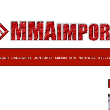
EGOR
DANA WHITE
JON JONES
MIESHA TATE
NATE DIAZ
BELLA