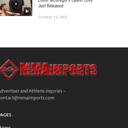
Conor McGregor’s Latest Loss
Just Released
October 19, 2018
dvertiser and Athlete inquries –
contact@mmaimports.com
PAGES
Home