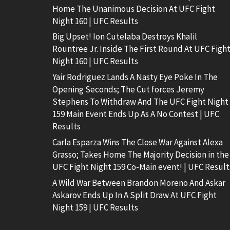
Home The Unanimous Decision At UFC Fight
Night 160 | UFC Results
Big Upset! Ion Cutelaba Destroys Khalil
Rountree Jr. Inside The First Round At UFC Figh
Night 160 | UFC Results
Yair Rodriguez Lands A Nasty Eye Poke In The
Opening Seconds; The Cut forces Jeremy
Stephens To Withdraw And The UFC Fight Night
159 Main Event Ends Up As A No Contest | UFC
Results
Carla Esparza Wins The Close War Against Alexa
Grasso; Takes Home The Majority Decision in the
UFC Fight Night 159 Co-Main event! | UFC Result
A Wild War Between Brandon Moreno And Askar
Askarov Ends Up In A Split Draw At UFC Fight
Night 159 | UFC Results