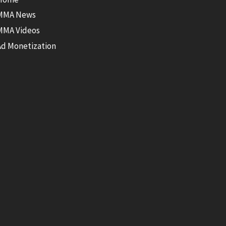
MMA News
MMA Videos
Ad Monetization