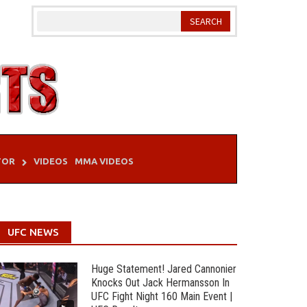
TOR
VIDEOS
MMA VIDEOS
UFC NEWS
Huge Statement! Jared Cannonier
Knocks Out Jack Hermansson In
UFC Fight Night 160 Main Event |