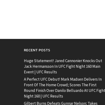
RECENT POSTS
Huge Statement! Jared Cannonier Knocks Out
Jack Hermansson In UFC Fight Night 160 Main
Event | UFC Results
A Perfect UFC Debut! Mark Madsen Delivers In
Front Of The Home Crowd; Scores The First
Round Finish Over Danilo Belluardo At UFC Figh
Night 160 | UFC Results
Gilbert Burns Defeats Gunnar Nelson; Takes