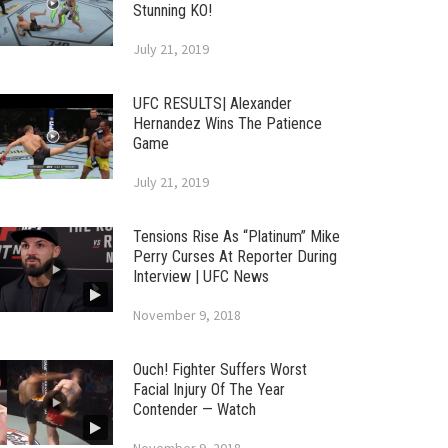
Stunning KO!
July 21, 2019
UFC RESULTS| Alexander
Hernandez Wins The Patience
Game
July 21, 2019
Tensions Rise As “Platinum” Mike
Perry Curses At Reporter During
Interview | UFC News
November 9, 2018
Ouch! Fighter Suffers Worst
Facial Injury Of The Year
Contender — Watch