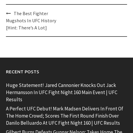
Post
The Best Fighter
navigation
Mugshots In UFC History
[Hint: There’s A Lot]
RECENT POSTS
Huge Statement! Jared Cannonier Knocks Out Jack
Hermansson In UFC Fight Night 160 Main Event | UFC
Results
A Perfect UFC Debut! Mark Madsen Delivers In Front Of
The Home Crowd; Scores The First Round Finish Over
Danilo Belluardo At UFC Fight Night 160 | UFC Results
Gilbert Burns Defeats Gunnar Nelson; Takes Home The