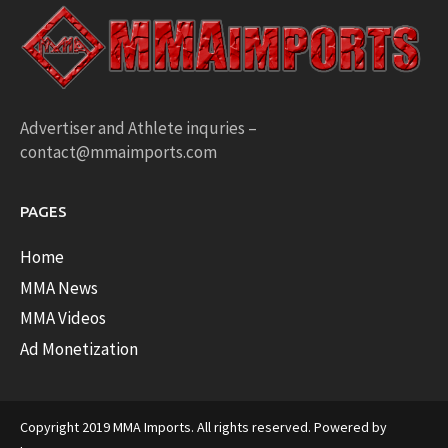
Advertiser and Athlete inquries –
contact@mmaimports.com
PAGES
Home
MMA News
MMA Videos
Ad Monetization
Copyright 2019 MMA Imports. All rights reserved. Powered by