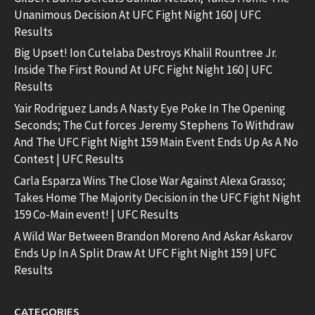
Unanimous Decision At UFC Fight Night 160 | UFC
Results
Big Upset! Ion Cutelaba Destroys Khalil Rountree Jr.
Inside The First Round At UFC Fight Night 160 | UFC
Results
Yair Rodriguez Lands A Nasty Eye Poke In The Opening
Seconds; The Cut forces Jeremy Stephens To Withdraw
And The UFC Fight Night 159 Main Event Ends Up As A No
Contest | UFC Results
Carla Esparza Wins The Close War Against Alexa Grasso;
Takes Home The Majority Decision in the UFC Fight Night
159 Co-Main event! | UFC Results
A Wild War Between Brandon Moreno And Askar Askarov
Ends Up In A Split Draw At UFC Fight Night 159 | UFC
Results
CATEGORIES