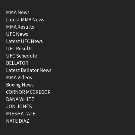
MMA News
Latest MMA News
MMA Results
UFC News
Latest UFC News
UFC Results
UFC Schedule
BELLATOR
Latest Bellator News
MMA Videos
Boxing News
CORNOR MCGREGOR
DANA WHITE
JON JONES
MIESHA TATE
NATE DIAZ