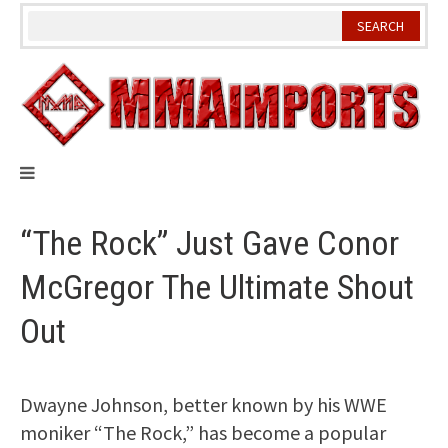
Skip
to
content
“The Rock” Just Gave Conor
McGregor The Ultimate Shout
Out
Dwayne Johnson, better known by his WWE
moniker “The Rock,” has become a popular