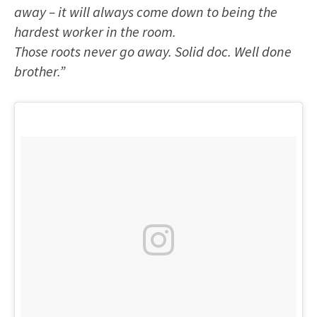
away – it will always come down to being the
hardest worker in the room.
Those roots never go away. Solid doc. Well done
brother.”