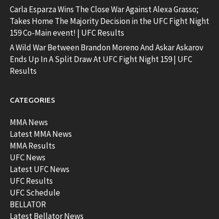
Carla Esparza Wins The Close War Against Alexa Grasso;
Takes Home The Majority Decision in the UFC Fight Night
159 Co-Main event! | UFC Results
A Wild War Between Brandon Moreno And Askar Askarov
Ends Up In A Split Draw At UFC Fight Night 159 | UFC
Results
CATEGORIES
MMA News
Latest MMA News
MMA Results
UFC News
Latest UFC News
UFC Results
UFC Schedule
BELLATOR
Latest Bellator News