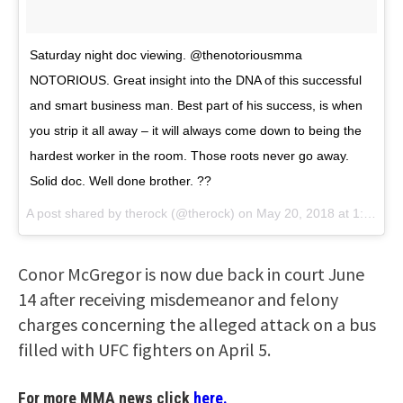
Saturday night doc viewing. @thenotoriousmma
NOTORIOUS. Great insight into the DNA of this successful
and smart business man. Best part of his success, is when
you strip it all away – it will always come down to being the
hardest worker in the room. Those roots never go away.
Solid doc. Well done brother. ??
A post shared by
therock
(@therock) on
May 20, 2018 at 1:50am PDT
Conor McGregor is now due back in court June
14 after receiving misdemeanor and felony
charges concerning the alleged attack on a bus
filled with UFC fighters on April 5.
For more MMA news click
here.