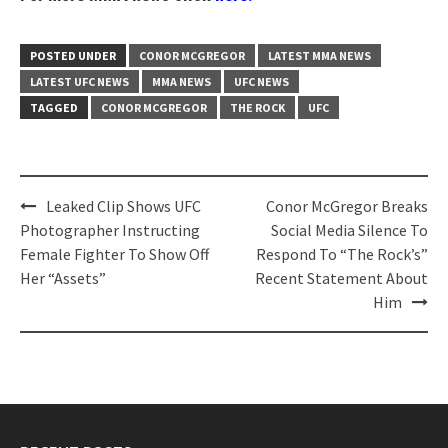
POSTED UNDER
CONOR MCGREGOR
LATEST MMA NEWS
LATEST UFC NEWS
MMA NEWS
UFC NEWS
TAGGED
CONOR MCGREGOR
THE ROCK
UFC
Post
Leaked Clip Shows UFC
Conor McGregor Breaks
navigation
Photographer Instructing
Social Media Silence To
Female Fighter To Show Off
Respond To “The Rock’s”
Her “Assets”
Recent Statement About
Him