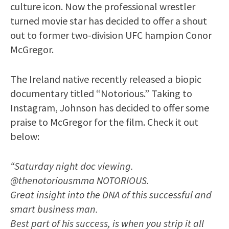
culture icon. Now the professional wrestler
turned movie star has decided to offer a shout
out to former two-division UFC hampion Conor
McGregor.
The Ireland native recently released a biopic
documentary titled “Notorious.” Taking to
Instagram, Johnson has decided to offer some
praise to McGregor for the film. Check it out
below:
“Saturday night doc viewing.
@thenotoriousmma NOTORIOUS.
Great insight into the DNA of this successful and
smart business man.
Best part of his success, is when you strip it all