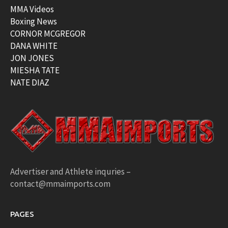
MMA Videos
Boxing News
CORNOR MCGREGOR
DANA WHITE
JON JONES
MIESHA TATE
NATE DIAZ
Advertiser and Athlete inquries –
contact@mmaimports.com
PAGES