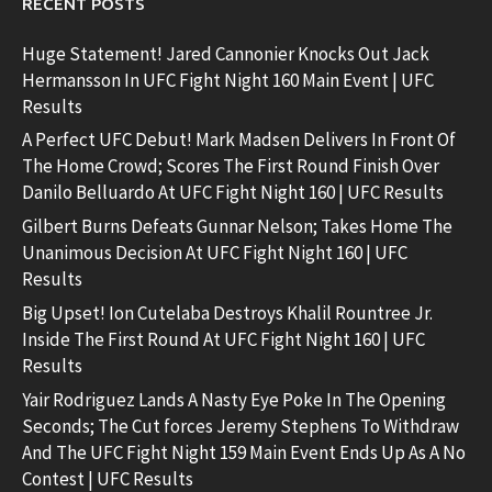
RECENT POSTS
Huge Statement! Jared Cannonier Knocks Out Jack
Hermansson In UFC Fight Night 160 Main Event | UFC
Results
A Perfect UFC Debut! Mark Madsen Delivers In Front Of
The Home Crowd; Scores The First Round Finish Over
Danilo Belluardo At UFC Fight Night 160 | UFC Results
Gilbert Burns Defeats Gunnar Nelson; Takes Home The
Unanimous Decision At UFC Fight Night 160 | UFC
Results
Big Upset! Ion Cutelaba Destroys Khalil Rountree Jr.
Inside The First Round At UFC Fight Night 160 | UFC
Results
Yair Rodriguez Lands A Nasty Eye Poke In The Opening
Seconds; The Cut forces Jeremy Stephens To Withdraw
And The UFC Fight Night 159 Main Event Ends Up As A No
Contest | UFC Results