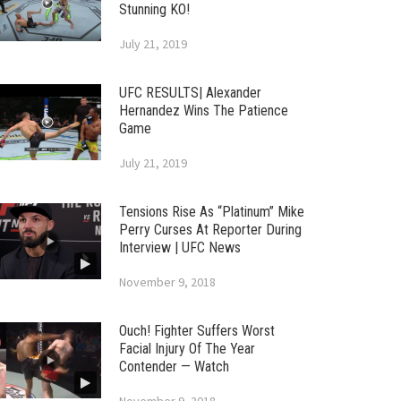
Stunning KO!
July 21, 2019
UFC RESULTS| Alexander
Hernandez Wins The Patience
Game
July 21, 2019
Tensions Rise As “Platinum” Mike
Perry Curses At Reporter During
Interview | UFC News
November 9, 2018
Ouch! Fighter Suffers Worst
Facial Injury Of The Year
Contender — Watch