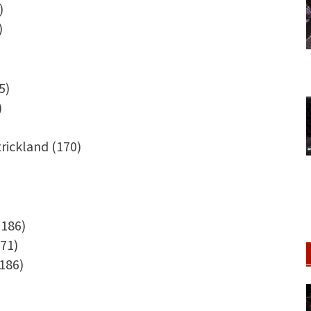
)
)
5)
)
trickland (170)
(186)
71)
186)