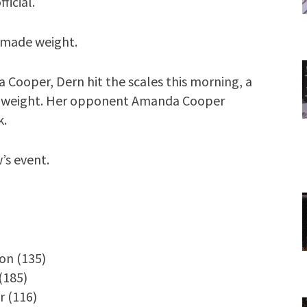
ficial.
 made weight.
 Cooper, Dern hit the scales this morning, a
ed weight. Her opponent Amanda Cooper
k.
’s event.
on (135)
(185)
r (116)