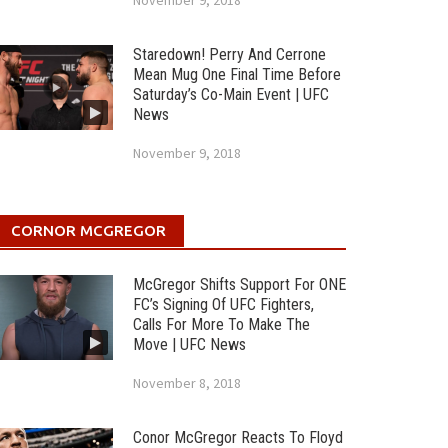
November 9, 2018
Staredown! Perry And Cerrone
Mean Mug One Final Time Before
Saturday’s Co-Main Event | UFC
News
November 9, 2018
CORNOR MCGREGOR
McGregor Shifts Support For ONE
FC’s Signing Of UFC Fighters,
Calls For More To Make The
Move | UFC News
November 8, 2018
Conor McGregor Reacts To Floyd