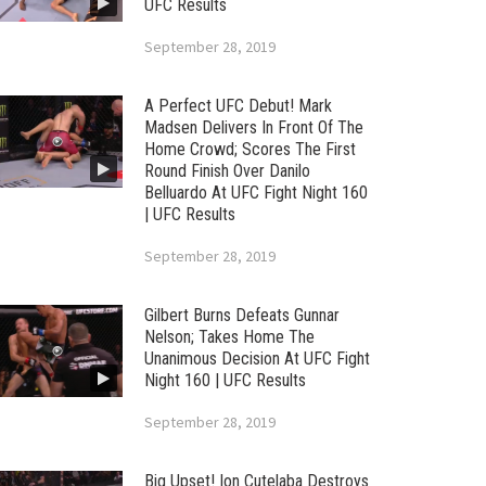
UFC Results
September 28, 2019
A Perfect UFC Debut! Mark
Madsen Delivers In Front Of The
Home Crowd; Scores The First
Round Finish Over Danilo
Belluardo At UFC Fight Night 160
| UFC Results
September 28, 2019
Gilbert Burns Defeats Gunnar
Nelson; Takes Home The
Unanimous Decision At UFC Fight
Night 160 | UFC Results
September 28, 2019
Big Upset! Ion Cutelaba Destroys