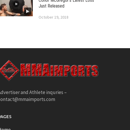
Conor McGregor’s Latest Loss
Just Released
October 19, 2018
dvertiser and Athlete inquries –
contact@mmaimports.com
PAGES
Home