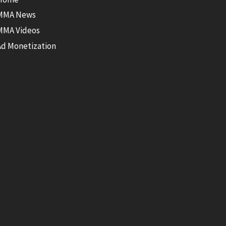
MMA News
MMA Videos
Ad Monetization