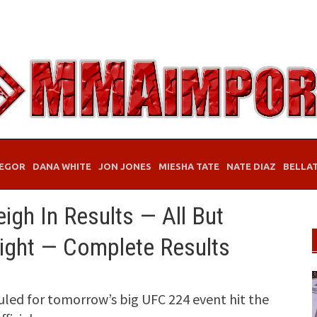
EGOR
DANA WHITE
JON JONES
MIESHA TATE
NATE DIAZ
BELLA
gh In Results — All But
ght — Complete Results
duled for tomorrow’s big UFC 224 event hit the