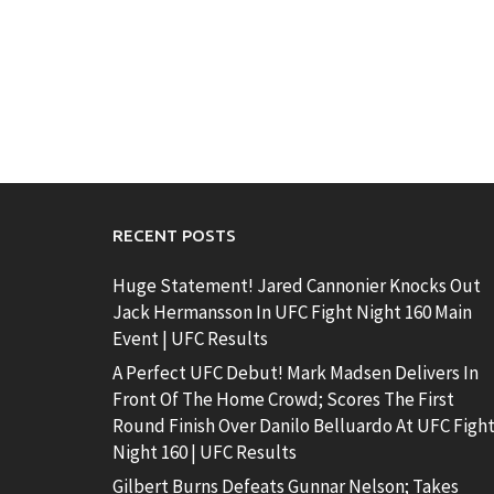
RECENT POSTS
Huge Statement! Jared Cannonier Knocks Out
Jack Hermansson In UFC Fight Night 160 Main
Event | UFC Results
A Perfect UFC Debut! Mark Madsen Delivers In
Front Of The Home Crowd; Scores The First
Round Finish Over Danilo Belluardo At UFC Figh
Night 160 | UFC Results
Gilbert Burns Defeats Gunnar Nelson; Takes