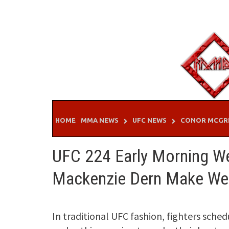
Skip
to
content
HOME
MMA NEWS
UFC NEWS
CONOR MCGR
UFC 224 Early Morning Wei
Mackenzie Dern Make Wei
In traditional UFC fashion, fighters sche