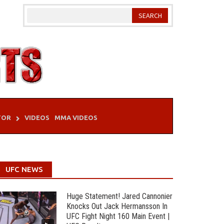
TOR
VIDEOS
MMA VIDEOS
UFC NEWS
Huge Statement! Jared Cannonier
Knocks Out Jack Hermansson In
UFC Fight Night 160 Main Event |