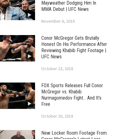
Mayweather Dodging Him In
MMA Debut | UFC News
November 6, 2018
Conor McGregor Gets Brutally
Honest On His Performance After
Reviewing Khabib Fight Footage |
UFC News
October 23, 2018
FOX Sports Releases Full Conor
McGregor vs. Khabib
Nurmagomedov Fight… And It’s
Free
October 20, 2018
New Locker Room Footage From