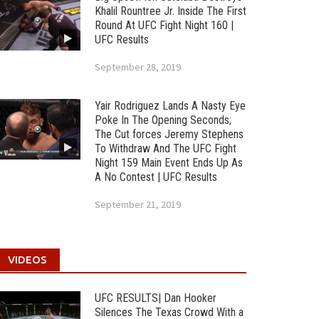
Khalil Rountree Jr. Inside The First
Round At UFC Fight Night 160 |
UFC Results
September 28, 2019
Yair Rodriguez Lands A Nasty Eye
Poke In The Opening Seconds;
The Cut forces Jeremy Stephens
To Withdraw And The UFC Fight
Night 159 Main Event Ends Up As
A No Contest | UFC Results
September 21, 2019
VIDEOS
UFC RESULTS| Dan Hooker
Silences The Texas Crowd With a