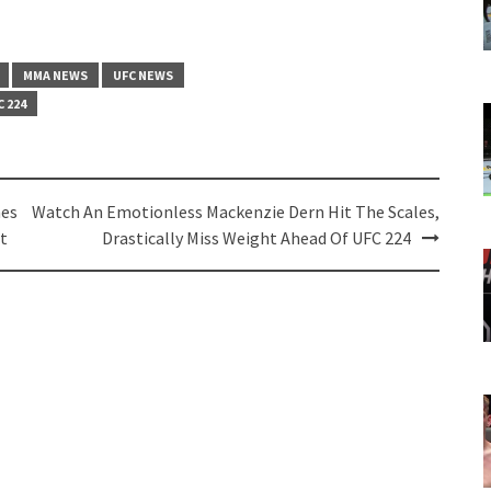
MMA NEWS
UFC NEWS
C 224
mes
Watch An Emotionless Mackenzie Dern Hit The Scales,
t
Drastically Miss Weight Ahead Of UFC 224