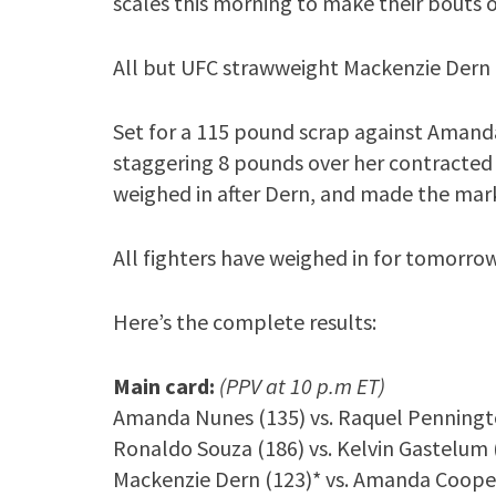
scales this morning to make their bouts of
All but UFC strawweight Mackenzie Dern
Set for a 115 pound scrap against Amanda
staggering 8 pounds over her contract
weighed in after Dern, and made the mar
All fighters have weighed in for tomorrow
Here’s the complete results:
Main card:
(PPV at 10 p.m ET)
Amanda Nunes (135) vs. Raquel Penningt
Ronaldo Souza (186) vs. Kelvin Gastelum 
Mackenzie Dern (123)* vs. Amanda Coope