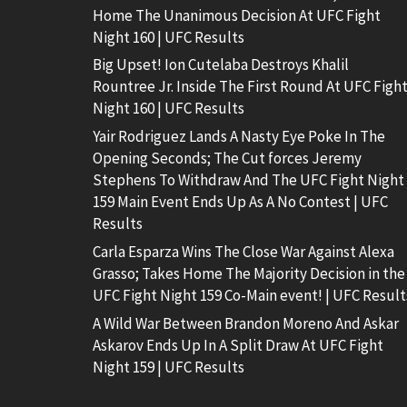
Home The Unanimous Decision At UFC Fight
Night 160 | UFC Results
Big Upset! Ion Cutelaba Destroys Khalil
Rountree Jr. Inside The First Round At UFC Figh
Night 160 | UFC Results
Yair Rodriguez Lands A Nasty Eye Poke In The
Opening Seconds; The Cut forces Jeremy
Stephens To Withdraw And The UFC Fight Night
159 Main Event Ends Up As A No Contest | UFC
Results
Carla Esparza Wins The Close War Against Alexa
Grasso; Takes Home The Majority Decision in the
UFC Fight Night 159 Co-Main event! | UFC Result
A Wild War Between Brandon Moreno And Askar
Askarov Ends Up In A Split Draw At UFC Fight
Night 159 | UFC Results