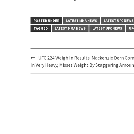
POSTED UNDER
LATEST MMA NEWS
LATEST UFC NEWS
TAGGED
LATEST MMA NEWS
LATEST UFC NEWS
UF
Post
UFC 224 Weigh In Results: Mackenzie Dern Co
navigation
In Very Heavy, Misses Weight By Staggering Amoun