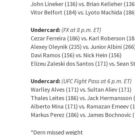
John Lineker (136) vs. Brian Kelleher (136
Vitor Belfort (184) vs. Lyoto Machida (186
Undercard:
(FX at 8 p.m. ET)
Cezar Ferreira (186) vs. Karl Roberson (18
Alexey Oleynik (235) vs. Junior Albini (266
Davi Ramos (156) vs. Nick Hein (156)
Elizeu Zaleski dos Santos (171) vs. Sean S
Undercard:
(UFC Fight Pass at 6 p.m. ET)
Warlley Alves (171) vs. Sultan Aliev (171)
Thales Leites (186) vs. Jack Hermansson 
Alberto Mina (171) vs. Ramazan Emeev (1
Markus Perez (186) vs. James Bochnovic (
*Dern missed weight