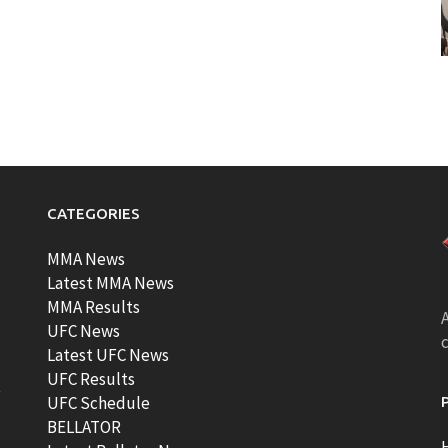
CATEGORIES
MMA News
Latest MMA News
MMA Results
A
UFC News
Latest UFC News
UFC Results
t
UFC Schedule
BELLATOR