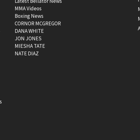
Latest Bellator News
MMA Videos
Boxing News
CORNOR MCGREGOR
t
DANA WHITE
JON JONES
MIESHA TATE
NATE DIAZ
s