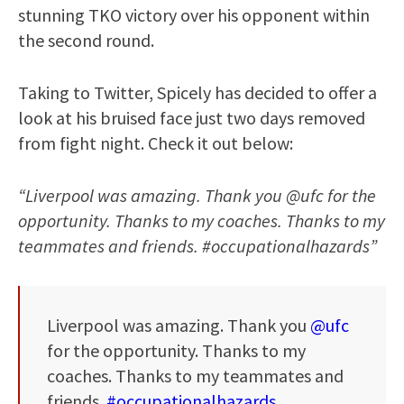
stunning TKO victory over his opponent within
the second round.
Taking to Twitter, Spicely has decided to offer a
look at his bruised face just two days removed
from fight night. Check it out below:
“Liverpool was amazing. Thank you @ufc for the
opportunity. Thanks to my coaches. Thanks to my
teammates and friends. #occupationalhazards”
Liverpool was amazing. Thank you
@ufc
for the opportunity. Thanks to my
coaches. Thanks to my teammates and
friends.
#occupationalhazards