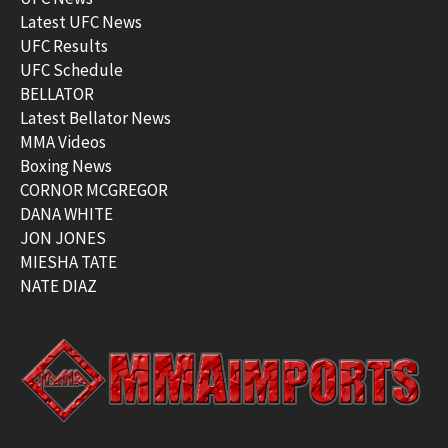
Latest UFC News
UFC Results
UFC Schedule
BELLATOR
Latest Bellator News
MMA Videos
Boxing News
CORNOR MCGREGOR
DANA WHITE
JON JONES
MIESHA TATE
NATE DIAZ