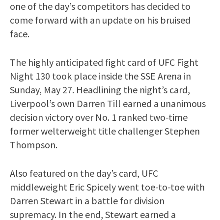
one of the day’s competitors has decided to
come forward with an update on his bruised
face.
The highly anticipated fight card of UFC Fight
Night 130 took place inside the SSE Arena in
Sunday, May 27. Headlining the night’s card,
Liverpool’s own Darren Till earned a unanimous
decision victory over No. 1 ranked two-time
former welterweight title challenger Stephen
Thompson.
Also featured on the day’s card, UFC
middleweight Eric Spicely went toe-to-toe with
Darren Stewart in a battle for division
supremacy. In the end, Stewart earned a