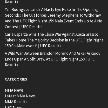
Results
Yair Rodriguez Lands A Nasty Eye Poke In The Opening
Seconds; The Cut forces Jeremy Stephens To Withdraw
And The UFC Fight Night 159 Main Event Ends Up As A No
Contest | UFC Results
Carla Esparza Wins The Close War Against Alexa Grasso;
Takes Home The Majority Decision in the UFC Fight Night
159 Co-Main event! | UFC Results
A Wild War Between Brandon Moreno And Askar Askarov
Ends Up In A Split Draw At UFC Fight Night 159 | UFC
Results
CATEGORIES
MMA News
Latest MMA News
MMA Results
UFC News