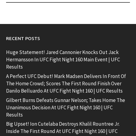
RECENT POSTS
Huge Statement! Jared Cannonier Knocks Out Jack
Hermansson In UFC Fight Night 160 Main Event | UFC
Results
A Perfect UFC Debut! Mark Madsen Delivers In Front Of
The Home Crowd; Scores The First Round Finish Over
Danilo Belluardo At UFC Fight Night 160 | UFC Results
Gilbert Burns Defeats Gunnar Nelson; Takes Home The
Unanimous Decision At UFC Fight Night 160 | UFC
Results
Big Upset! Ion Cutelaba Destroys Khalil Rountree Jr.
Inside The First Round At UFC Fight Night 160 | UFC