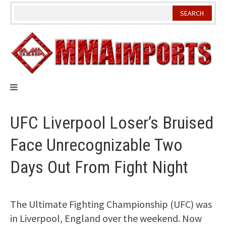
Skip
to
content
UFC Liverpool Loser’s Bruised
Face Unrecognizable Two
Days Out From Fight Night
The Ultimate Fighting Championship (UFC) was
in Liverpool, England over the weekend. Now