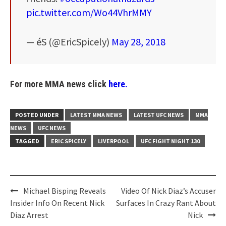
pic.twitter.com/Wo44VhrMMY
— éS (@EricSpicely)
May 28, 2018
For more MMA news click
here.
POSTED UNDER
LATEST MMA NEWS
LATEST UFC NEWS
MMA
NEWS
UFC NEWS
TAGGED
ERIC SPICELY
LIVERPOOL
UFC FIGHT NIGHT 130
Post
Michael Bisping Reveals
Video Of Nick Diaz’s Accuser
navigation
Insider Info On Recent Nick
Surfaces In Crazy Rant About
Diaz Arrest
Nick