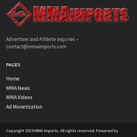
Advertiser and Athlete inquries –
contact@mmaimports.com
PAGES
Home
MMA News
MMA Videos
Ad Monetization
Copyright 2019 MMA Imports. All rights reserved. Powered by