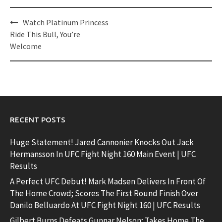
Post
Watch Platinum Princess
navigation
Ride This Bull, You’re
Welcome
RECENT POSTS
Huge Statement! Jared Cannonier Knocks Out Jack
Hermansson In UFC Fight Night 160 Main Event | UFC
Results
A Perfect UFC Debut! Mark Madsen Delivers In Front Of
The Home Crowd; Scores The First Round Finish Over
Danilo Belluardo At UFC Fight Night 160 | UFC Results
Gilbert Burns Defeats Gunnar Nelson; Takes Home The