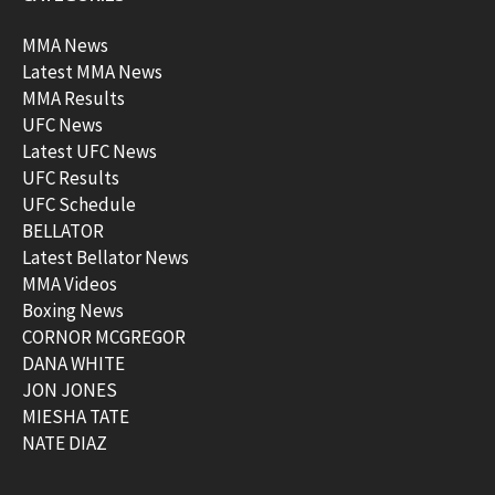
MMA News
Latest MMA News
MMA Results
UFC News
Latest UFC News
UFC Results
UFC Schedule
BELLATOR
Latest Bellator News
MMA Videos
Boxing News
CORNOR MCGREGOR
DANA WHITE
JON JONES
MIESHA TATE
NATE DIAZ