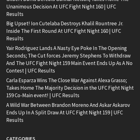
Unanimous Decision At UFC Fight Night 160 | UFC
Results
Big Upset! Ion Cutelaba Destroys Khalil Rountree Jr.
Inside The First Round At UFC Fight Night 160 | UFC
Results
Yair Rodriguez Lands A Nasty Eye Poke In The Opening
Seconds; The Cut forces Jeremy Stephens To Withdraw
And The UFC Fight Night 159 Main Event Ends Up As A No
Contest | UFC Results
Carla Esparza Wins The Close War Against Alexa Grasso;
Takes Home The Majority Decision in the UFC Fight Night
159 Co-Main event! | UFC Results
A Wild War Between Brandon Moreno And Askar Askarov
Ends Up In A Split Draw At UFC Fight Night 159 | UFC
Results
CATEGORIES