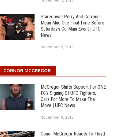
November 9, 2018
Staredown! Perry And Cerrone
Mean Mug One Final Time Before
Saturday’s Co-Main Event | UFC
News
November 9, 2018
CORNOR MCGREGOR
McGregor Shifts Support For ONE
FC’s Signing Of UFC Fighters,
Calls For More To Make The
Move | UFC News
November 8, 2018
Conor McGregor Reacts To Floyd