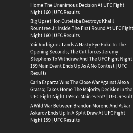
Home The Unanimous Decision At UFC Fight
Night 160 | UFC Results
Big Upset! Ion Cutelaba Destroys Khalil
Rountree Jr. Inside The First Round At UFC Figh
Night 160 | UFC Results
Yair Rodriguez Lands A Nasty Eye Poke In The
Opening Seconds; The Cut forces Jeremy
Stephens To Withdraw And The UFC Fight Night
159 Main Event Ends Up As A No Contest | UFC
Results
Carla Esparza Wins The Close War Against Alexa
Grasso; Takes Home The Majority Decision in the
UFC Fight Night 159 Co-Main event! | UFC Result
A Wild War Between Brandon Moreno And Askar
Askarov Ends Up In A Split Draw At UFC Fight
Night 159 | UFC Results