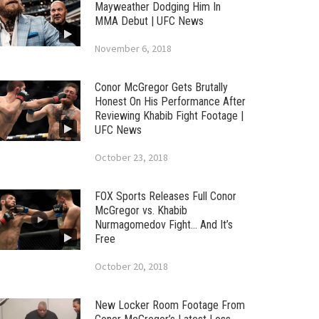
Mayweather Dodging Him In
MMA Debut | UFC News
November 6, 2018
Conor McGregor Gets Brutally
Honest On His Performance After
Reviewing Khabib Fight Footage |
UFC News
October 23, 2018
FOX Sports Releases Full Conor
McGregor vs. Khabib
Nurmagomedov Fight… And It’s
Free
October 20, 2018
New Locker Room Footage From