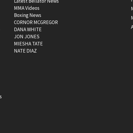
Latest Bellator News
MMA Videos
Boxing News
CORNOR MCGREGOR
t
DANA WHITE
JON JONES
MIESHA TATE
NATE DIAZ
s