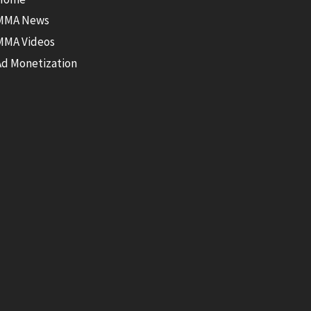
MMA News
MMA Videos
Ad Monetization