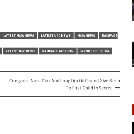
LATEST MMA NEWS
LATEST UFC NEWS
MMA NEWS
RAMPAGE
LATEST UFC NEWS
RAMPAGE JACKSON
WANDERLEI SILVA
Congrats! Nate Diaz And Longtim Girlfriend Give Birth
To First Child In Secret