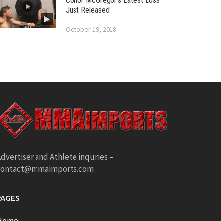
Conor McGregor’s Latest Loss
Just Released
October 19, 2018
dvertiser and Athlete inquries –
contact@mmaimports.com
PAGES
Home