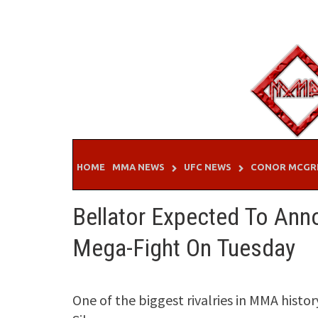
Skip
to
content
HOME
MMA NEWS
UFC NEWS
CONOR MCGR
Bellator Expected To An
Mega-Fight On Tuesday
One of the biggest rivalries in MMA his