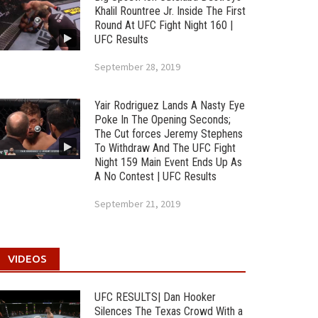
Khalil Rountree Jr. Inside The First
Round At UFC Fight Night 160 |
UFC Results
September 28, 2019
Yair Rodriguez Lands A Nasty Eye
Poke In The Opening Seconds;
The Cut forces Jeremy Stephens
To Withdraw And The UFC Fight
Night 159 Main Event Ends Up As
A No Contest | UFC Results
September 21, 2019
VIDEOS
UFC RESULTS| Dan Hooker
Silences The Texas Crowd With a