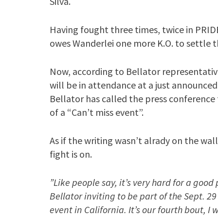
Silva.
Having fought three times, twice in PRID
owes Wanderlei one more K.O. to settle t
Now, according to Bellator representati
will be in attendance at a just announce
Bellator has called the press conference
of a “Can’t miss event”.
As if the writing wasn’t alrady on the wal
fight is on.
”Like people say, it’s very hard for a good p
Bellator inviting to be part of the Sept. 
event in California. It’s our fourth bout, I w