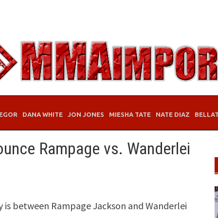
EGOR
DANA WHITE
JON JONES
MIESHA TATE
NATE DIAZ
BELLA
nounce Rampage vs. Wanderlei
tory is between Rampage Jackson and Wanderlei