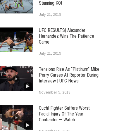
Stunning KO!
July 21, 2019
UFC RESULTS| Alexander
Hernandez Wins The Patience
Game
July 21, 2019
Tensions Rise As “Platinum” Mike
Perry Curses At Reporter During
Interview | UFC News
November 9, 2018
Ouch! Fighter Suffers Worst
Facial Injury Of The Year
Contender — Watch