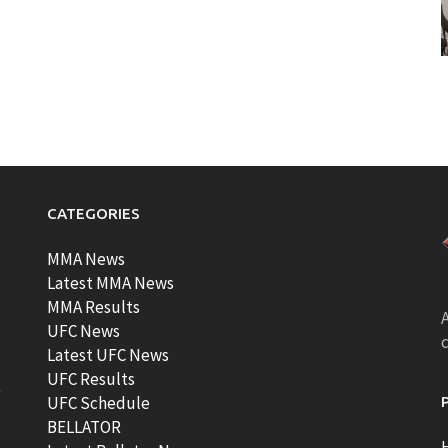
CATEGORIES
MMA News
Latest MMA News
MMA Results
A
UFC News
Latest UFC News
UFC Results
t
UFC Schedule
BELLATOR