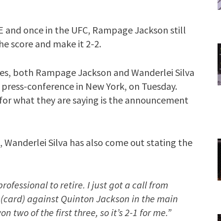
E and once in the UFC, Rampage Jackson still
he score and make it 2-2.
ves, both Rampage Jackson and Wanderlei Silva
d press-conference in New York, on Tuesday.
 for what they are saying is the announcement
l, Wanderlei Silva has also come out stating the
rofessional to retire. I just got a call from
29 (card) against Quinton Jackson in the main
on two of the first three, so it’s 2-1 for me.”