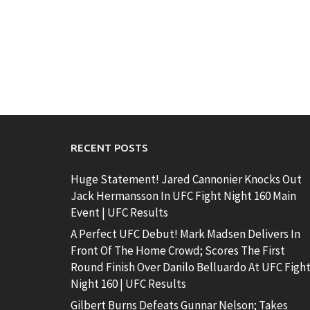
RECENT POSTS
Huge Statement! Jared Cannonier Knocks Out
Jack Hermansson In UFC Fight Night 160 Main
Event | UFC Results
A Perfect UFC Debut! Mark Madsen Delivers In
Front Of The Home Crowd; Scores The First
Round Finish Over Danilo Belluardo At UFC Figh
Night 160 | UFC Results
Gilbert Burns Defeats Gunnar Nelson; Takes