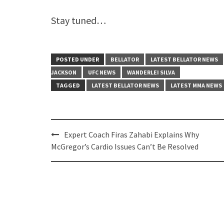
Stay tuned…
POSTED UNDER
BELLATOR
LATEST BELLATOR NEWS
JACKSON
UFC NEWS
WANDERLEI SILVA
TAGGED
LATEST BELLATOR NEWS
LATEST MMA NEWS
Post
Expert Coach Firas Zahabi Explains Why
navigation
McGregor’s Cardio Issues Can’t Be Resolved