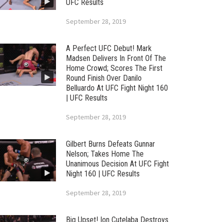
UFC Results
September 28, 2019
A Perfect UFC Debut! Mark
Madsen Delivers In Front Of The
Home Crowd; Scores The First
Round Finish Over Danilo
Belluardo At UFC Fight Night 160
| UFC Results
September 28, 2019
Gilbert Burns Defeats Gunnar
Nelson; Takes Home The
Unanimous Decision At UFC Fight
Night 160 | UFC Results
September 28, 2019
Big Upset! Ion Cutelaba Destroys