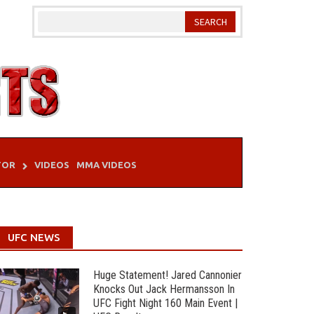
TOR
VIDEOS
MMA VIDEOS
UFC NEWS
Huge Statement! Jared Cannonier
Knocks Out Jack Hermansson In
UFC Fight Night 160 Main Event |